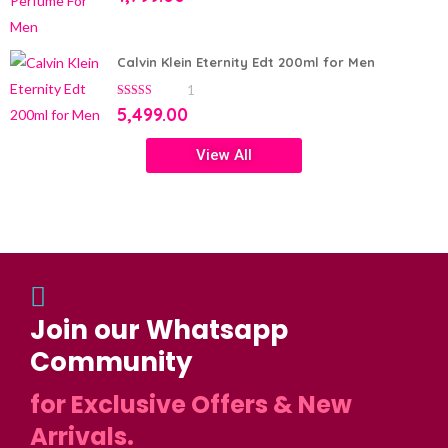
Calvin Klein Eternity Edt 200ml for Men
1
5.00
out of 5
5,499.00
View All
Join our Whatsapp
Community
for Exclusive Offers & New
Arrivals.