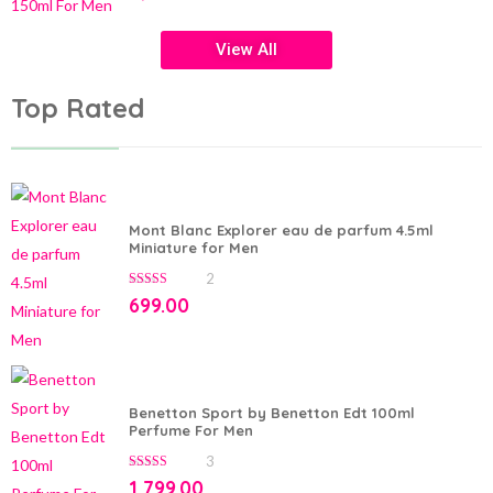
of
5
View All
Top Rated
Mont Blanc Explorer eau de parfum 4.5ml
Miniature for Men
2
5.00
out of 5
699.00
Benetton Sport by Benetton Edt 100ml
Perfume For Men
3
5.00
out of 5
1,799.00