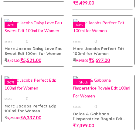
5
Men Tester Pack
₹
5,499.00
Add to cart
36%
40%
Add to cart
0
0
0
0
Marc Jacobs Daisy Love Eau
Marc Jacobs Perfect Edt
out
out
Sweet Edt 100ml for Women
100ml for Women
of
of
5
5
₹
₹
5,521.00
₹
₹
5,697.00
8,495.00
9,495.00
36%
In Stock
Add to cart
Add to cart
0
0
Marc Jacobs Perfect Edp
0
out
100ml for Women
of
0
Dolce & Gabbana
5
out
₹
₹
6,337.00
9,750.00
l’imperatrice Royale Edt
of
5
100ml For Women
₹
7,499.00