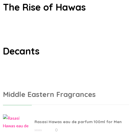
The Rise of Hawas
Add to cart
Add to cart
Decants
Middle Eastern Fragrances
Rasasi Hawas eau de parfum 100ml for Men
0