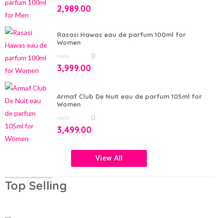
0
2,989.00
out
of
5
Rasasi Hawas eau de parfum 100ml for
Women
0
0
3,999.00
out
of
5
Armaf Club De Nuit eau de parfum 105ml for
Women
0
0
3,499.00
out
of
5
View All
Top Selling