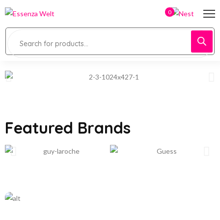
0
Featured Brands