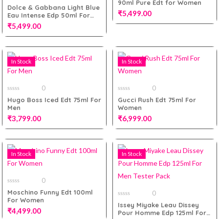
90ml Pure Edt for Women
of
0
Dolce & Gabbana Light Blue
5
out
₹
5,499.00
Eau Intense Edp 50ml For
of
5
Women
₹
5,499.00
Add to cart
In Stock
In Stock
Add to cart
0
0
0
0
Hugo Boss Iced Edt 75ml For
Gucci Rush Edt 75ml For
out
out
Men
Women
of
of
5
5
₹
3,799.00
₹
6,999.00
In Stock
In Stock
Add to cart
Add to cart
0
0
Moschino Funny Edt 100ml
0
out
For Women
of
0
Issey Miyake Leau Dissey
5
out
₹
4,499.00
Pour Homme Edp 125ml For
of