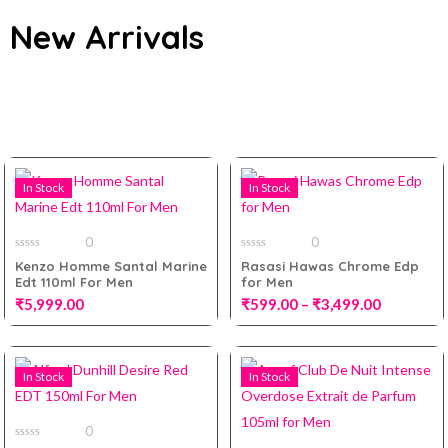
New Arrivals
All
In Stock
In Stock
0
0
0
0
Kenzo Homme Santal Marine
Rasasi Hawas Chrome Edp
out
out
Edt 110ml For Men
for Men
of
of
5
5
₹
5,999.00
₹
599.00
–
₹
3,499.00
100ml
In Stock
In Stock
Add to cart
10ml Decant
0