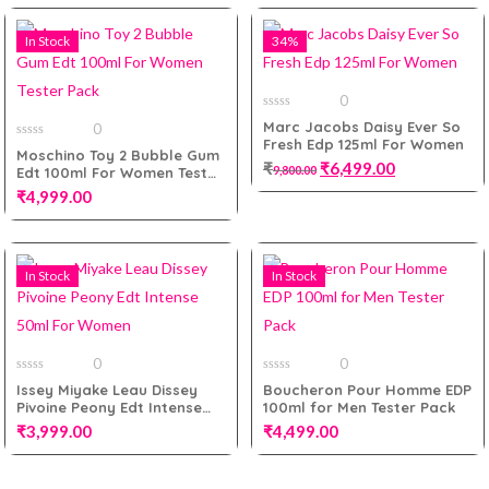
Add to cart
In Stock
34%
Add to cart
0
0
Marc Jacobs Daisy Ever So
0
out
Fresh Edp 125ml For Women
of
0
Moschino Toy 2 Bubble Gum
5
out
₹
₹
6,499.00
9,800.00
Edt 100ml For Women Tester
of
5
Pack
₹
4,999.00
Add to cart
In Stock
In Stock
Add to cart
0
0
0
0
Issey Miyake Leau Dissey
Boucheron Pour Homme EDP
out
out
Pivoine Peony Edt Intense
100ml for Men Tester Pack
of
of
5
5
50ml For Women
₹
3,999.00
₹
4,499.00