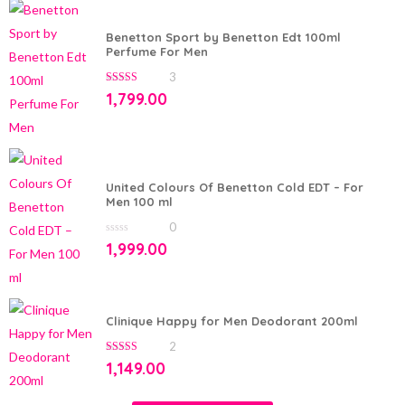
Benetton Sport by Benetton Edt 100ml
Perfume For Men
3
5.00
out of 5
1,799.00
United Colours Of Benetton Cold EDT – For
Men 100 ml
0
0
1,999.00
out
of
5
Clinique Happy for Men Deodorant 200ml
2
5.00
out of 5
1,149.00