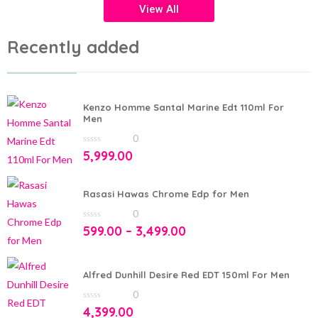
View All
Recently added
Kenzo Homme Santal Marine Edt 110ml For
Men
0
0
5,999.00
out
of
5
Rasasi Hawas Chrome Edp for Men
0
0
599.00
–
3,499.00
out
of
5
Alfred Dunhill Desire Red EDT 150ml For Men
0
0
4,399.00
out