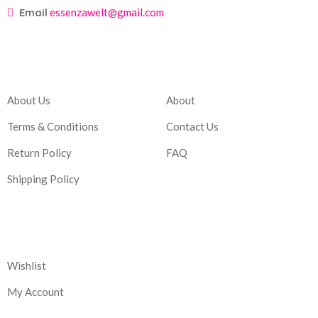
Email
essenzawelt@gmail.com
Company
Account
About Us
About
Terms & Conditions
Contact Us
Return Policy
FAQ
Shipping Policy
Corporate
Wishlist
My Account