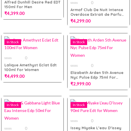
0
Alfred Dunhill Desire Red EDT
0
out
150ml For Men
of
0
Armaf Club De Nuit Intense
5
out
₹
4,399.00
Add to cart
Overdose Extrait de Parfum
of
5
105ml for Men
₹
4,299.00
Add to cart
In Stock
In Stock
Add to cart
0
0
Lalique Amethyst Eclat Edt
0
out
100ml For Women
of
0
Elizabeth Arden 5th Avenue
5
out
₹
4,499.00
Nyc Pulse Edp 75ml For
of
5
Women
₹
2,999.00
Add to cart
In Stock
In Stock
Add to cart
0
0
Issey Miyake L’eau D’issey
0
out