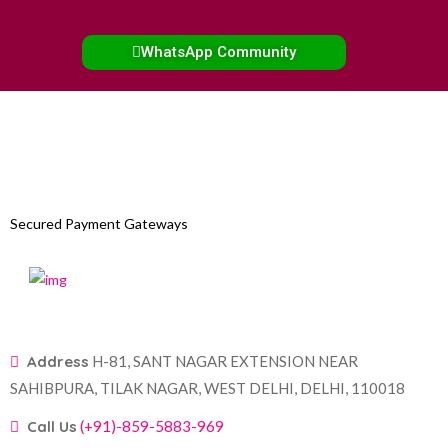
WhatsApp Community
Secured Payment Gateways
Address
H-81, SANT NAGAR EXTENSION NEAR
SAHIBPURA, TILAK NAGAR, WEST DELHI, DELHI, 110018
Call Us
(+91)-859-5883-969