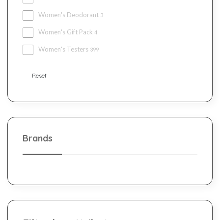
Women's Deodorant
3
Women's Gift Pack
4
Women's Testers
399
Reset
Brands