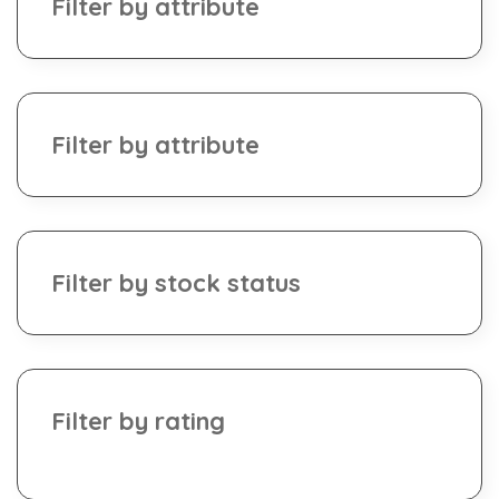
Filter by attribute
Filter by attribute
Filter by stock status
Filter by rating