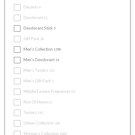
Decants
4
Deodorant
21
Deodorant Stick
9
Gift Pack
28
Men's Collection
1398
Men's Deodorant
14
Men's Testers
152
Men’s Gift Pack
2
Middle Eastern Fragrances
23
Rise Of Hawas
6
Testers
543
Unisex Collection
320
Women's Collection
1600