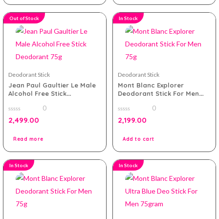
Out of Stock
In Stock
Deodorant Stick
Deodorant Stick
Jean Paul Gaultier Le Male
Mont Blanc Explorer
Alcohol Free Stick
Deodorant Stick For Men
Deodorant 75g
75g
0
0
0
0
2,499.00
2,199.00
out
out
of
of
5
5
Read more
Add to cart
In Stock
In Stock