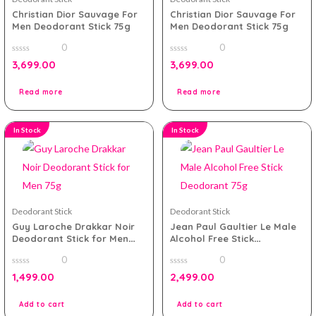
Christian Dior Sauvage For
Christian Dior Sauvage For
Men Deodorant Stick 75g
Men Deodorant Stick 75g
0
0
0
0
3,699.00
3,699.00
out
out
of
of
5
5
Read more
Read more
In Stock
In Stock
Deodorant Stick
Deodorant Stick
Guy Laroche Drakkar Noir
Jean Paul Gaultier Le Male
Deodorant Stick for Men
Alcohol Free Stick
75g
Deodorant 75g
0
0
0
0
1,499.00
2,499.00
out
out
of
of
5
5
Add to cart
Add to cart