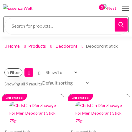
0
Home
Products
Deodorant
Deodorant Stick
Show:
Filter
Showing all 9 results
Out of Stock
Out of Stock
Deodorant Stick
Deodorant Stick