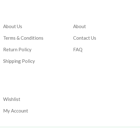
Company
Account
About Us
About
Terms & Conditions
Contact Us
Return Policy
FAQ
Shipping Policy
Corporate
Wishlist
My Account