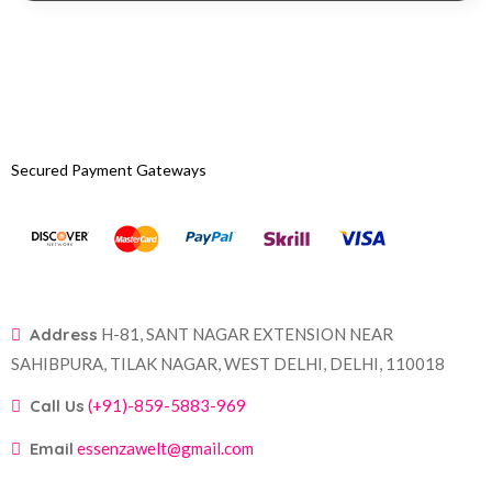
Secured Payment Gateways
Address
H-81, SANT NAGAR EXTENSION NEAR
SAHIBPURA, TILAK NAGAR, WEST DELHI, DELHI, 110018
Call Us
(+91)-859-5883-969
Email
essenzawelt@gmail.com