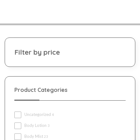
Filter by price
Product Categories
Uncategorized
4
Body Lotion
3
Body Mist
23