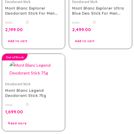
Deodorant Stick
Deodorant Stick
Mont Blanc Explorer
Mont Blanc Explorer Ultra
Deodorant Stick For Men
Blue Deo Stick For Men
75g
75gram
0
0
0
0
2,199.00
2,499.00
out
out
of
of
5
5
Add to cart
Add to cart
Out of Stock
Deodorant Stick
Mont Blanc Legend
Deodorant Stick 75g
0
0
1,699.00
out
of
5
Read more