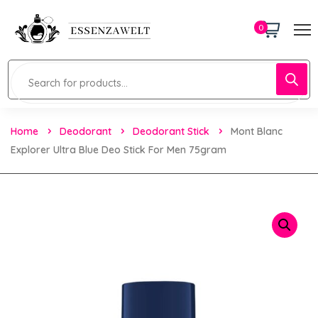
0
Home
Deodorant
Deodorant Stick
Mont Blanc
Explorer Ultra Blue Deo Stick For Men 75gram