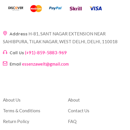
Address
H-81, SANT NAGAR EXTENSION NEAR
SAHIBPURA, TILAK NAGAR, WEST DELHI, DELHI, 110018
Call Us
(+91)-859-5883-969
Email
essenzawelt@gmail.com
Company
Account
About Us
About
Terms & Conditions
Contact Us
Return Policy
FAQ