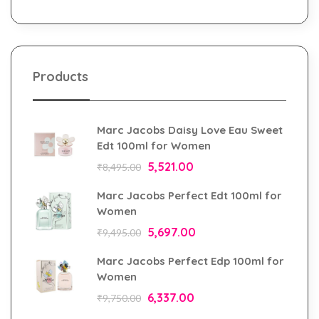
Products
Marc Jacobs Daisy Love Eau Sweet
Edt 100ml for Women
5,521.00
₹
8,495.00
Marc Jacobs Perfect Edt 100ml for
Women
5,697.00
₹
9,495.00
Marc Jacobs Perfect Edp 100ml for
Women
6,337.00
₹
9,750.00