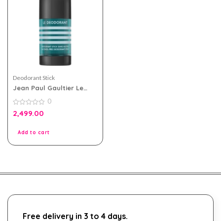
Deodorant Stick
Jean Paul Gaultier Le
Male Alcohol Free Stick
0
Deodorant 75g
0
2,499.00
out
of
5
Add to cart
Free delivery in 3 to 4 days.