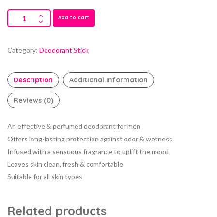
Add to cart
Category:
Deodorant Stick
Description
Additional information
Reviews (0)
An effective & perfumed deodorant for men
Offers long-lasting protection against odor & wetness
Infused with a sensuous fragrance to uplift the mood
Leaves skin clean, fresh & comfortable
Suitable for all skin types
Related products