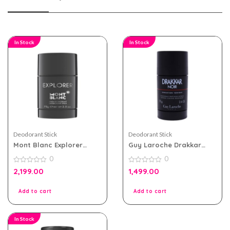
In Stock
In Stock
Deodorant Stick
Deodorant Stick
Mont Blanc Explorer
Guy Laroche Drakkar
Deodorant Stick For Men
Noir Deodorant Stick for
0
0
75g
Men 75g
0
0
2,199.00
1,499.00
out
out
of
of
5
5
Add to cart
Add to cart
In Stock