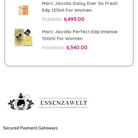
Marc Jacobs Daisy Ever So Fresh
Edp 125ml For Women
6,499.00
₹
9,800.00
Marc Jacobs Perfect Edp Intense
100ml for Women
6,540.00
₹
10,900.00
Secured Payment Gateways