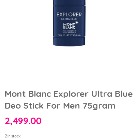
Mont Blanc Explorer Ultra Blue
Deo Stick For Men 75gram
2,499.00
2 in stock