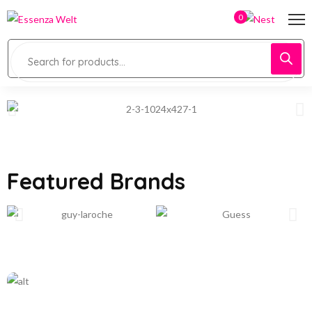
0
Featured Brands