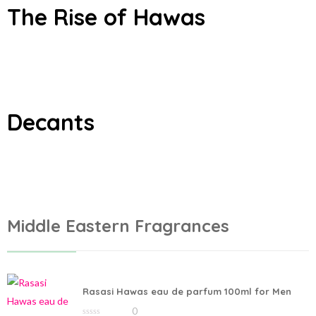
The Rise of Hawas
Add to cart
Add to cart
Decants
Middle Eastern Fragrances
Rasasi Hawas eau de parfum 100ml for Men
0