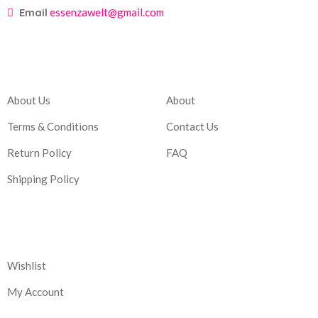
Email
essenzawelt@gmail.com
Company
Account
About Us
About
Terms & Conditions
Contact Us
Return Policy
FAQ
Shipping Policy
Corporate
Wishlist
My Account