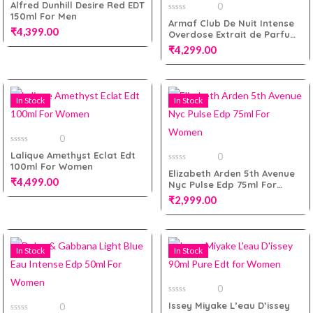
0
Alfred Dunhill Desire Red EDT
0
out
150ml For Men
of
0
Armaf Club De Nuit Intense
5
out
₹
4,399.00
Add to cart
Overdose Extrait de Parfum
of
5
105ml for Men
₹
4,299.00
Add to cart
In Stock
In Stock
Add to cart
0
0
Lalique Amethyst Eclat Edt
0
out
100ml For Women
of
0
Elizabeth Arden 5th Avenue
5
out
₹
4,499.00
Nyc Pulse Edp 75ml For
of
5
Women
₹
2,999.00
Add to cart
In Stock
In Stock
Add to cart
0
0
Issey Miyake L’eau D’issey
0
out