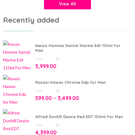
View All
Recently added
Kenzo Homme Santal Marine Edt 110ml For
Men
0
0
5,999.00
out
of
5
Rasasi Hawas Chrome Edp for Men
0
0
599.00
–
3,499.00
out
of
5
Alfred Dunhill Desire Red EDT 150ml For Men
0
0
4,399.00
out