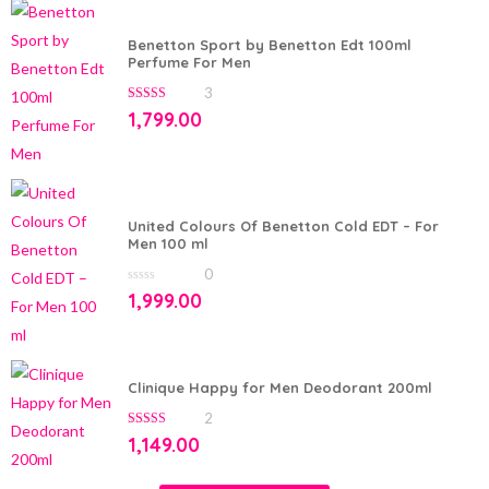
Benetton Sport by Benetton Edt 100ml
Perfume For Men
3
5.00
out of 5
1,799.00
United Colours Of Benetton Cold EDT – For
Men 100 ml
0
0
1,999.00
out
of
5
Clinique Happy for Men Deodorant 200ml
2
5.00
out of 5
1,149.00