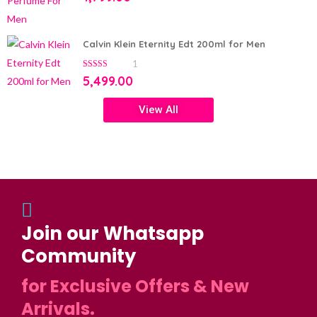
Calvin Klein Eternity Edt 200ml for Men
1
5.00
out of 5
5,499.00
View All
Join our Whatsapp
Community
for Exclusive Offers & New
Arrivals.