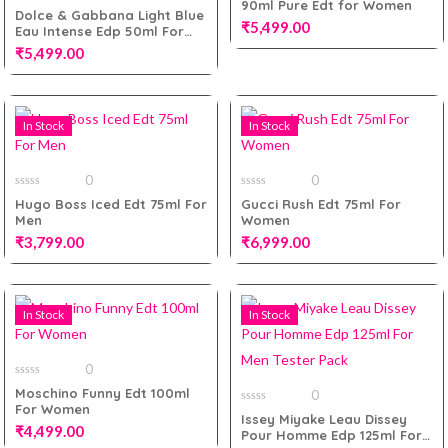
90ml Pure Edt for Women
of
0
Dolce & Gabbana Light Blue
5
out
₹
5,499.00
Eau Intense Edp 50ml For
of
5
Women
₹
5,499.00
Add to cart
In Stock
In Stock
Add to cart
0
0
0
0
Hugo Boss Iced Edt 75ml For
Gucci Rush Edt 75ml For
out
out
Men
Women
of
of
5
5
₹
3,799.00
₹
6,999.00
In Stock
In Stock
Add to cart
Add to cart
0
0
Moschino Funny Edt 100ml
0
out
For Women
of
0
Issey Miyake Leau Dissey
5
out
₹
4,499.00
Pour Homme Edp 125ml For
of