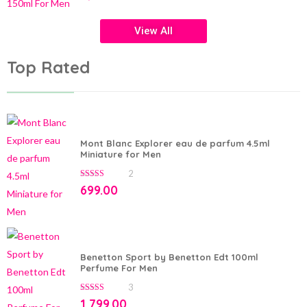
of
5
View All
Top Rated
Mont Blanc Explorer eau de parfum 4.5ml
Miniature for Men
2
5.00
out of 5
699.00
Benetton Sport by Benetton Edt 100ml
Perfume For Men
3
5.00
out of 5
1,799.00