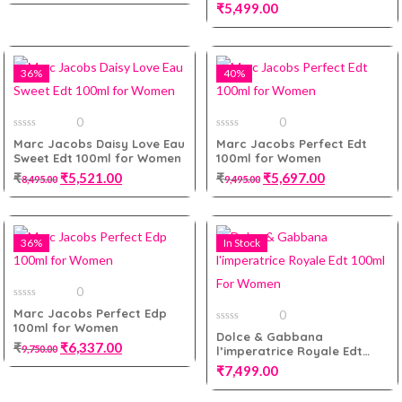
5
Men Tester Pack
₹
5,499.00
Add to cart
36%
40%
Add to cart
0
0
0
0
Marc Jacobs Daisy Love Eau
Marc Jacobs Perfect Edt
out
out
Sweet Edt 100ml for Women
100ml for Women
of
of
5
5
₹
₹
5,521.00
₹
₹
5,697.00
8,495.00
9,495.00
36%
In Stock
Add to cart
Add to cart
0
0
Marc Jacobs Perfect Edp
0
out
100ml for Women
of
0
Dolce & Gabbana
5
out
₹
₹
6,337.00
9,750.00
l’imperatrice Royale Edt
of
5
100ml For Women
₹
7,499.00