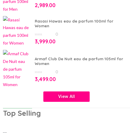
0
2,989.00
out
of
5
Rasasi Hawas eau de parfum 100ml for
Women
0
0
3,999.00
out
of
5
Armaf Club De Nuit eau de parfum 105ml for
Women
0
0
3,499.00
out
of
5
View All
Top Selling