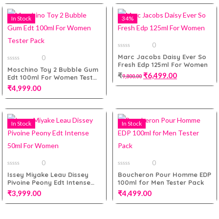
Add to cart
In Stock
34%
Add to cart
0
0
Marc Jacobs Daisy Ever So
0
out
Fresh Edp 125ml For Women
of
0
Moschino Toy 2 Bubble Gum
5
out
₹
₹
6,499.00
9,800.00
Edt 100ml For Women Tester
of
5
Pack
₹
4,999.00
Add to cart
In Stock
In Stock
Add to cart
0
0
0
0
Issey Miyake Leau Dissey
Boucheron Pour Homme EDP
out
out
Pivoine Peony Edt Intense
100ml for Men Tester Pack
of
of
5
5
50ml For Women
₹
3,999.00
₹
4,499.00