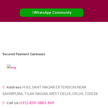
WhatsApp Community
Secured Payment Gateways
Address
H-81, SANT NAGAR EXTENSION NEAR
SAHIBPURA, TILAK NAGAR, WEST DELHI, DELHI, 110018
Call Us
(+91)-859-5883-969