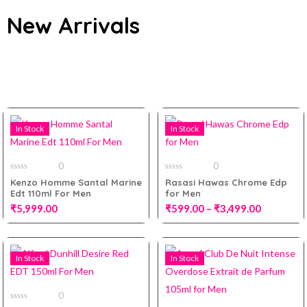
New Arrivals
All
In Stock
In Stock
0
0
0
0
Kenzo Homme Santal Marine
Rasasi Hawas Chrome Edp
out
out
Edt 110ml For Men
for Men
of
of
5
5
₹
5,999.00
₹
599.00
–
₹
3,499.00
100ml
In Stock
In Stock
Add to cart
10ml Decant
0