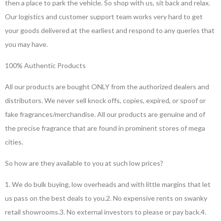
then a place to park the vehicle. So shop with us, sit back and relax.
Our logistics and customer support team works very hard to get
your goods delivered at the earliest and respond to any queries that
you may have.
100% Authentic Products
All our products are bought ONLY from the authorized dealers and
distributors. We never sell knock offs, copies, expired, or spoof or
fake fragrances/merchandise. All our products are genuine and of
the precise fragrance that are found in prominent stores of mega
cities.
So how are they available to you at such low prices?
1. We do bulk buying, low overheads and with little margins that let
us pass on the best deals to you.
2. No expensive rents on swanky
retail showrooms.
3. No external investors to please or pay back.
4.