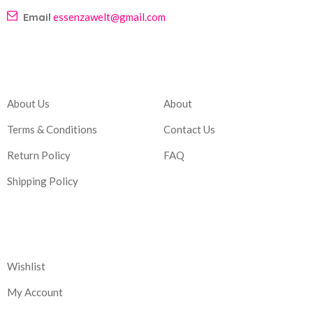
Email
essenzawelt@gmail.com
Company
Account
About Us
About
Terms & Conditions
Contact Us
Return Policy
FAQ
Shipping Policy
Corporate
Wishlist
My Account