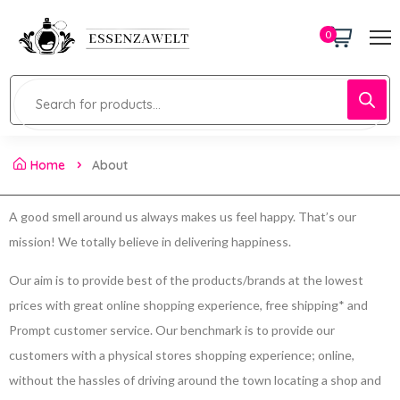
0
Home
About
A good smell around us always makes us feel happy. That’s our
mission! We totally believe in delivering happiness.
Our aim is to provide best of the products/brands at the lowest
prices with great online shopping experience, free shipping* and
Prompt customer service. Our benchmark is to provide our
customers with a physical stores shopping experience; online,
without the hassles of driving around the town locating a shop and