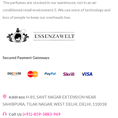
The perfumes are stocked in our warehouse, not in an air-
conditioned retail environment.
5. We use more of technology and
less of people to keep our overheads low.
Secured Payment Gateways
Address
H-81, SANT NAGAR EXTENSION NEAR
SAHIBPURA, TILAK NAGAR, WEST DELHI, DELHI, 110018
Call Us
(+91)-859-5883-969