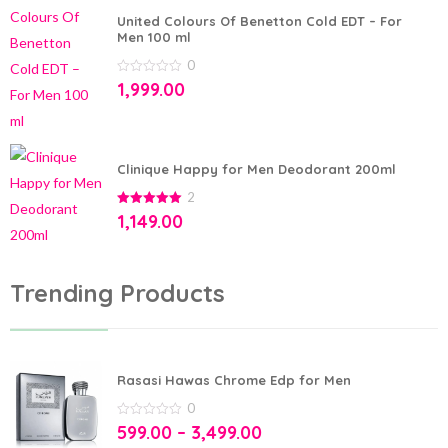
United Colours Of Benetton Cold EDT – For
Men 100 ml
0
0
1,999.00
out
of
5
Clinique Happy for Men Deodorant 200ml
2
5.00
out of
1,149.00
5
Trending Products
Rasasi Hawas Chrome Edp for Men
0
0
599.00
–
3,499.00
out