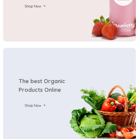
Shop Now
The best Organic
Products Online
Shop Now