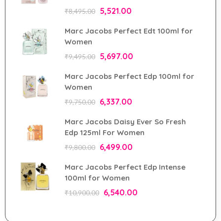
5,521.00
₹
8,495.00
Marc Jacobs Perfect Edt 100ml for
Women
5,697.00
₹
9,495.00
Marc Jacobs Perfect Edp 100ml for
Women
6,337.00
₹
9,750.00
Marc Jacobs Daisy Ever So Fresh
Edp 125ml For Women
6,499.00
₹
9,800.00
Marc Jacobs Perfect Edp Intense
100ml for Women
6,540.00
₹
10,900.00