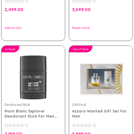
0
0
0
0
2,499.00
3,699.00
out
out
of
of
5
5
Add to cart
Read more
In Stock
Out of Stock
Deodorant Stick
Gift Pack
Mont Blanc Explorer
Azzaro Wanted Gift Set For
Deodorant Stick For Men
Men
75g
0
0
0
0
2,199.00
3,999.00