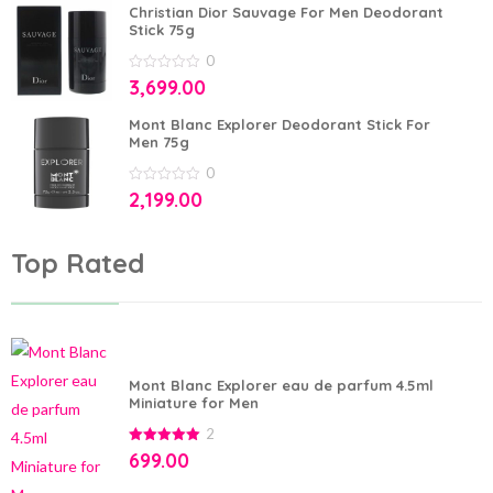
5
Christian Dior Sauvage For Men Deodorant
Stick 75g
0
0
3,699.00
out
of
5
Mont Blanc Explorer Deodorant Stick For
Men 75g
0
0
2,199.00
out
of
5
Top Rated
Mont Blanc Explorer eau de parfum 4.5ml
Miniature for Men
2
5.00
out of
699.00
5