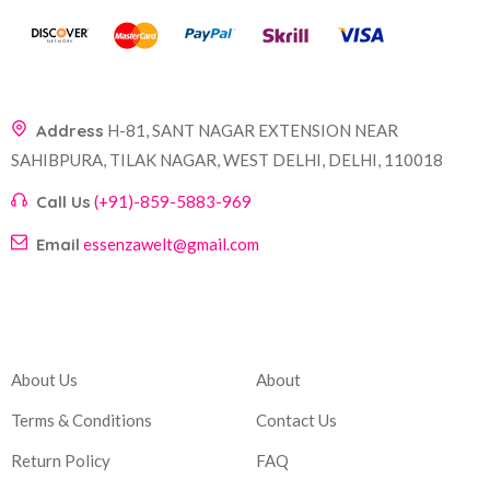
Address
H-81, SANT NAGAR EXTENSION NEAR
SAHIBPURA, TILAK NAGAR, WEST DELHI, DELHI, 110018
Call Us
(+91)-859-5883-969
Email
essenzawelt@gmail.com
Company
Account
About Us
About
Terms & Conditions
Contact Us
Return Policy
FAQ