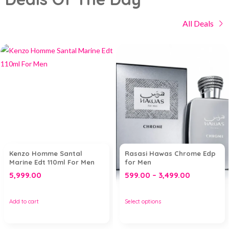
All Deals
Kenzo Homme Santal
Rasasi Hawas Chrome Edp
Marine Edt 110ml For Men
for Men
5,999.00
599.00
–
3,499.00
Add to cart
Select options