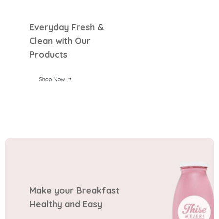
Everyday Fresh &
Clean with Our
Products
Shop Now
Make your Breakfast
Healthy and Easy