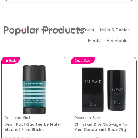
Popular Products
All
Baking material
Fresh Fruits
Milks & Dairies
Meats
Vegetables
In Stock
Out of Stock
Deodorant Stick
Deodorant Stick
Jean Paul Gaultier Le Male
Christian Dior Sauvage For
Alcohol Free Stick
Men Deodorant Stick 75g
Deodorant 75g