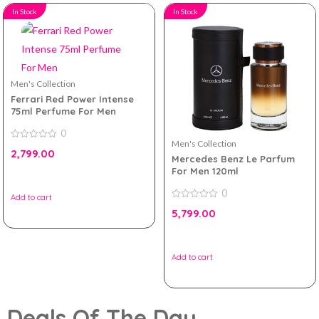
In Stock
In Stock
Men's Collection
Ferrari Red Power Intense
75ml Perfume For Men
0
Men's Collection
0
2,799.00
out
Mercedes Benz Le Parfum
of
For Men 120ml
5
0
Add to cart
0
5,799.00
out
of
5
Add to cart
Deals Of The Day