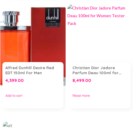
Alfred Dunhill Desire Red
Christian Dior Jadore
EDT 150ml For Men
Parfum Deau 100ml for
Women Tester Pack
4,399.00
8,499.00
Add to cart
Read more