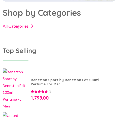
Shop by Categories
All Categories
Top Selling
Benetton Sport by Benetton Edt 100ml
Perfume For Men
3
5.00
out of
1,799.00
5