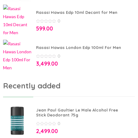
of
5
Rasasi Hawas Edp 10ml Decant for Men
0
0
599.00
out
of
5
Rasasi Hawas London Edp 100ml For Men
0
0
3,499.00
out
of
5
Recently added
Jean Paul Gaultier Le Male Alcohol Free
Stick Deodorant 75g
0
0
2,499.00
out
of