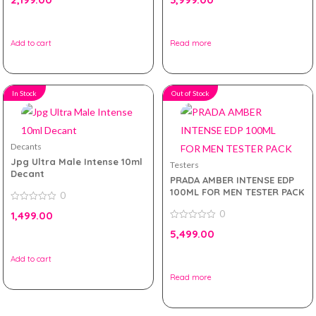
out
out
of
of
5
5
Add to cart
Read more
In Stock
Out of Stock
Decants
Jpg Ultra Male Intense 10ml
Testers
Decant
PRADA AMBER INTENSE EDP
100ML FOR MEN TESTER PACK
0
0
0
1,499.00
out
of
0
5,499.00
5
out
of
5
Add to cart
Read more