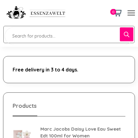
0
Free delivery in 3 to 4 days.
Products
Marc Jacobs Daisy Love Eau Sweet
Edt 100ml for Women