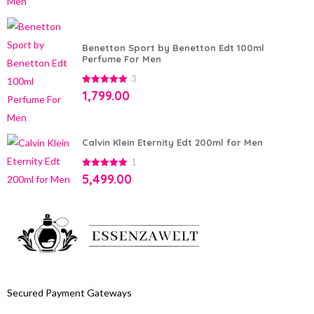
Benetton Sport by Benetton Edt 100ml
Perfume For Men
3
5.00
out of
1,799.00
5
Calvin Klein Eternity Edt 200ml for Men
1
5.00
out of
5,499.00
5
Secured Payment Gateways