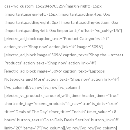
css=”.vc_custom_1562846905259{margin-right: -15px
!important;margin-left: -15px !important;padding-top: 0px
!important;padding-right: 0px !important;padding-bottom: 0px
!important;padding-left: 0px !important;}” offset=”vc_col-lg-1/5″]
[electro_ad_block caption_text=”Product Categories List”
action_text=”Shop now” action_link=”#” image=”5096″]
[electro_ad_block image=”5096″ caption_text=”Shop the
Hottest
Products” action_text=”Shop now” action_link=”#”]
[electro_ad_block image=”5096″ caption_text=”Laptops
Notebooks
and More
” action_text=”Shop now” action_link=”#”]
[/vc_column][/vc_row][vc_row][vc_column]
[electro_vc_products_carousel_with_timer header_timer=”true”
shortcode_tag=”recent_products” is_nav=”true” is_dots=”true”
title=”Deals of The Day” timer_title=”Ends in” timer_value=”+8
hours” button_text=”Go to Daily Deals Section” button_link=”#”
limit=”20″ items=”7″][/vc_column][/vc_row][vc_row][vc_column]