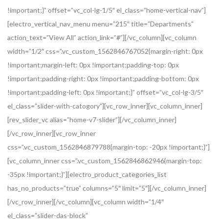
!important;}” offset=”vc_col-lg-1/5″ el_class=”home-vertical-nav”]
[electro_vertical_nav_menu menu=”215″ title=”Departments”
action_text=”View All” action_link=”#”][/vc_column][vc_column
width=”1/2″ css=”.vc_custom_1562846767052{margin-right: 0px
!important;margin-left: 0px !important;padding-top: 0px
!important;padding-right: 0px !important;padding-bottom: 0px
!important;padding-left: 0px !important;}” offset=”vc_col-lg-3/5″
el_class=”slider-with-catogory”][vc_row_inner][vc_column_inner]
[rev_slider_vc alias=”home-v7-slider”][/vc_column_inner]
[/vc_row_inner][vc_row_inner
css=”.vc_custom_1562846879788{margin-top: -20px !important;}”]
[vc_column_inner css=”.vc_custom_1562846862946{margin-top:
-35px !important;}”][electro_product_categories_list
has_no_products=”true” columns=”5″ limit=”5″][/vc_column_inner]
[/vc_row_inner][/vc_column][vc_column width=”1/4″
el_class=”slider-das-block”