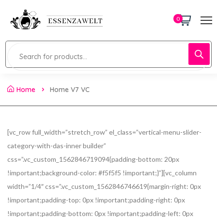
0
Home
Home V7 VC
[vc_row full_width=”stretch_row” el_class=”vertical-menu-slider-
category-with-das-inner builder”
css=”.vc_custom_1562846719094{padding-bottom: 20px
!important;background-color: #f5f5f5 !important;}”][vc_column
width=”1/4″ css=”.vc_custom_1562846746619{margin-right: 0px
!important;padding-top: 0px !important;padding-right: 0px
!important;padding-bottom: 0px !important;padding-left: 0px