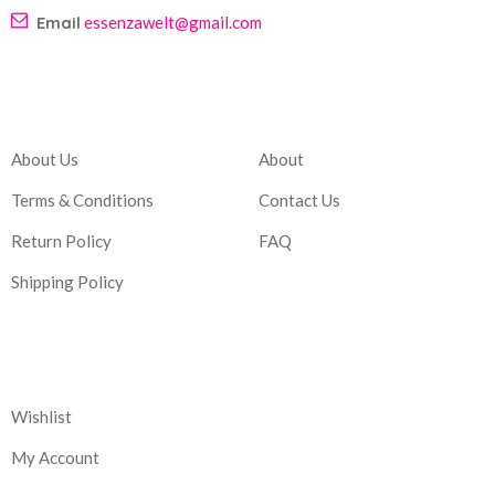
Email
essenzawelt@gmail.com
Company
Account
About Us
About
Terms & Conditions
Contact Us
Return Policy
FAQ
Shipping Policy
Corporate
Wishlist
My Account