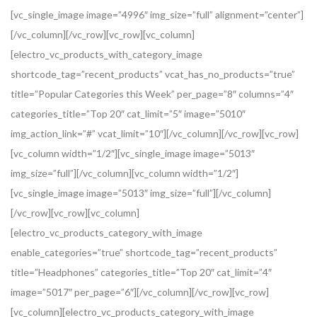
[vc_single_image image=”4996″ img_size=”full” alignment=”center”]
[/vc_column][/vc_row][vc_row][vc_column]
[electro_vc_products_with_category_image
shortcode_tag=”recent_products” vcat_has_no_products=”true”
title=”Popular Categories this Week” per_page=”8″ columns=”4″
categories_title=”Top 20″ cat_limit=”5″ image=”5010″
img_action_link=”#” vcat_limit=”10″][/vc_column][/vc_row][vc_row]
[vc_column width=”1/2″][vc_single_image image=”5013″
img_size=”full”][/vc_column][vc_column width=”1/2″]
[vc_single_image image=”5013″ img_size=”full”][/vc_column]
[/vc_row][vc_row][vc_column]
[electro_vc_products_category_with_image
enable_categories=”true” shortcode_tag=”recent_products”
title=”Headphones” categories_title=”Top 20″ cat_limit=”4″
image=”5017″ per_page=”6″][/vc_column][/vc_row][vc_row]
[vc_column][electro_vc_products_category_with_image