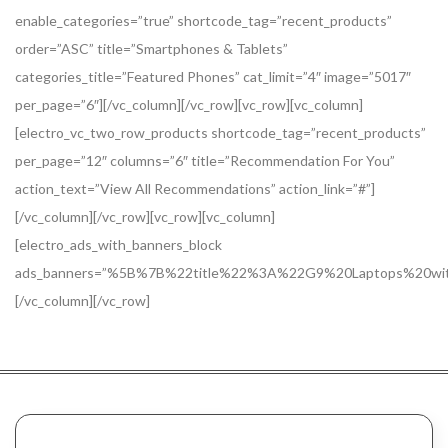
enable_categories=”true” shortcode_tag=”recent_products”
order=”ASC” title=”Smartphones & Tablets”
categories_title=”Featured Phones” cat_limit=”4″ image=”5017″
per_page=”6″][/vc_column][/vc_row][vc_row][vc_column]
[electro_vc_two_row_products shortcode_tag=”recent_products”
per_page=”12″ columns=”6″ title=”Recommendation For You”
action_text=”View All Recommendations” action_link=”#”]
[/vc_column][/vc_row][vc_row][vc_column]
[electro_ads_with_banners_block
ads_banners=”%5B%7B%22title%22%3A%22G9%20Laptops%20
[/vc_column][/vc_row]