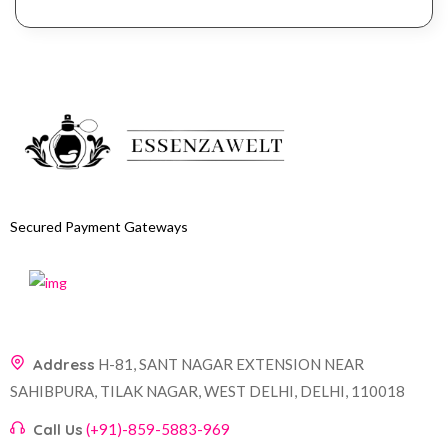
Secured Payment Gateways
Address
H-81, SANT NAGAR EXTENSION NEAR
SAHIBPURA, TILAK NAGAR, WEST DELHI, DELHI, 110018
Call Us
(+91)-859-5883-969