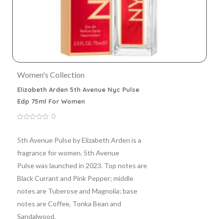
Women's Collection
Elizabeth Arden 5th Avenue Nyc Pulse
Edp 75ml For Women
0
0
out
of
5th Avenue Pulse by Elizabeth Arden is a
5
fragrance for women. 5th Avenue
Pulse was launched in 2023. Top notes are
Black Currant and Pink Pepper; middle
notes are Tuberose and Magnolia; base
notes are Coffee, Tonka Bean and
Sandalwood.