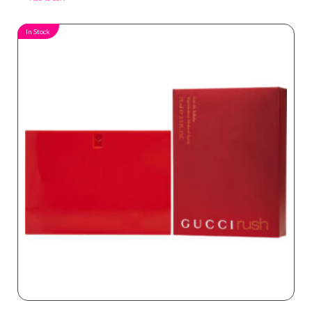
In Stock