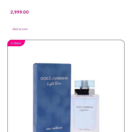
2,999.00
Add to cart
In Stock