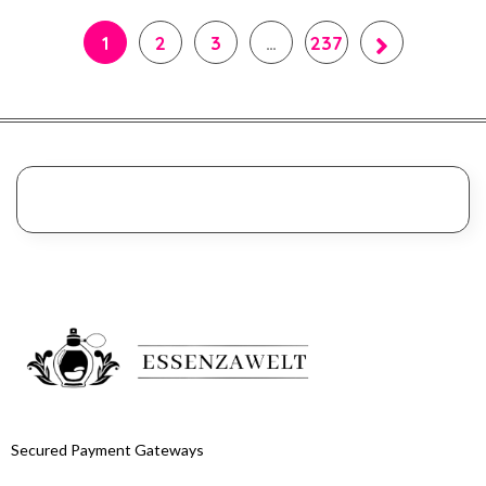
1
2
3
…
237
Secured Payment Gateways