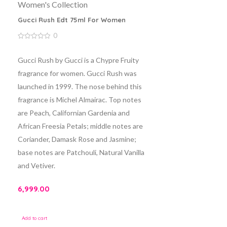
Women's Collection
Gucci Rush Edt 75ml For Women
0
0
out
of
Gucci Rush by Gucci is a Chypre Fruity
5
fragrance for women. Gucci Rush was
launched in 1999. The nose behind this
fragrance is Michel Almairac. Top notes
are Peach, Californian Gardenia and
African Freesia Petals; middle notes are
Coriander, Damask Rose and Jasmine;
base notes are Patchouli, Natural Vanilla
and Vetiver.
6,999.00
Add to cart