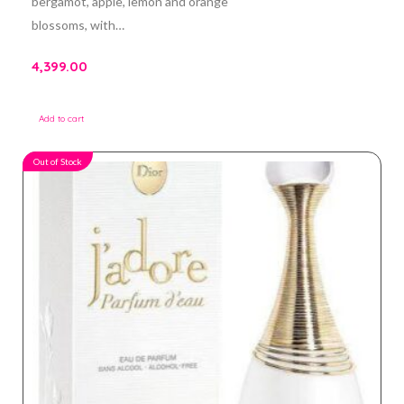
bergamot, apple, lemon and orange
blossoms, with…
4,399.00
Add to cart
Out of Stock