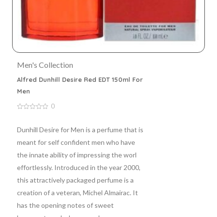
Men's Collection
Alfred Dunhill Desire Red EDT 150ml For
Men
0
0
out
of
Dunhill Desire for Men is a perfume that is
5
meant for self confident men who have
the innate ability of impressing the worl
effortlessly. Introduced in the year 2000,
this attractively packaged perfume is a
creation of a veteran, Michel Almairac. It
has the opening notes of sweet