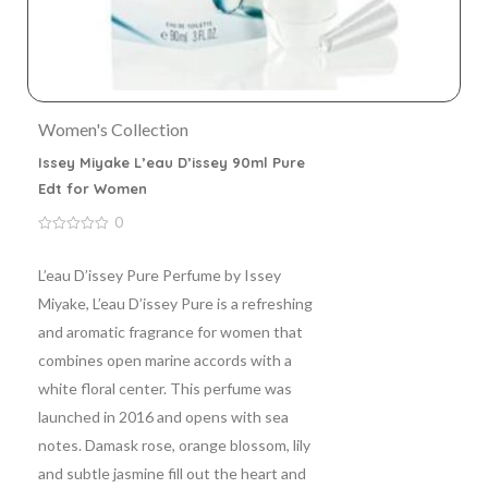
Women's Collection
Issey Miyake L’eau D’issey 90ml Pure
Edt for Women
0
0
out
of
L’eau D’issey Pure Perfume by Issey
5
Miyake, L’eau D’issey Pure is a refreshing
and aromatic fragrance for women that
combines open marine accords with a
white floral center. This perfume was
launched in 2016 and opens with sea
notes. Damask rose, orange blossom, lily
and subtle jasmine fill out the heart and