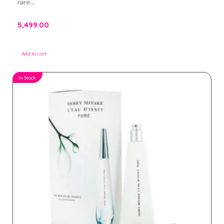
rare…
5,499.00
Add to cart
In Stock