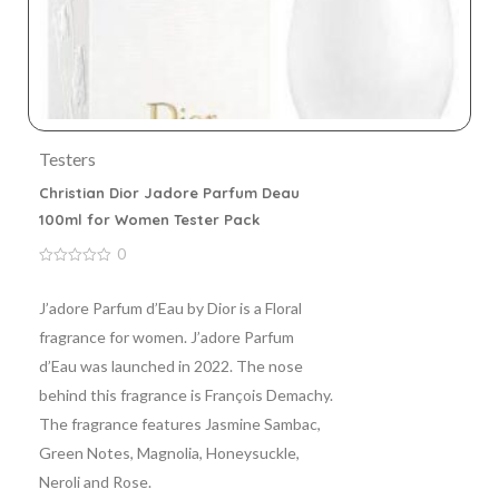
Testers
Christian Dior Jadore Parfum Deau
100ml for Women Tester Pack
0
0
out
of
J’adore Parfum d’Eau by Dior is a Floral
5
fragrance for women. J’adore Parfum
d’Eau was launched in 2022. The nose
behind this fragrance is François Demachy.
The fragrance features Jasmine Sambac,
Green Notes, Magnolia, Honeysuckle,
Neroli and Rose.