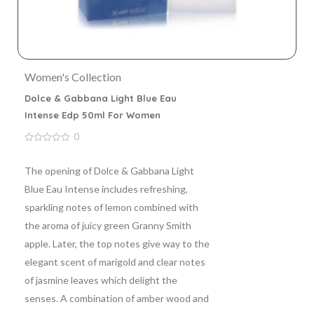
Women's Collection
Dolce & Gabbana Light Blue Eau
Intense Edp 50ml For Women
0
0
out
of
The opening of Dolce & Gabbana Light
5
Blue Eau Intense includes refreshing,
sparkling notes of lemon combined with
the aroma of juicy green Granny Smith
apple. Later, the top notes give way to the
elegant scent of marigold and clear notes
of jasmine leaves which delight the
senses. A combination of amber wood and