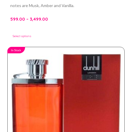
notes are Musk, Amber and Vanilla.
599.00
–
3,499.00
Select options
In Stock