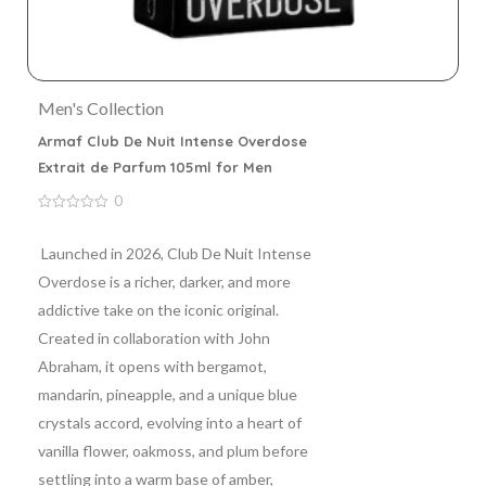
Men's Collection
Armaf Club De Nuit Intense Overdose
Extrait de Parfum 105ml for Men
0
0
out
of
Launched in 2026, Club De Nuit Intense
5
Overdose is a richer, darker, and more
addictive take on the iconic original.
Created in collaboration with John
Abraham, it opens with bergamot,
mandarin, pineapple, and a unique blue
crystals accord, evolving into a heart of
vanilla flower, oakmoss, and plum before
settling into a warm base of amber,