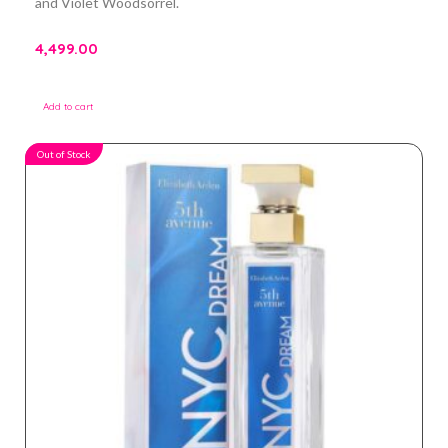
and Violet Woodsorrel.
4,499.00
Add to cart
Out of Stock