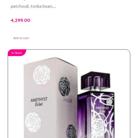
patchouli, tonka bean,…
4,299.00
Add to cart
In Stock