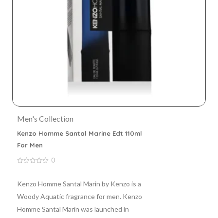
Men's Collection
Kenzo Homme Santal Marine Edt 110ml
For Men
0
0
out
of
Kenzo Homme Santal Marin by Kenzo is a
5
Woody Aquatic fragrance for men. Kenzo
Homme Santal Marin was launched in