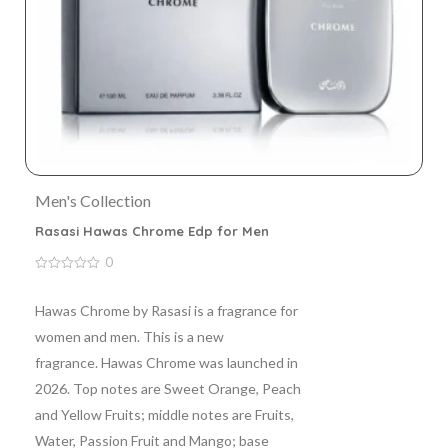
Men's Collection
Rasasi Hawas Chrome Edp for Men
0
0
out
of
Hawas Chrome by Rasasi is a fragrance for
5
women and men. This is a new
fragrance. Hawas Chrome was launched in
2026. Top notes are Sweet Orange, Peach
and Yellow Fruits; middle notes are Fruits,
Water, Passion Fruit and Mango; base