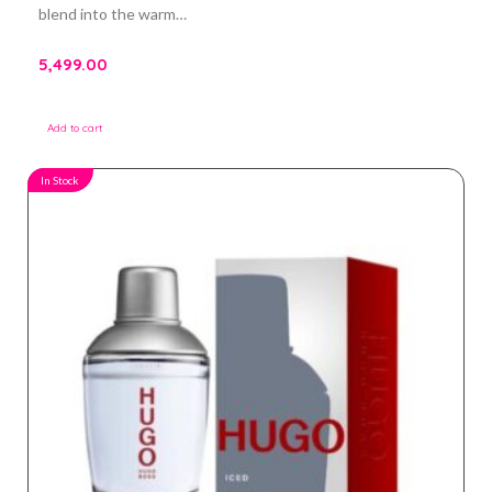
blend into the warm…
5,499.00
Add to cart
In Stock