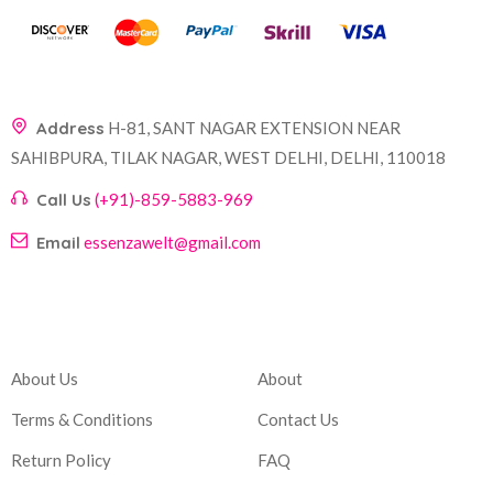
Address
H-81, SANT NAGAR EXTENSION NEAR
SAHIBPURA, TILAK NAGAR, WEST DELHI, DELHI, 110018
Call Us
(+91)-859-5883-969
Email
essenzawelt@gmail.com
Company
Account
About Us
About
Terms & Conditions
Contact Us
Return Policy
FAQ