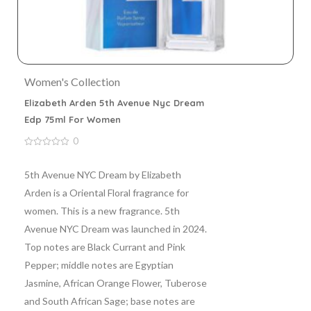
Women's Collection
Elizabeth Arden 5th Avenue Nyc Dream
Edp 75ml For Women
0
0
out
of
5th Avenue NYC Dream by Elizabeth
5
Arden is a Oriental Floral fragrance for
women. This is a new fragrance. 5th
Avenue NYC Dream was launched in 2024.
Top notes are Black Currant and Pink
Pepper; middle notes are Egyptian
Jasmine, African Orange Flower, Tuberose
and South African Sage; base notes are