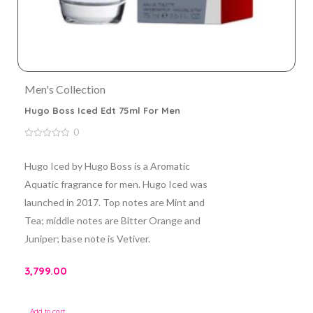
Men's Collection
Hugo Boss Iced Edt 75ml For Men
0
0
out
of
Hugo Iced by Hugo Boss is a Aromatic
5
Aquatic fragrance for men. Hugo Iced was
launched in 2017. Top notes are Mint and
Tea; middle notes are Bitter Orange and
Juniper; base note is Vetiver.
3,799.00
Add to cart