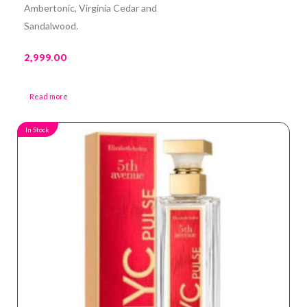
Ambertonic, Virginia Cedar and
Sandalwood.
2,999.00
Read more
In Stock