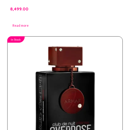
8,499.00
Read more
In Stock