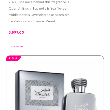
2024. The nose behind this fragrance is
Quentin Bisch. Top note is Sea Notes;
middle note is Lavender; base notes are
Sandalwood and Guaiac Wood.
5,999.00
Add to cart
In Stock