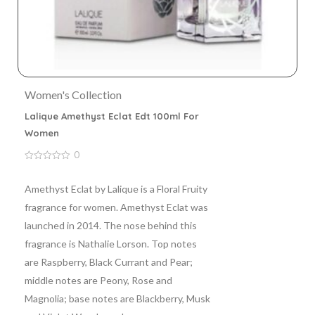
Women's Collection
Lalique Amethyst Eclat Edt 100ml For
Women
0
0
out
of
Amethyst Eclat by Lalique is a Floral Fruity
5
fragrance for women. Amethyst Eclat was
launched in 2014. The nose behind this
fragrance is Nathalie Lorson. Top notes
are Raspberry, Black Currant and Pear;
middle notes are Peony, Rose and
Magnolia; base notes are Blackberry, Musk