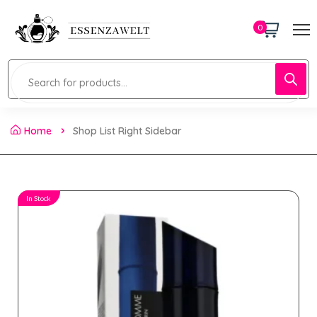
0
Home
Shop List Right Sidebar
In Stock