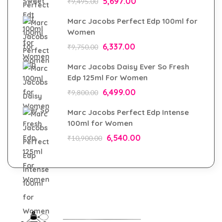
5,697.00
₹
9,495.00
Marc Jacobs Perfect Edp 100ml for
Women
6,337.00
₹
9,750.00
Marc Jacobs Daisy Ever So Fresh
Edp 125ml For Women
6,499.00
₹
9,800.00
Marc Jacobs Perfect Edp Intense
100ml for Women
6,540.00
₹
10,900.00