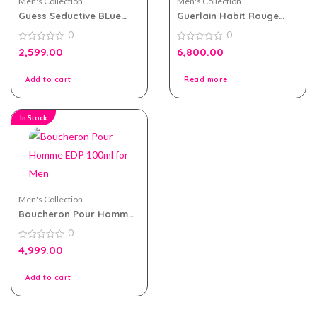
Men's Collection
Men's Collection
Guess Seductive BLue
Guerlain Habit Rouge
eau de toilette 100ml for
200ml EDT for Men
0
0
Men
0
0
2,599.00
6,800.00
out
out
of
of
5
5
Add to cart
Read more
In Stock
Men's Collection
Boucheron Pour Homme
EDP 100ml for Men
0
0
4,999.00
out
of
5
Add to cart