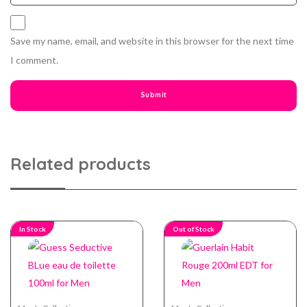
Save my name, email, and website in this browser for the next time
I comment.
Related products
In Stock
Out of Stock