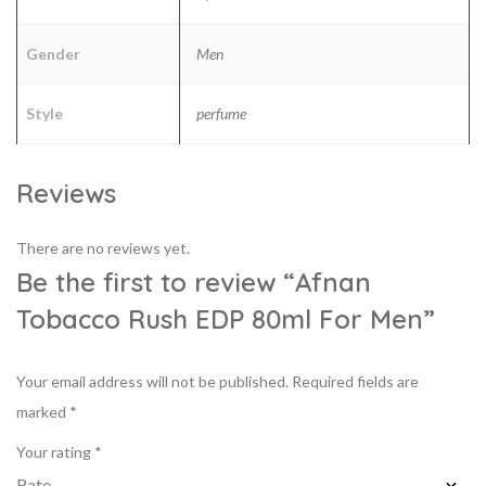
Gender
Men
Style
perfume
Reviews
There are no reviews yet.
Be the first to review “Afnan
Tobacco Rush EDP 80ml For Men”
Your email address will not be published.
Required fields are
marked
*
Your rating
*