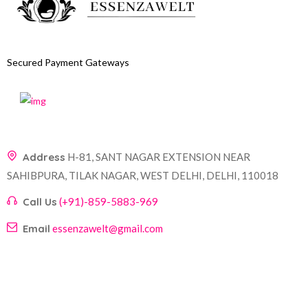
Secured Payment Gateways
Address
H-81, SANT NAGAR EXTENSION NEAR
SAHIBPURA, TILAK NAGAR, WEST DELHI, DELHI, 110018
Call Us
(+91)-859-5883-969
Email
essenzawelt@gmail.com
Company
Account