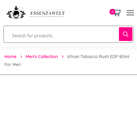
0
Home
Men's Collection
Afnan Tobacco Rush EDP 80ml
For Men