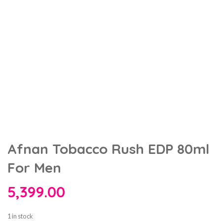
Afnan Tobacco Rush EDP 80ml
For Men
5,399.00
1 in stock