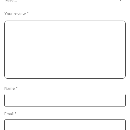
Your review
*
Name
*
Email
*