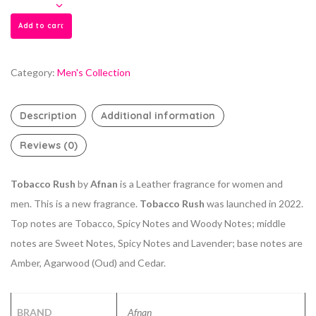
Add to cart
Category:
Men's Collection
Description
Additional information
Reviews (0)
Tobacco Rush
by
Afnan
is a Leather fragrance for women and
men. This is a new fragrance.
Tobacco Rush
was launched in 2022.
Top notes are Tobacco, Spicy Notes and Woody Notes; middle
notes are Sweet Notes, Spicy Notes and Lavender; base notes are
Amber, Agarwood (Oud) and Cedar.
BRAND
Afnan