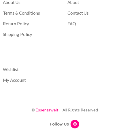
About Us
About
Terms & Conditions
Contact Us
Return Policy
FAQ
Shipping Policy
Corporate
Wishlist
My Account
©
Essenzawelt
– All Rights Reserved
Follow Us