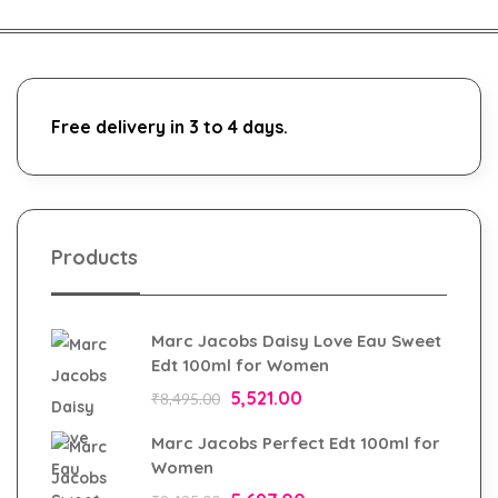
Free delivery in 3 to 4 days.
Products
Marc Jacobs Daisy Love Eau Sweet
Edt 100ml for Women
5,521.00
₹
8,495.00
Marc Jacobs Perfect Edt 100ml for
Women