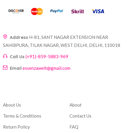
Address
H-81, SANT NAGAR EXTENSION NEAR
SAHIBPURA, TILAK NAGAR, WEST DELHI, DELHI, 110018
Call Us
(+91)-859-5883-969
Email
essenzawelt@gmail.com
Company
Account
About Us
About
Terms & Conditions
Contact Us
Return Policy
FAQ