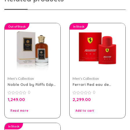
Out of Stock
In Stock
Men's Collection
Men's Collection
Noble Oud by Riiffs Edp
Ferrari Red eau de
100ml for Men & Women
toilette 75ml For Men
0
0
0
0
1,249.00
2,299.00
out
out
of
of
5
5
Read more
Add to cart
In Stock