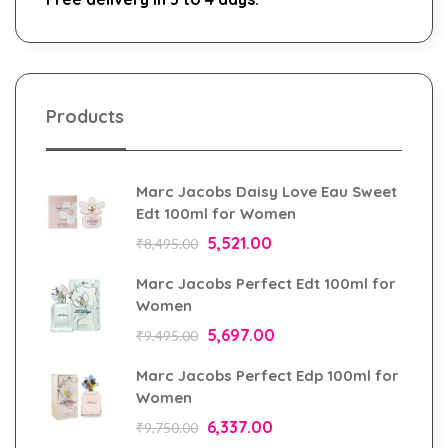
Products
Marc Jacobs Daisy Love Eau Sweet
Edt 100ml for Women
5,521.00
₹
8,495.00
Marc Jacobs Perfect Edt 100ml for
Women
5,697.00
₹
9,495.00
Marc Jacobs Perfect Edp 100ml for
Women
6,337.00
₹
9,750.00