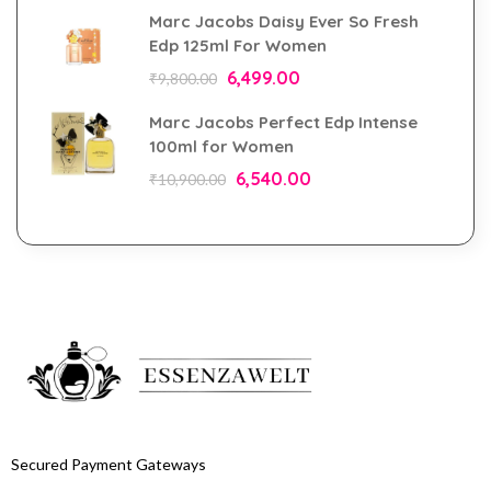
Marc Jacobs Daisy Ever So Fresh
Edp 125ml For Women
6,499.00
₹
9,800.00
Marc Jacobs Perfect Edp Intense
100ml for Women
6,540.00
₹
10,900.00
Secured Payment Gateways