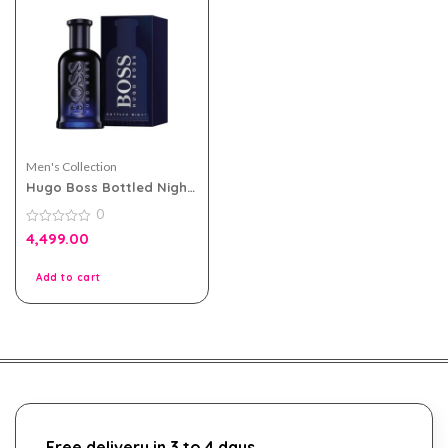
Men's Collection
Hugo Boss Bottled Night
eau de toilette 100ml for
0
Men
0
4,499.00
out
of
5
Add to cart
Free delivery in 3 to 4 days.