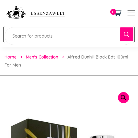
0
Home
Men's Collection
Alfred Dunhill Black Edt 100ml
For Men