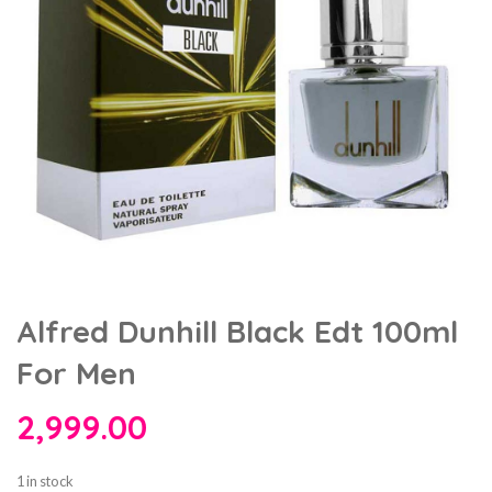
Alfred Dunhill Black Edt 100ml
For Men
2,999.00
1 in stock