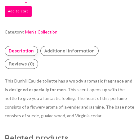
Add to cart
Category:
Men's Collection
Description
Additional information
Reviews (0)
This Dunhill Eau de toilette has a
woody aromatic fragrance and
is designed especially for men
. This scent opens up with the
nettle to give you a fantastic feeling. The heart of this perfume
consists of a flowery aroma of lavender and jasmine. The base note
consists of suede, guaiac wood, and Virginia cedar.
Related products