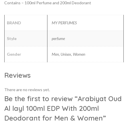
Contains – 100ml Perfume and 200ml Deodorant
BRAND
MY PERFUMES
Style
perfume
Gender
Men, Unisex, Women
Reviews
There are no reviews yet.
Be the first to review “Arabiyat Oud
Al layl 100ml EDP With 200ml
Deodorant for Men & Women”