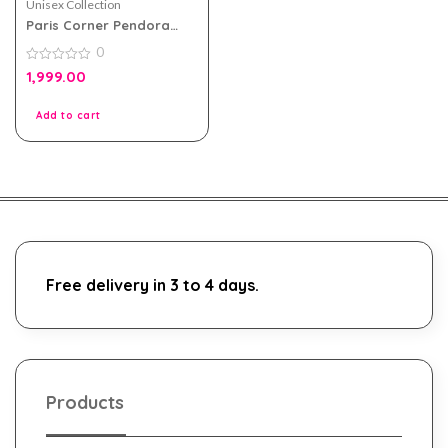
Unisex Collection
Paris Corner Pendora
Scents Tobacco Rouge
0
100ml
0
1,999.00
out
of
5
Add to cart
Free delivery in 3 to 4 days.
Products