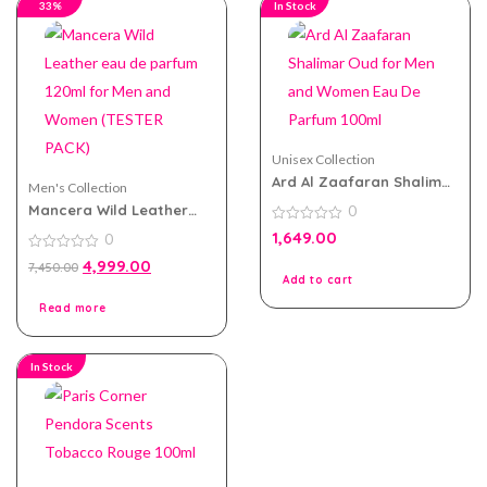
33%
In Stock
Unisex Collection
Ard Al Zaafaran Shalimar
Men's Collection
Oud for Men and Women
Mancera Wild Leather
0
Eau De Parfum 100ml
eau de parfum 120ml for
0
1,649.00
0
Men and Women (TESTER
out
of
PACK)
0
4,999.00
7,450.00
5
out
Add to cart
of
5
Read more
In Stock