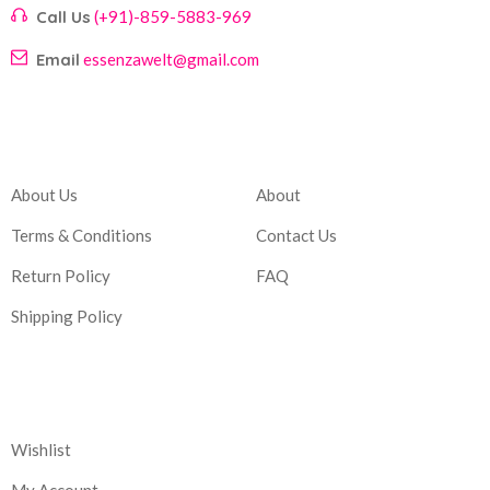
Call Us
(+91)-859-5883-969
Email
essenzawelt@gmail.com
Company
Account
About Us
About
Terms & Conditions
Contact Us
Return Policy
FAQ
Shipping Policy
Corporate
Wishlist