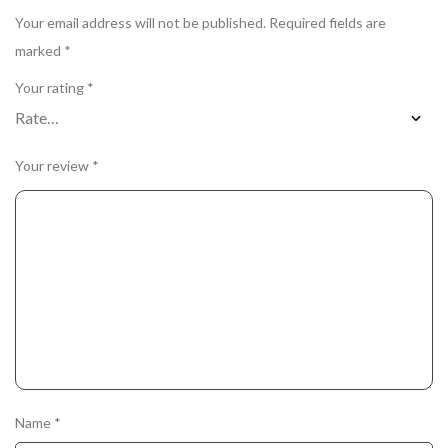
Your email address will not be published.
Required fields are
marked
*
Your rating
*
Your review
*
Name
*