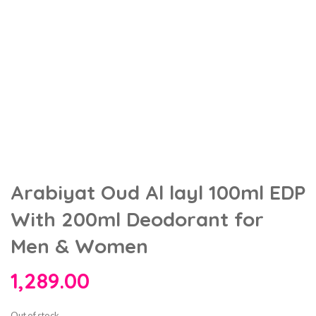
Arabiyat Oud Al layl 100ml EDP
With 200ml Deodorant for
Men & Women
1,289.00
Out of stock