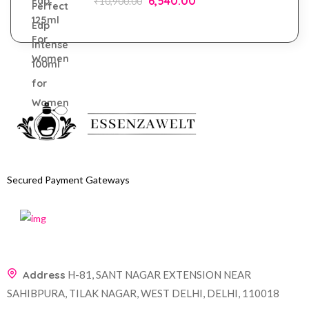
6,540.00
₹
10,900.00
Secured Payment Gateways
Address
H-81, SANT NAGAR EXTENSION NEAR
SAHIBPURA, TILAK NAGAR, WEST DELHI, DELHI, 110018