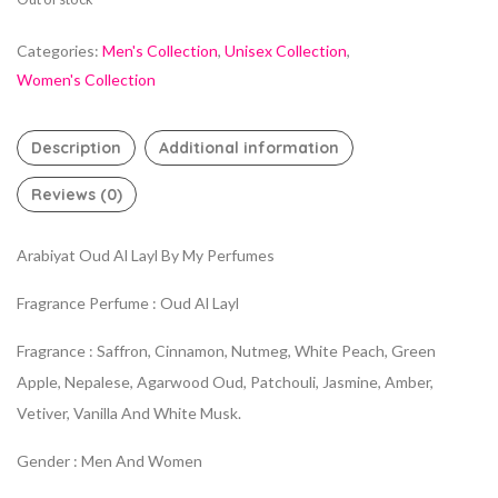
Categories:
Men's Collection
,
Unisex Collection
,
Women's Collection
Description
Additional information
Reviews (0)
Arabiyat Oud Al Layl By My Perfumes
Fragrance Perfume : Oud Al Layl
Fragrance : Saffron, Cinnamon, Nutmeg, White Peach, Green
Apple, Nepalese, Agarwood Oud, Patchouli, Jasmine, Amber,
Vetiver, Vanilla And White Musk.
Gender : Men And Women