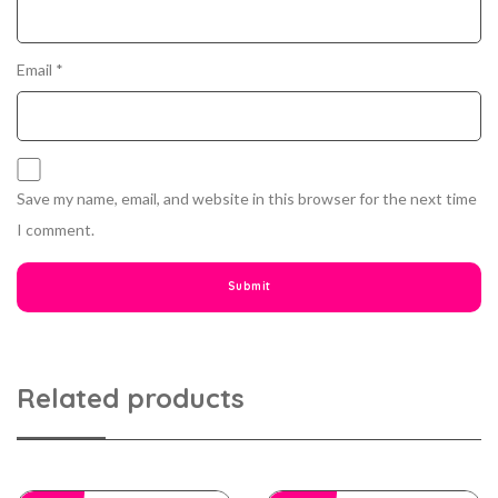
Email
*
Save my name, email, and website in this browser for the next time
I comment.
Related products