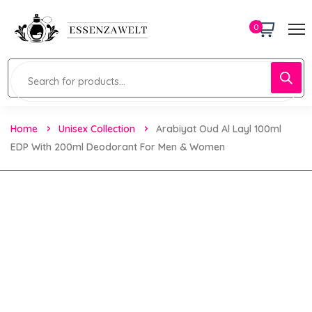
0
Home
Unisex Collection
Arabiyat Oud Al Layl 100ml
EDP With 200ml Deodorant For Men & Women