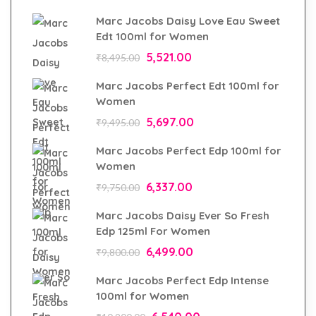
Marc Jacobs Daisy Love Eau Sweet
Edt 100ml for Women
5,521.00
₹
8,495.00
Marc Jacobs Perfect Edt 100ml for
Women
5,697.00
₹
9,495.00
Marc Jacobs Perfect Edp 100ml for
Women
6,337.00
₹
9,750.00
Marc Jacobs Daisy Ever So Fresh
Edp 125ml For Women
6,499.00
₹
9,800.00
Marc Jacobs Perfect Edp Intense
100ml for Women