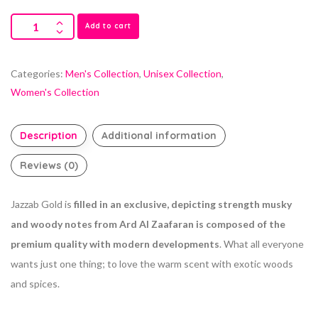
Add to cart
Categories:
Men's Collection
,
Unisex Collection
,
Women's Collection
Description
Additional information
Reviews (0)
Jazzab Gold is
filled in an exclusive, depicting strength musky
and woody notes from Ard Al Zaafaran is composed of the
premium quality with modern developments
. What all everyone
wants just one thing; to love the warm scent with exotic woods
and spices.