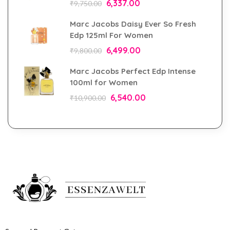
6,337.00
₹
9,750.00
Marc Jacobs Daisy Ever So Fresh
Edp 125ml For Women
6,499.00
₹
9,800.00
Marc Jacobs Perfect Edp Intense
100ml for Women
6,540.00
₹
10,900.00