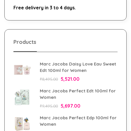
Free delivery in 3 to 4 days.
Products
Marc Jacobs Daisy Love Eau Sweet
Edt 100ml for Women
5,521.00
₹
8,495.00
Marc Jacobs Perfect Edt 100ml for
Women
5,697.00
₹
9,495.00
Marc Jacobs Perfect Edp 100ml for
Women