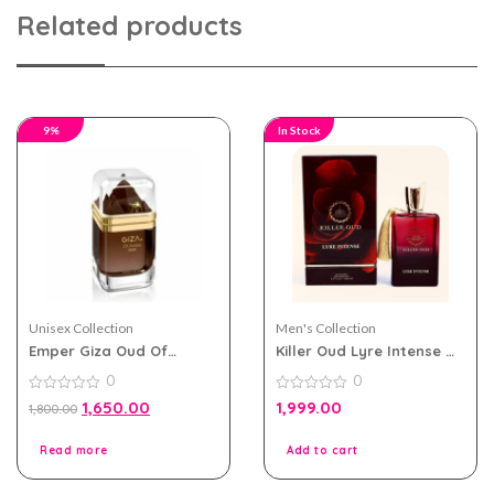
Related products
9%
In Stock
Unisex Collection
Men's Collection
Emper Giza Oud Of
Killer Oud Lyre Intense by
Arabia eau de perfum
Paris Corner EDP 100ml
0
0
100ml for Men and
for Men and Women
Women
0
0
1,650.00
1,999.00
1,800.00
out
out
of
of
5
5
Read more
Add to cart