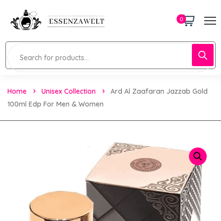
0
Home
Unisex Collection
Ard Al Zaafaran Jazzab Gold
100ml Edp For Men & Women