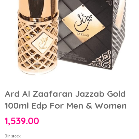
Ard Al Zaafaran Jazzab Gold
100ml Edp For Men & Women
1,539.00
3 in stock