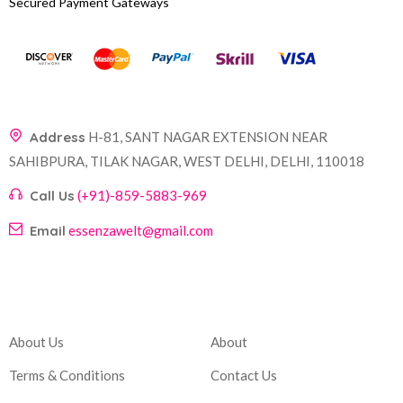
Secured Payment Gateways
Address
H-81, SANT NAGAR EXTENSION NEAR
SAHIBPURA, TILAK NAGAR, WEST DELHI, DELHI, 110018
Call Us
(+91)-859-5883-969
Email
essenzawelt@gmail.com
Company
Account
About Us
About
Terms & Conditions
Contact Us