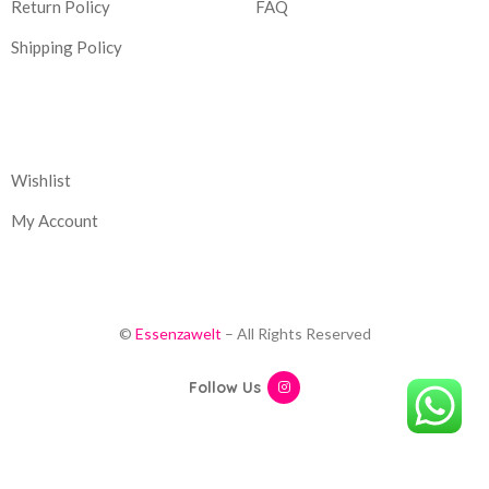
Return Policy
FAQ
Shipping Policy
Corporate
Wishlist
My Account
©
Essenzawelt
– All Rights Reserved
Follow Us