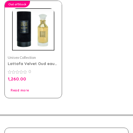
Out of Stock
Unisex Collection
Lattafa Velvet Oud eau
de parfum 100ml for Men
0
and Women
0
1,260.00
out
of
5
Read more