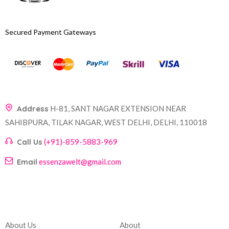
Secured Payment Gateways
Address
H-81, SANT NAGAR EXTENSION NEAR
SAHIBPURA, TILAK NAGAR, WEST DELHI, DELHI, 110018
Call Us
(+91)-859-5883-969
Email
essenzawelt@gmail.com
Company
Account
About Us
About