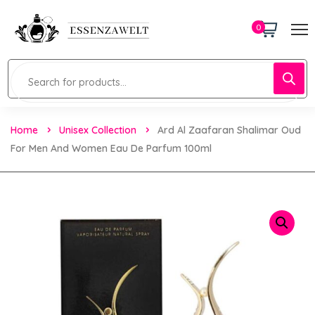
0
Home
Unisex Collection
Ard Al Zaafaran Shalimar Oud
For Men And Women Eau De Parfum 100ml