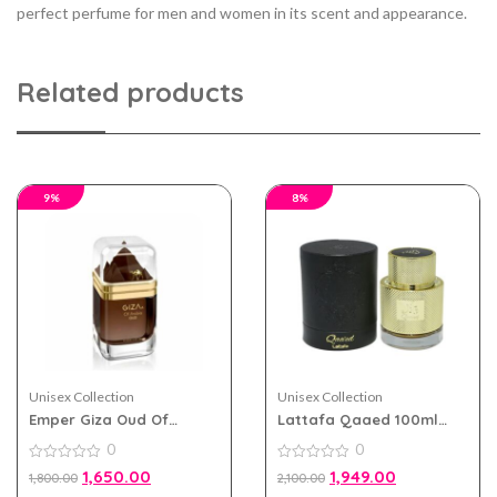
perfect perfume for men and women in its scent and appearance.
Related products
9%
8%
Unisex Collection
Unisex Collection
Emper Giza Oud Of
Lattafa Qaaed 100ml
Arabia eau de perfum
eau de parfum for Men
0
0
100ml for Men and
and Women
Women
0
0
1,650.00
1,949.00
1,800.00
2,100.00
out
out
of
of