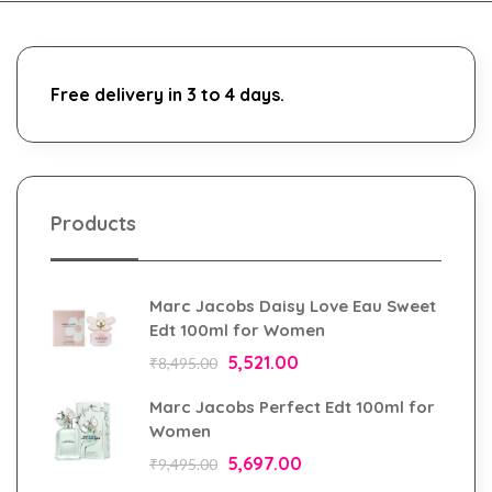
Free delivery in 3 to 4 days.
Products
Marc Jacobs Daisy Love Eau Sweet
Edt 100ml for Women
5,521.00
₹
8,495.00
Marc Jacobs Perfect Edt 100ml for
Women
5,697.00
₹
9,495.00