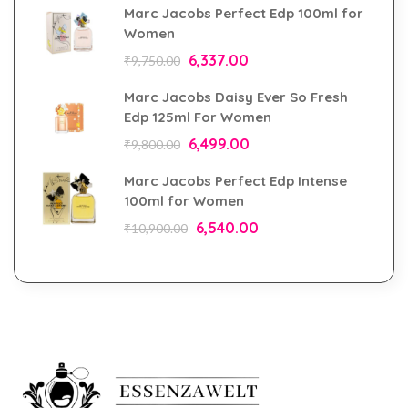
Marc Jacobs Perfect Edp 100ml for
Women
6,337.00
₹
9,750.00
Marc Jacobs Daisy Ever So Fresh
Edp 125ml For Women
6,499.00
₹
9,800.00
Marc Jacobs Perfect Edp Intense
100ml for Women
6,540.00
₹
10,900.00