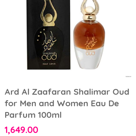
Ard Al Zaafaran Shalimar Oud
for Men and Women Eau De
Parfum 100ml
1,649.00