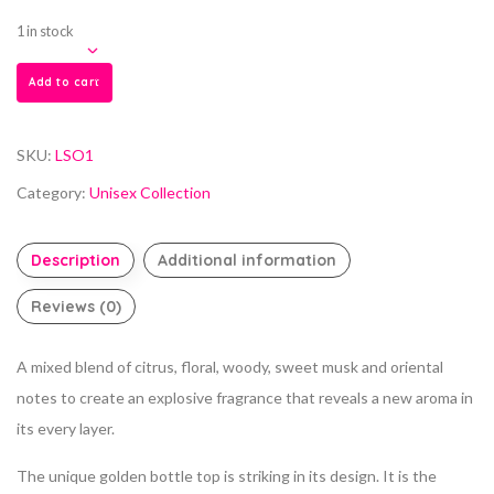
1 in stock
Add to cart
SKU:
LSO1
Category:
Unisex Collection
Description
Additional information
Reviews (0)
A mixed blend of citrus, floral, woody, sweet musk and oriental
notes to create an explosive fragrance that reveals a new aroma in
its every layer.
The unique golden bottle top is striking in its design. It is the