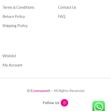
Terms & Conditions
Contact Us
Return Policy
FAQ
Shipping Policy
Corporate
Wishlist
My Account
©
Essenzawelt
– All Rights Reserved
Follow Us