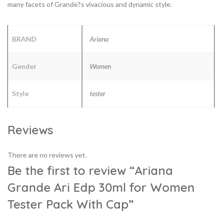
many facets of Grande?s vivacious and dynamic style.
BRAND
Ariana
Gender
Women
Style
tester
Reviews
There are no reviews yet.
Be the first to review “Ariana
Grande Ari Edp 30ml for Women
Tester Pack With Cap”