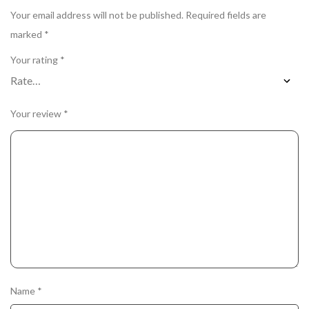
Your email address will not be published.
Required fields are
marked
*
Your rating
*
Your review
*
Name
*