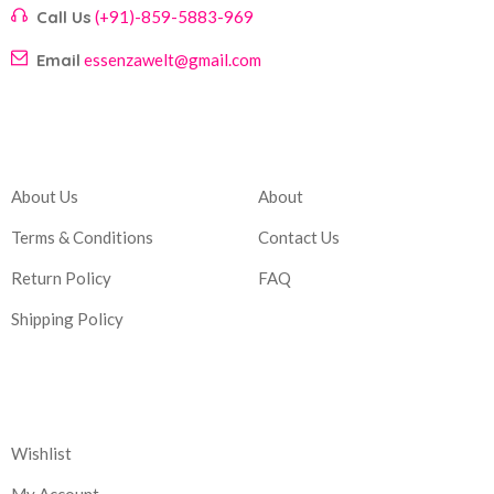
Call Us
(+91)-859-5883-969
Email
essenzawelt@gmail.com
Company
Account
About Us
About
Terms & Conditions
Contact Us
Return Policy
FAQ
Shipping Policy
Corporate
Wishlist