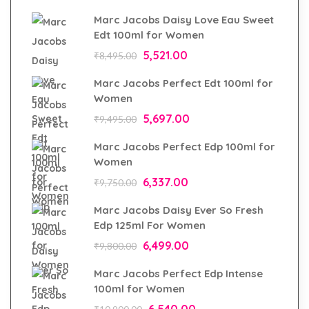
Marc Jacobs Daisy Love Eau Sweet
Edt 100ml for Women
5,521.00
₹
8,495.00
Marc Jacobs Perfect Edt 100ml for
Women
5,697.00
₹
9,495.00
Marc Jacobs Perfect Edp 100ml for
Women
6,337.00
₹
9,750.00
Marc Jacobs Daisy Ever So Fresh
Edp 125ml For Women
6,499.00
₹
9,800.00
Marc Jacobs Perfect Edp Intense
100ml for Women
6,540.00