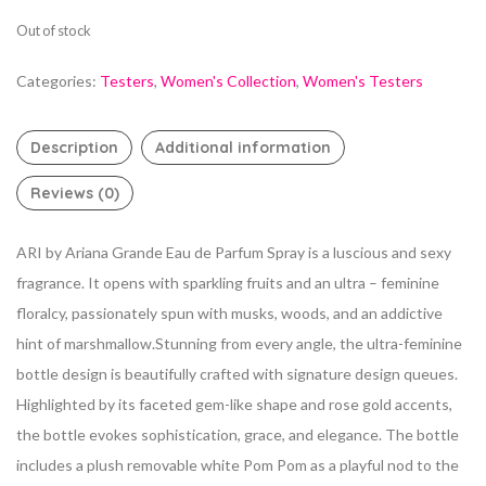
Out of stock
Categories:
Testers
,
Women's Collection
,
Women's Testers
Description
Additional information
Reviews (0)
ARI by Ariana Grande Eau de Parfum Spray is a luscious and sexy
fragrance. It opens with sparkling fruits and an ultra – feminine
floralcy, passionately spun with musks, woods, and an addictive
hint of marshmallow.Stunning from every angle, the ultra-feminine
bottle design is beautifully crafted with signature design queues.
Highlighted by its faceted gem-like shape and rose gold accents,
the bottle evokes sophistication, grace, and elegance. The bottle
includes a plush removable white Pom Pom as a playful nod to the