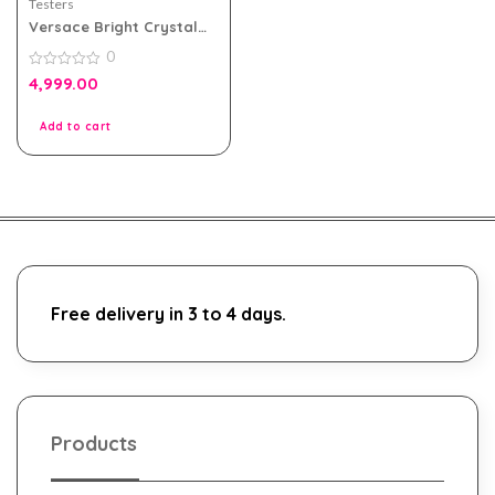
Testers
Versace Bright Crystal
90ml Edt for Women
0
Tester Pack
0
4,999.00
out
of
5
Add to cart
Free delivery in 3 to 4 days.
Products