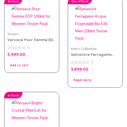
In Stock
Out of Stock
Testers
Versace Pour Femme EDP
100ml for Women Tester
0
Pack
Men's Collection
0
5,999.00
Salvatore Ferragamo
out
Acqua Essenziale Blu Edt
of
0
5
Men 100ml Tester Pack
Add to cart
0
3,899.00
out
of
5
Read more
In Stock