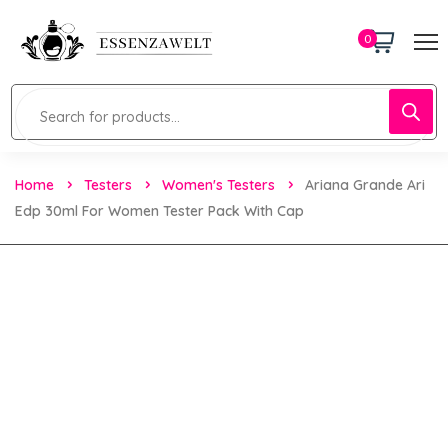
0
Home
Testers
Women's Testers
Ariana Grande Ari
Edp 30ml For Women Tester Pack With Cap