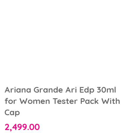
Ariana Grande Ari Edp 30ml
for Women Tester Pack With
Cap
2,499.00