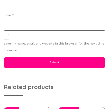
Email
*
Save my name, email, and website in this browser for the next time
I comment.
Related products