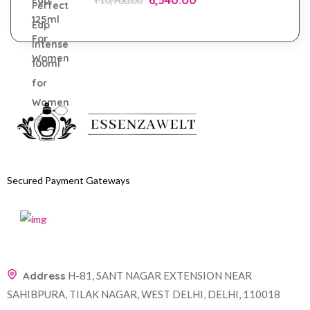
₹
10,900.00
Secured Payment Gateways
Address
H-81, SANT NAGAR EXTENSION NEAR
SAHIBPURA, TILAK NAGAR, WEST DELHI, DELHI, 110018