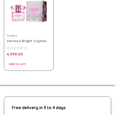
Testers
Versace Bright Crystal
Absolu 90ml Edp for
0
Women Tester Pack
0
4,999.00
out
of
5
Add to cart
Free delivery in 3 to 4 days.