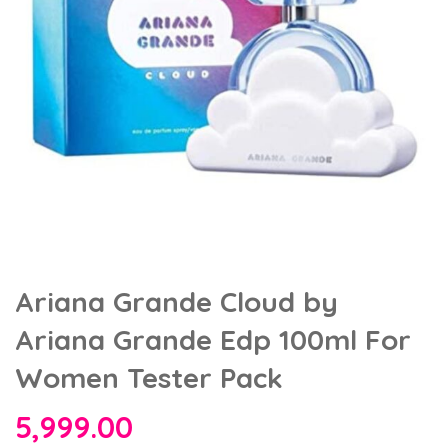
Ariana Grande Cloud by
Ariana Grande Edp 100ml For
Women Tester Pack
5,999.00