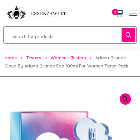
0
Home
Testers
Women's Testers
Ariana Grande
Cloud By Ariana Grande Edp 100ml For Women Tester Pack