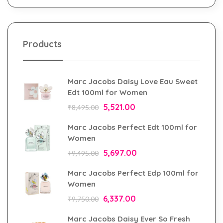
Products
Marc Jacobs Daisy Love Eau Sweet
Edt 100ml for Women
5,521.00
₹
8,495.00
Marc Jacobs Perfect Edt 100ml for
Women
5,697.00
₹
9,495.00
Marc Jacobs Perfect Edp 100ml for
Women
6,337.00
₹
9,750.00
Marc Jacobs Daisy Ever So Fresh