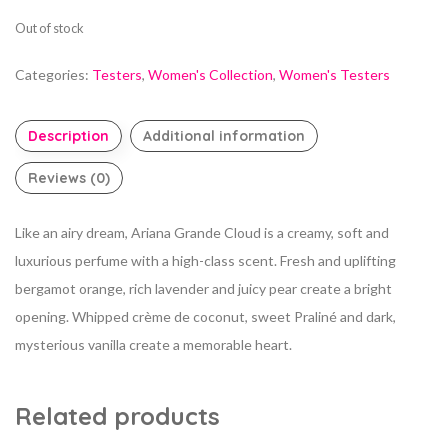
Out of stock
Categories:
Testers
,
Women's Collection
,
Women's Testers
Description
Additional information
Reviews (0)
Like an airy dream, Ariana Grande Cloud is a creamy, soft and
luxurious perfume with a high-class scent. Fresh and uplifting
bergamot orange, rich lavender and juicy pear create a bright
opening. Whipped crème de coconut, sweet Praliné and dark,
mysterious vanilla create a memorable heart.
Related products