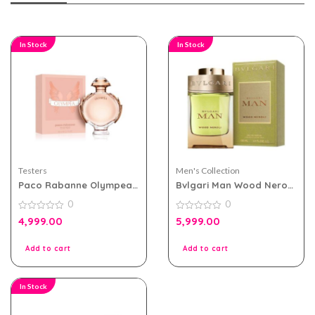
In Stock
In Stock
Testers
Men's Collection
Paco Rabanne Olympea
Bvlgari Man Wood Neroli
eau de parfum 80ml for
100ml EDP for Men Tester
0
0
Women Tester Pack
Pack
0
0
4,999.00
5,999.00
out
out
of
of
5
5
Add to cart
Add to cart
In Stock