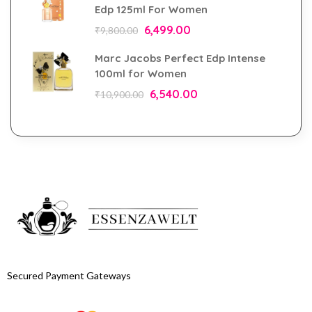
Edp 125ml For Women
6,499.00
₹
9,800.00
Marc Jacobs Perfect Edp Intense
100ml for Women
6,540.00
₹
10,900.00
Secured Payment Gateways