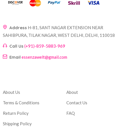
Address
H-81, SANT NAGAR EXTENSION NEAR
SAHIBPURA, TILAK NAGAR, WEST DELHI, DELHI, 110018
Call Us
(+91)-859-5883-969
Email
essenzawelt@gmail.com
Company
Account
About Us
About
Terms & Conditions
Contact Us
Return Policy
FAQ
Shipping Policy