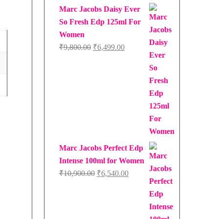
Marc Jacobs Daisy Ever
So Fresh Edp 125ml For
Women
Original
Current
₹
9,800.00
₹
6,499.00
price
price
was:
is:
₹9,800.00.
₹6,499.00.
Marc Jacobs Perfect Edp
Intense 100ml for Women
Original
Current
₹
10,900.00
₹
6,540.00
price
price
was:
is:
₹10,900.00.
₹6,540.00.