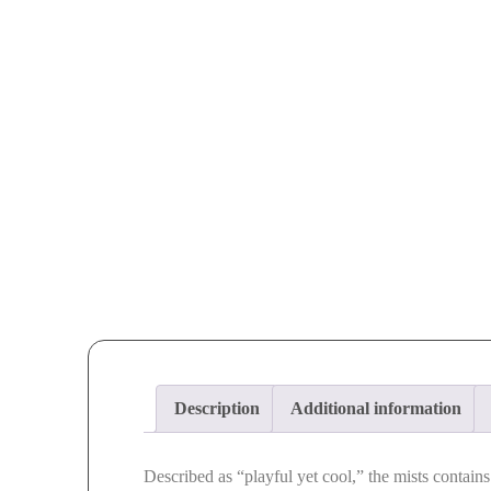
Description
Additional information
Described as “playful yet cool,” the mists contain