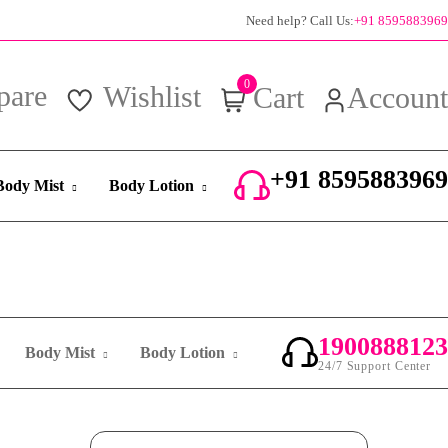
100% authentic products
Need help? Call Us:
+91 8595883969
0
pare
Wishlist
Cart
Account
+91 8595883969
Body Mist
Body Lotion
24/7 Support Center
1900888123
Body Mist
Body Lotion
24/7 Support Center