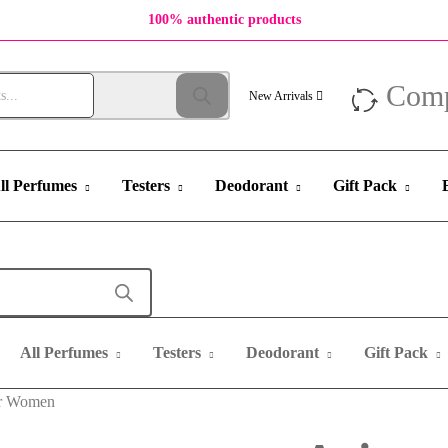
100% authentic products
Com
New Arrivals
ll Perfumes
Testers
Deodorant
Gift Pack
All Perfumes
Testers
Deodorant
Gift Pack
or Women