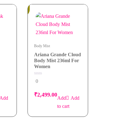
In
Stock
Body Mist
Ariana Grande Cloud
Body Mist 236ml For
Women
0
0
out
of
5
₹
2,499.00
Add
Add
to cart