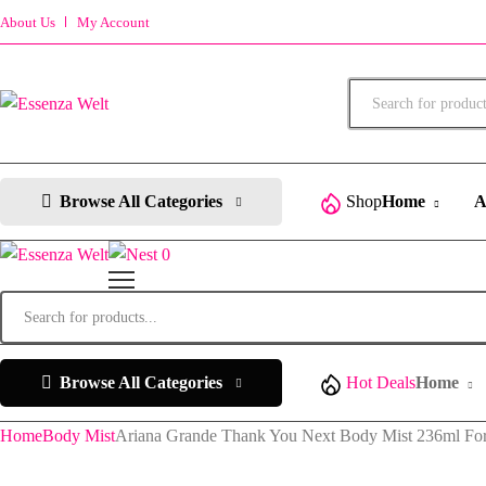
About Us
My Account
Products
search
Browse All Categories
Shop
Home
A
0
Products
search
Browse All Categories
Hot Deals
Home
Home
Body Mist
Ariana Grande Thank You Next Body Mist 236ml F