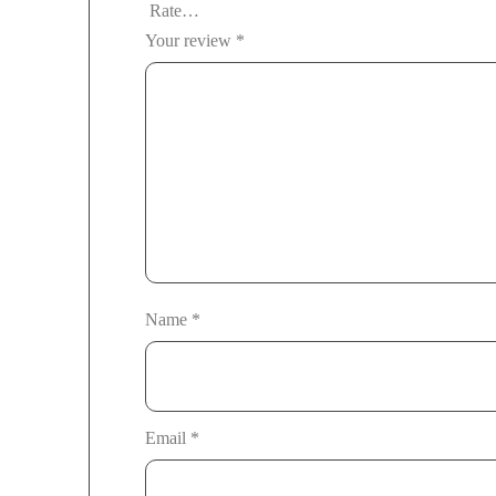
Your review
*
Name
*
Email
*