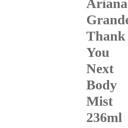
Ariana
Grand
Thank
You
Next
Body
Mist
236ml