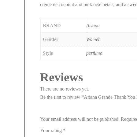
creme de coconut and pink rose petals, and a swe
BRAND
Ariana
Gender
Women
Style
perfume
Reviews
There are no reviews yet.
Be the first to review “Ariana Grande Thank Y
Your email address will not be published.
Require
Your rating
*