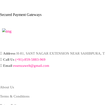
Secured Payment Gateways
Address
H-81, SANT NAGAR EXTENSION NEAR SAHIBPURA, TI
Call Us
(+91)-859-5883-969
Email
essenzawelt@gmail.com
Company
About Us
Terms & Conditions