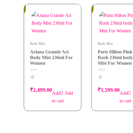
Mist
In
In
Stock
Stock
236ml
For
Women
quantity
Body Mist
Body Mist
Ariana Grande Ari
Paris Hilton Pink
Body Mist 236ml For
Rush 236ml body
Women
Mist For Women
0
0
0
0
out
out
of
of
5
5
₹
2,499.00
₹
1,599.00
Add
to cart
to cart