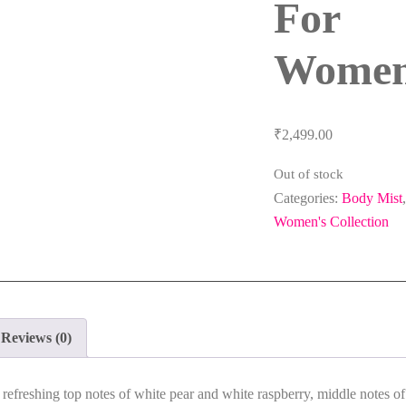
For
Wome
₹
2,499.00
Out of stock
Categories:
Body Mist
,
Women's Collection
Reviews (0)
s
refreshing top notes of white pear and white raspberry, middle notes of