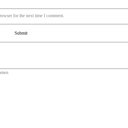
rowser for the next time I comment.
omen