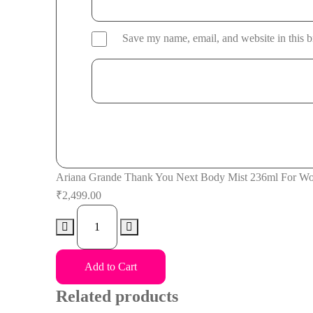
Save my name, email, and website in this b
Ariana Grande Thank You Next Body Mist 236ml For W
₹
2,499.00
Ariana
Grande
Thank
Add to Cart
You
Next
Related products
Body