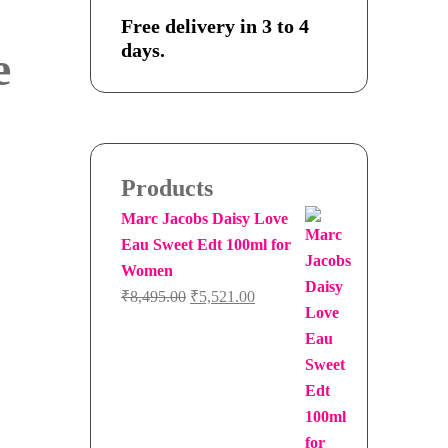
Free delivery in 3 to 4
days.
e
Products
Marc Jacobs Daisy Love
Eau Sweet Edt 100ml for
Women
Original
Current
₹
8,495.00
₹
5,521.00
price
price
was:
is:
₹8,495.00.
₹5,521.00.