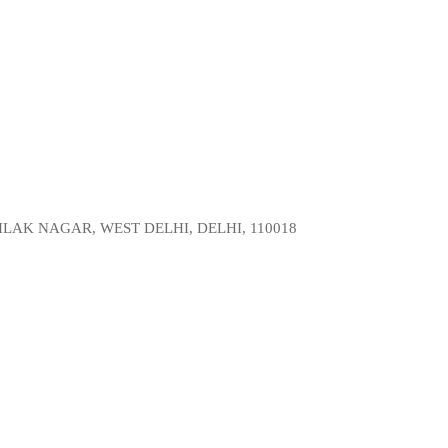
LAK NAGAR, WEST DELHI, DELHI, 110018