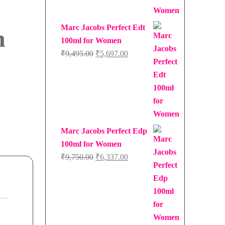
Marc Jacobs Perfect Edt
n
100ml for Women
Original
Current
₹
9,495.00
₹
5,697.00
price
price
was:
is:
₹9,495.00.
₹5,697.00.
Marc Jacobs Perfect Edp
100ml for Women
Original
Current
₹
9,750.00
₹
6,337.00
price
price
was:
is:
₹9,750.00.
₹6,337.00.