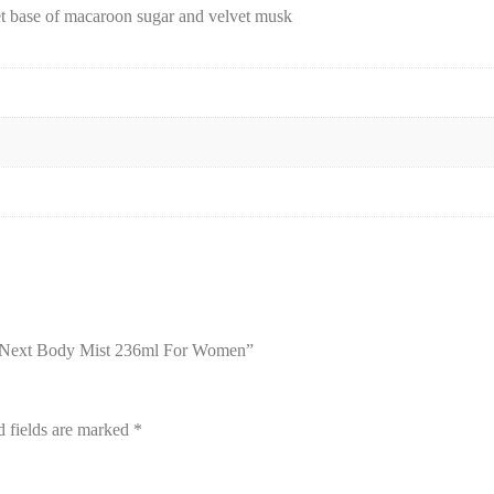
et base of macaroon sugar and velvet musk
ou Next Body Mist 236ml For Women”
d fields are marked
*