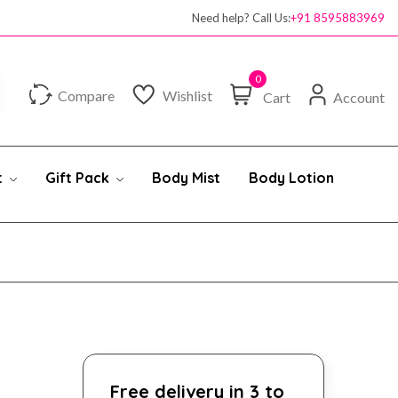
Need help? Call Us:
+91 8595883969
0
Compare
Wishlist
Cart
Account
t
Gift Pack
Body Mist
Body Lotion
Free delivery in 3 to