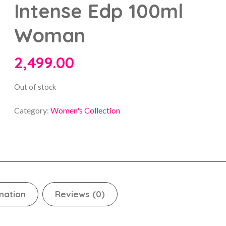
Intense Edp 100ml
Woman
2,499.00
Out of stock
Category:
Women's Collection
mation
Reviews (0)