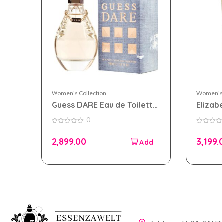
Women's Collection
Women's 
Guess DARE Eau de Toilette
Elizab
100ml for Women
Diamon
0
100ml
0
0
out
out
2,899.00
3,199.
of
of
5
5