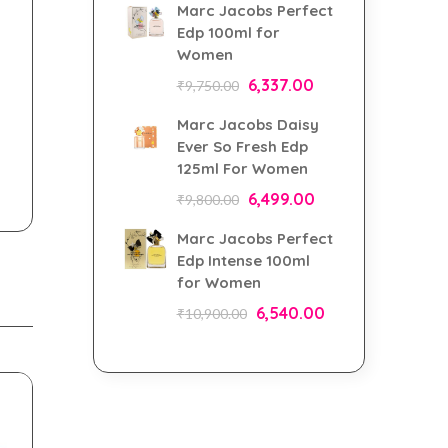
Marc Jacobs Perfect
Edp 100ml for
Women
6,337.00
₹
9,750.00
Marc Jacobs Daisy
Ever So Fresh Edp
125ml For Women
6,499.00
₹
9,800.00
Marc Jacobs Perfect
Edp Intense 100ml
for Women
6,540.00
₹
10,900.00