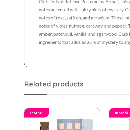
Club De Nuit Intense Perfume by Armaf, This 
notes accented with sultry hints of mystery.
Cl
notes of rose, saffron, and geranium. Those in
notes of violet, nutmeg, caraway, and pepper.
amber, patchouli, vanilla, and agarwood. Club 
ingredients that adds an aura of mystery to any
Related products
In Stock
In Stock