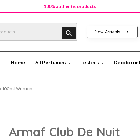
100% authentic products
New Arrivals
Home
All Perfumes
Testers
Deodoran
Edp 100ml Woman
Armaf Club De Nuit