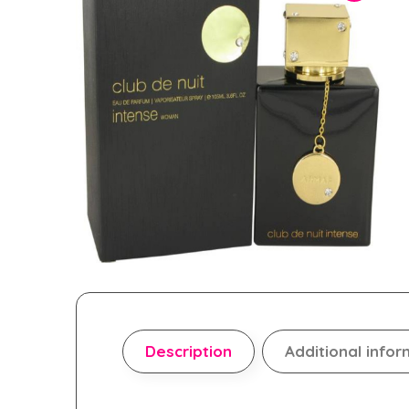
Description
Additional infor