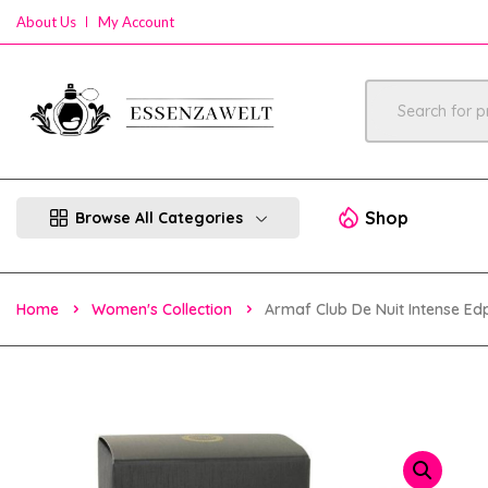
About Us
My Account
Shop
Browse All Categories
Home
Women's Collection
Armaf Club De Nuit Intense 