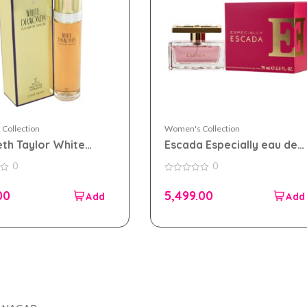
Collection
Women's Collection
eth Taylor White
Escada Especially eau de
ds eau de toilette
parfum 75ml for Women
0
0
 for Women
0
out
00
5,499.00
of
5
Company
Accou