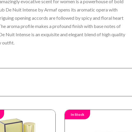
amazingly evocative scent for women is a powerhouse of bold
ub De Nuit Intense by Armaf opens its aromatic opera with
triguing opening accords are followed by spicy and floral heart
 The aroma profile makes a profound finish with base notes of
De Nuit Intense is an
exquisite and elegant blend of high quality
 outfit.
In Stock