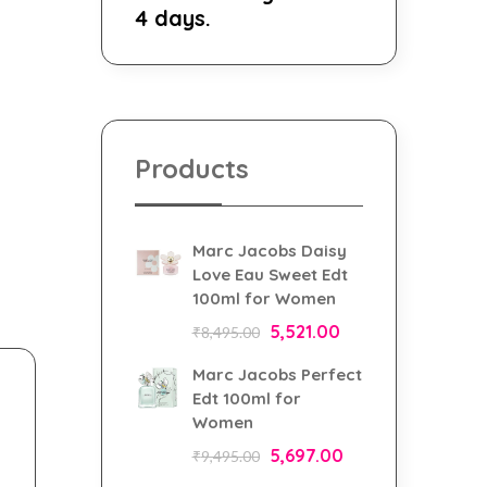
4 days.
Products
Marc Jacobs Daisy
Love Eau Sweet Edt
100ml for Women
5,521.00
₹
8,495.00
Marc Jacobs Perfect
Edt 100ml for
Women
5,697.00
₹
9,495.00