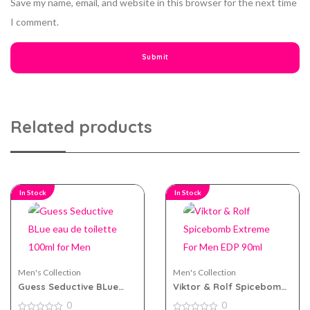
Save my name, email, and website in this browser for the next time
I comment.
Related products
In Stock
In Stock
Men's Collection
Men's Collection
Guess Seductive BLue
Viktor & Rolf Spicebomb
eau de toilette 100ml for
Extreme For Men EDP
0
0
Men
90ml