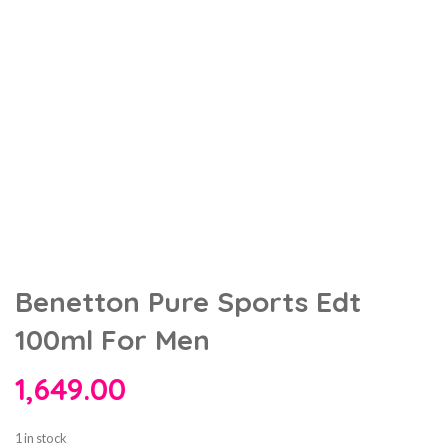
Benetton Pure Sports Edt
100ml For Men
1,649.00
1 in stock