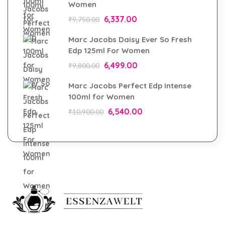
Women
6,337.00
₹
9,750.00
Marc Jacobs Daisy Ever So Fresh
Edp 125ml For Women
6,499.00
₹
9,800.00
Marc Jacobs Perfect Edp Intense
100ml for Women
6,540.00
₹
10,900.00