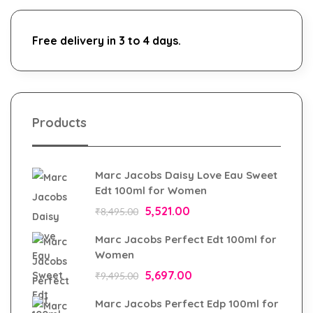
Free delivery in 3 to 4 days.
Products
Marc Jacobs Daisy Love Eau Sweet
Edt 100ml for Women
5,521.00
₹
8,495.00
Marc Jacobs Perfect Edt 100ml for
Women
5,697.00
₹
9,495.00
Marc Jacobs Perfect Edp 100ml for