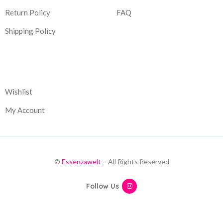
Return Policy
FAQ
Shipping Policy
Corporate
Wishlist
My Account
©
Essenzawelt
– All Rights Reserved
Follow Us