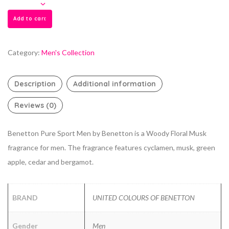
Add to cart
Category:
Men's Collection
Description
Additional information
Reviews (0)
Benetton Pure Sport Men by Benetton is a Woody Floral Musk
fragrance for men. The fragrance features cyclamen, musk, green
apple, cedar and bergamot.
BRAND
UNITED COLOURS OF BENETTON
Gender
Men