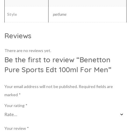
Style
perfume
Reviews
There are no reviews yet.
Be the first to review “Benetton
Pure Sports Edt 100ml For Men”
Your email address will not be published.
Required fields are
marked
*
Your rating
*
Your review
*