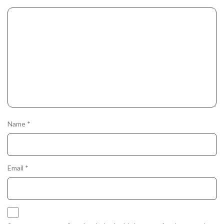
Name
*
Email
*