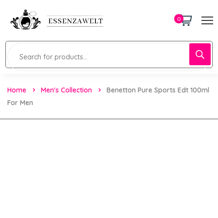
0
Home
Men's Collection
Benetton Pure Sports Edt 100ml
For Men