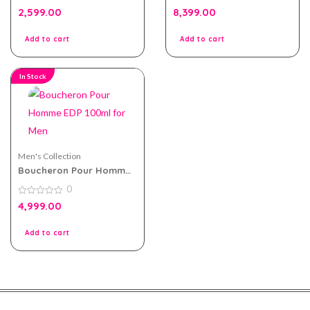
0
0
2,599.00
8,399.00
out
out
of
of
5
5
Add to cart
Add to cart
In Stock
Men's Collection
Boucheron Pour Homme
EDP 100ml for Men
0
0
4,999.00
out
of
5
Add to cart