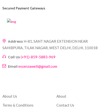
Secured Payment Gateways
Address
H-81, SANT NAGAR EXTENSION NEAR
SAHIBPURA, TILAK NAGAR, WEST DELHI, DELHI, 110018
Call Us
(+91)-859-5883-969
Email
essenzawelt@gmail.com
Company
Account
About Us
About
Terms & Conditions
Contact Us