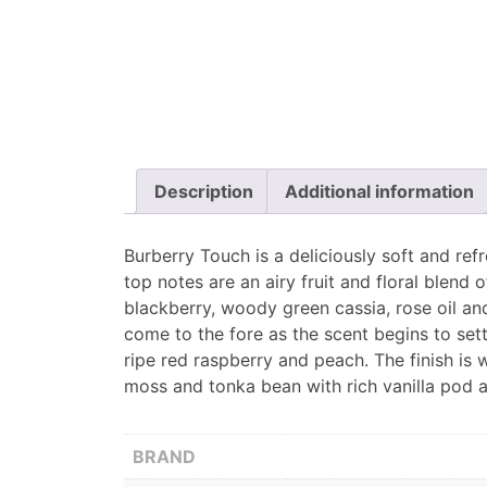
Description
Additional information
Burberry Touch is a deliciously soft and re
top notes are an airy fruit and floral blend
blackberry, woody green cassia, rose oil an
come to the fore as the scent begins to set
ripe red raspberry and peach. The finish is
moss and tonka bean with rich vanilla pod 
BRAND