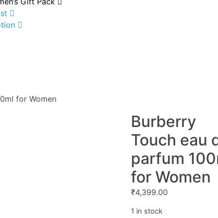
en’s Gift Pack
st
tion
00ml for Women
Burberry
Touch eau 
parfum 100
for Women
₹
4,399.00
1 in stock