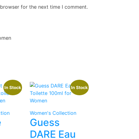
 browser for the next time I comment.
Women
In Stock
In Stock
tion
Women's Collection
e
Guess
DARE Eau