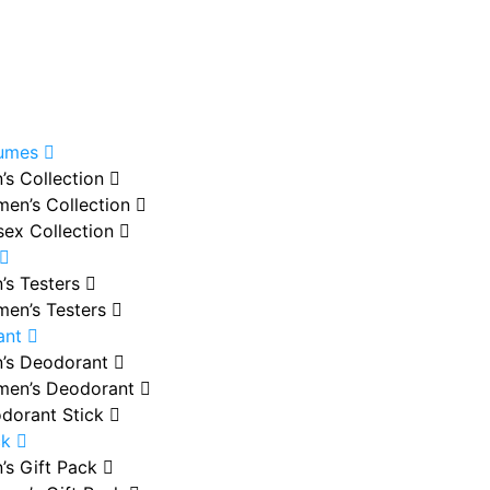
fumes
’s Collection
en’s Collection
sex Collection
’s Testers
en’s Testers
ant
’s Deodorant
en’s Deodorant
dorant Stick
ck
’s Gift Pack