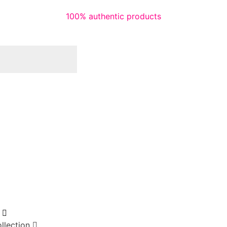
100% authentic products
llection