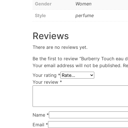
Gender
Women
Style
perfume
Reviews
There are no reviews yet.
Be the first to review “Burberry Touch eau
Your email address will not be published.
Re
Your rating
*
Your review
*
Name
*
Email
*