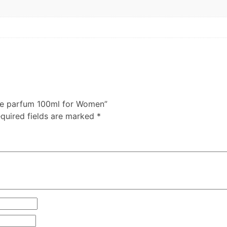
 de parfum 100ml for Women”
quired fields are marked
*