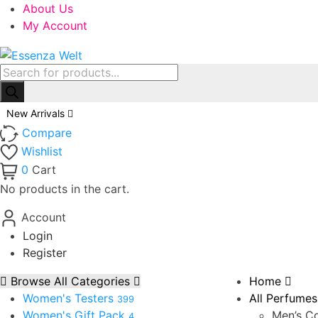
About Us
My Account
Products
search
New Arrivals
Compare
Wishlist
0
Cart
No products in the cart.
Account
Login
Register
Browse All Categories
Home
Women's Testers
All Perfumes
399
Women's Gift Pack
Men’s Co
4