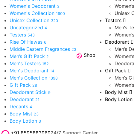
Women's Deodorant
Women’s
3
Women's Collection
Unisex C
1600
Unisex Collection
Testers
320
Uncategorized
Men’s Te
4
Testers
Women’s
543
Rise Of Hawas
Deodorant
6
Middle Eastern Fragrances
Men’s D
23
Shop
Men’s Gift Pack
Women’s
2
Men's Testers
Deodora
152
Men's Deodorant
Gift Pack
14
Men's Collection
Men’s Gi
1398
Gift Pack
Women’s
28
Deodorant Stick
Body Mist
9
Deodorant
Body Lotion
21
Decants
4
Body Mist
23
Body Lotion
3
+91 8595883969
24/7 Support Center