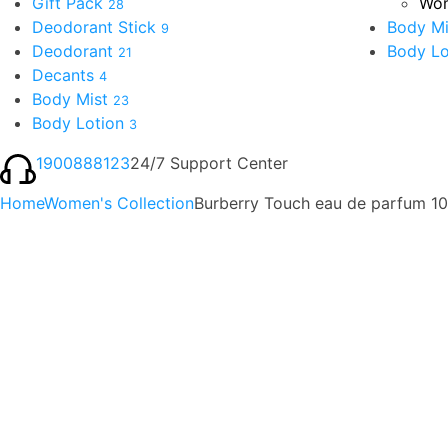
Gift Pack
Wom
28
Deodorant Stick
Body Mi
9
Deodorant
Body Lo
21
Decants
4
Body Mist
23
Body Lotion
3
1900888123
24/7 Support Center
Home
Women's Collection
Burberry Touch eau de parfum 1