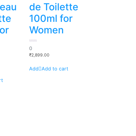
 eau
de Toilette
tte
100ml for
or
Women
0
0
out
of
₹
2,899.00
5
Add to cart
rt