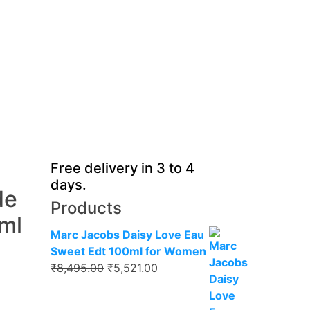
Free delivery in 3 to 4
days.
de
Products
ml
Marc Jacobs Daisy Love Eau
Sweet Edt 100ml for Women
Original
Current
₹
8,495.00
₹
5,521.00
price
price
was:
is: