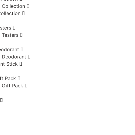
 Collection
ollection
sters
 Testers
eodorant
 Deodorant
nt Stick
ft Pack
 Gift Pack