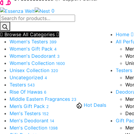
0
Products
search
Browse All Categories
Home
Women's Testers
All Per
399
Women's Gift Pack
Men
4
Women's Deodorant
Wom
3
Women's Collection
Uni
1600
Unisex Collection
Testers
320
Uncategorized
Men
4
Testers
Wom
543
Rise Of Hawas
Deodor
6
Middle Eastern Fragrances
Men
23
Hot Deals
Men’s Gift Pack
Wom
2
Men's Testers
Deo
152
Men's Deodorant
Gift Pa
14
Men's Collection
Men
1398