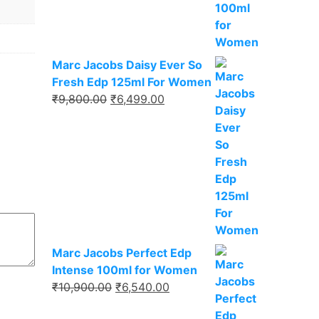
₹9,750.00.
₹6,337.00.
Marc Jacobs Daisy Ever So
Fresh Edp 125ml For Women
Original
Current
₹
9,800.00
₹
6,499.00
price
price
was:
is:
₹9,800.00.
₹6,499.00.
Marc Jacobs Perfect Edp
Intense 100ml for Women
Original
Current
₹
10,900.00
₹
6,540.00
price
price