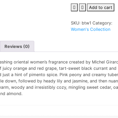
Burberry
Add to cart
Touch
eau
SKU:
btw1
Category:
de
Women's Collection
parfum
100ml
for
Reviews (0)
Women
quantity
freshing oriental women’s fragrance created by Michel Girar
 of juicy orange and red grape, tart-sweet black currant and
d just a hint of pimento spice. Pink peony and creamy tube
tle down, followed by heady lily and jasmine, and then nua
 warm, woody and irresistibly cozy, mingling sweet cedar, o
and almond.