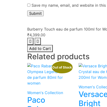
Save my name, email, and website in this
Burberry Touch eau de parfum 100ml for 
₹
4,399.00
Burberry
Touch
Add to Cart
eau
Related products
de
parfum
Out of Stock
100ml
for
Women
quantity
Women's Collec
Versac
Women's Collection
Paco
Bright