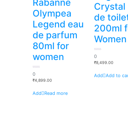
Rabanne
Crystal
Olympea
de toile
Legend eau
200ml f
de parfum
Women
80ml for
women
0
0
out
of
₹
8,499.00
5
0
0
Add to ca
out
of
₹
4,899.00
5
Read more