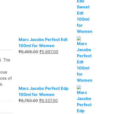
₹8,495.00.
₹5,521.00.
Marc Jacobs Perfect Edt
100ml for Women
Original
Current
₹
9,495.00
₹
5,697.00
price
price
d. The
was:
is:
₹9,495.00.
₹5,697.00.
rose
nces of
ak
Marc Jacobs Perfect Edp
100ml for Women
Original
Current
₹
9,750.00
₹
6,337.00
price
price
was:
is: