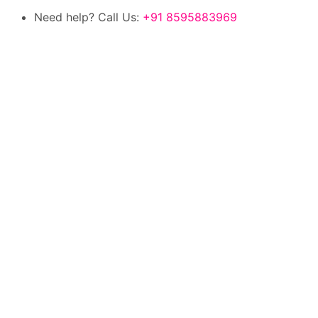
Need help? Call Us:
+91 8595883969
100% authentic products