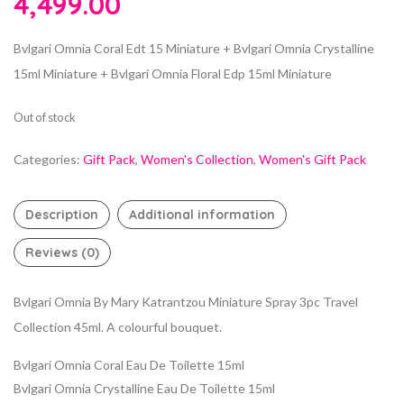
4,499.00
Bvlgari Omnia Coral Edt 15 Miniature + Bvlgari Omnia Crystalline
15ml Miniature + Bvlgari Omnia Floral Edp 15ml Miniature
Out of stock
Categories:
Gift Pack
,
Women's Collection
,
Women's Gift Pack
Description
Additional information
Reviews (0)
Bvlgari Omnia By Mary Katrantzou Miniature Spray 3pc Travel
Collection 45ml. A colourful bouquet.
Bvlgari Omnia Coral Eau De Toilette 15ml
Bvlgari Omnia Crystalline Eau De Toilette 15ml