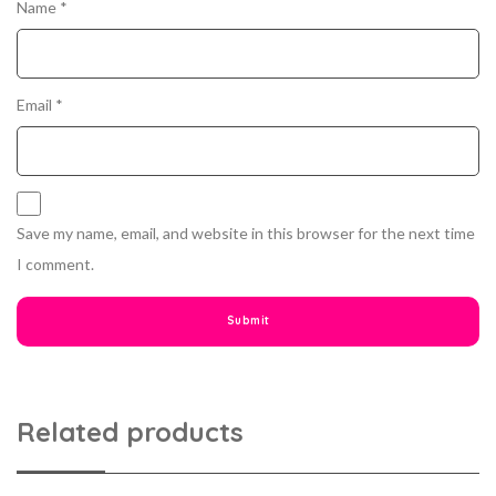
Name
*
Email
*
Save my name, email, and website in this browser for the next time
I comment.
Related products