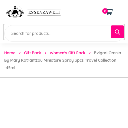
0
Home
Gift Pack
Women's Gift Pack
Bvlgari Omnia
By Mary Katrantzou Miniature Spray 3pcs Travel Collection
-45ml