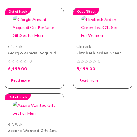
Out of Stock
Out of Stock
Gift Pack
Gift Pack
Giorgio Armani Acqua di
Elizabeth Arden Green
Gio Perfume GiftSet for
Tea Gift Set For Women
0
0
Men
0
0
6,499.00
3,499.00
out
out
of
of
5
5
Read more
Read more
Out of Stock
Gift Pack
Azzaro Wanted Gift Set
For Men