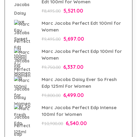
Edt 100ml for Women
5,521.00
₹
8,495.00
Marc Jacobs Perfect Edt 100ml for
Women
5,697.00
₹
9,495.00
Marc Jacobs Perfect Edp 100ml for
Women
6,337.00
₹
9,750.00
Marc Jacobs Daisy Ever So Fresh
Edp 125ml For Women
6,499.00
₹
9,800.00
Marc Jacobs Perfect Edp Intense
100ml for Women
6,540.00
₹
10,900.00