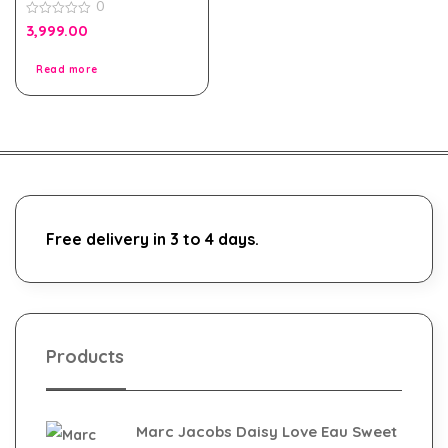
0
0
3,999.00
out
of
5
Read more
Free delivery in 3 to 4 days.
Products
Marc Jacobs Daisy Love Eau Sweet