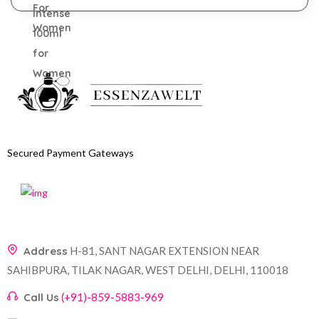
Secured Payment Gateways
Address
H-81, SANT NAGAR EXTENSION NEAR
SAHIBPURA, TILAK NAGAR, WEST DELHI, DELHI, 110018
Call Us
(+91)-859-5883-969