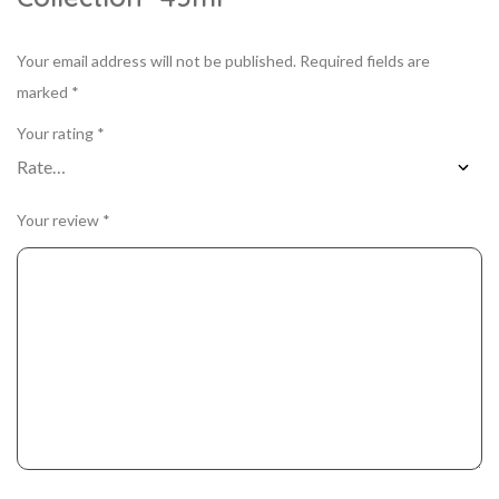
Your email address will not be published.
Required fields are
marked
*
Your rating
*
Your review
*