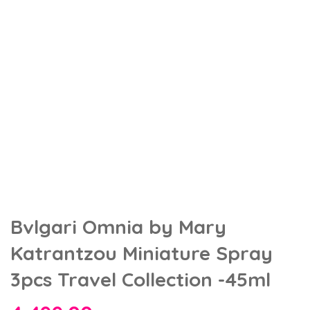
Bvlgari Omnia by Mary
Katrantzou Miniature Spray
3pcs Travel Collection -45ml