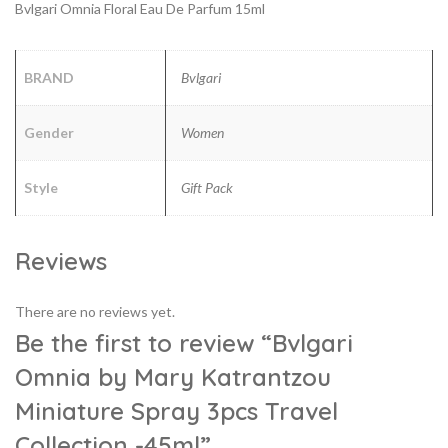
Bvlgari Omnia Floral Eau De Parfum 15ml
BRAND
Bvlgari
Gender
Women
Style
Gift Pack
Reviews
There are no reviews yet.
Be the first to review “Bvlgari
Omnia by Mary Katrantzou
Miniature Spray 3pcs Travel
Collection -45ml”