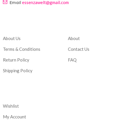
Email
essenzawelt@gmail.com
Company
Account
About Us
About
Terms & Conditions
Contact Us
Return Policy
FAQ
Shipping Policy
Corporate
Wishlist
My Account