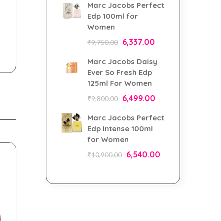
Marc Jacobs Perfect
Edp 100ml for
Women
6,337.00
₹
9,750.00
Marc Jacobs Daisy
Ever So Fresh Edp
125ml For Women
6,499.00
₹
9,800.00
Marc Jacobs Perfect
Edp Intense 100ml
for Women
6,540.00
₹
10,900.00