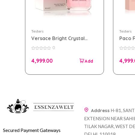
Testers
Testers
Versace Bright Crystal
Paco 
90ml Edt for Women Tester
eau de
0
Pack
Women
0
0
out
out
4,999.00
4,999
of
of
5
5
Address
H-81, SAN
EXTENSION NEAR SAHI
TILAK NAGAR, WEST DE
Secured Payment Gateways
DELHI, 110018