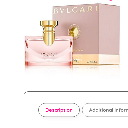
Description
Additional infor