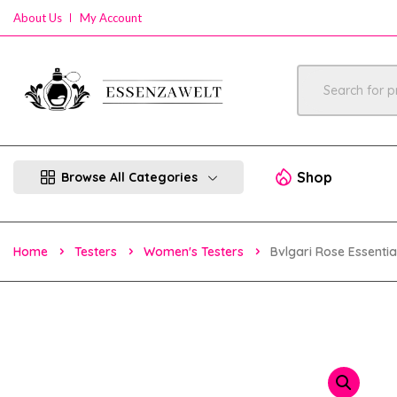
About Us
My Account
Shop
Browse All Categories
Home
Testers
Women's Testers
Bvlgari Rose Essent