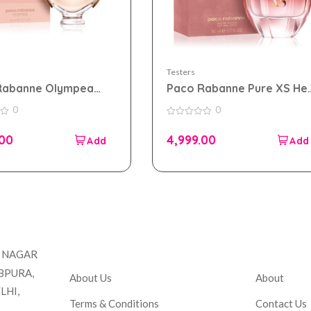
Testers
Rabanne Olympea
Paco Rabanne Pure XS He
 parfum 80ml for
eau de parfum 80ml for
0
0
 Tester Pack
Women Tester Pack
0
out
.00
4,999.00
of
5
Company
Accou
T NAGAR
BPURA,
About Us
About
LHI,
Terms & Conditions
Contact Us