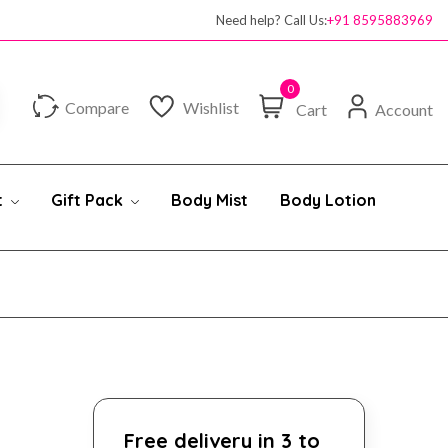
Need help? Call Us:
+91 8595883969
0
Compare
Wishlist
Cart
Account
t
Gift Pack
Body Mist
Body Lotion
Free delivery in 3 to