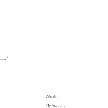
r
nt
Corporate
Wishlist
My Account