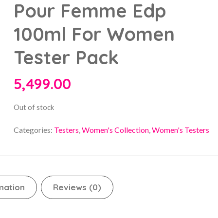
Pour Femme Edp
100ml For Women
Tester Pack
5,499.00
Out of stock
Categories:
Testers
,
Women's Collection
,
Women's Testers
mation
Reviews (0)