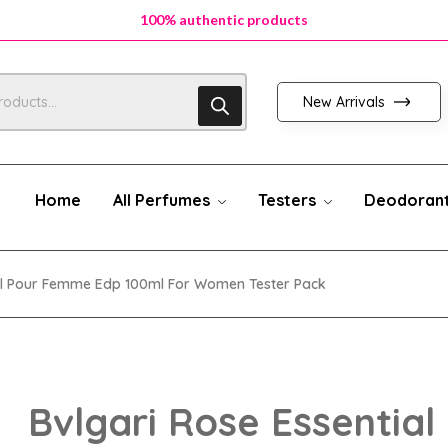
100% authentic products
100% authentic products
100% authentic products
New Arrivals
Home
All Perfumes
Testers
Deodoran
ial Pour Femme Edp 100ml For Women Tester Pack
Bvlgari Rose Essential