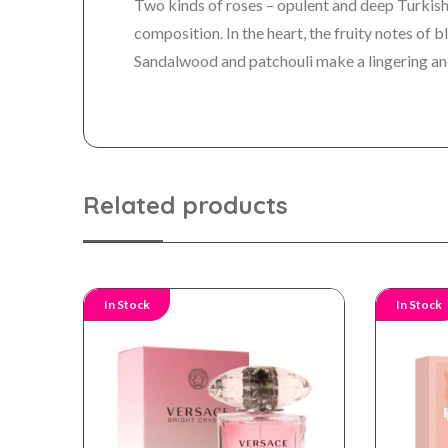
Two kinds of roses – opulent and deep Turkish
composition. In the heart, the fruity notes of 
Sandalwood and patchouli make a lingering an
Related products
In Stock
In Stock