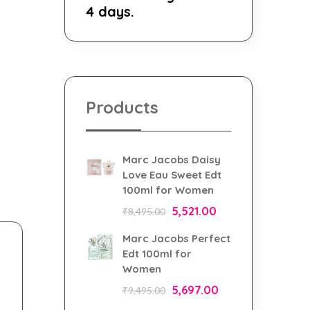
4 days.
Products
Marc Jacobs Daisy
Love Eau Sweet Edt
100ml for Women
5,521.00
₹
8,495.00
Marc Jacobs Perfect
Edt 100ml for
Women
5,697.00
₹
9,495.00