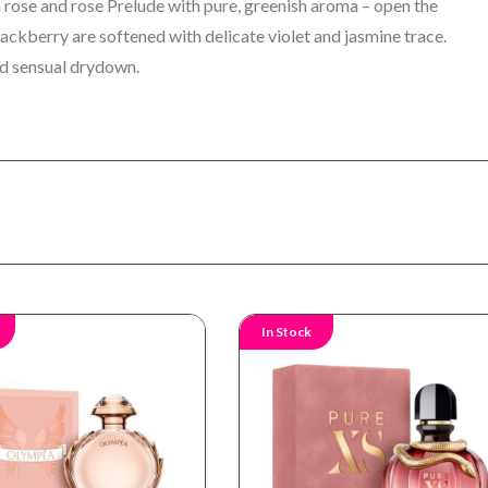
 rose and rose Prelude with pure, greenish aroma – open the
blackberry are softened with delicate violet and jasmine trace.
d sensual drydown.
In Stock