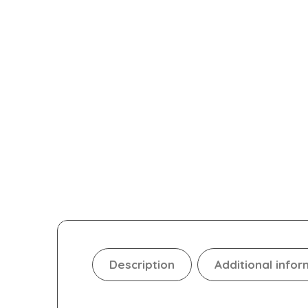
Description
Additional infor