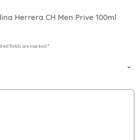
olina Herrera CH Men Prive 100ml
ired fields are marked
*