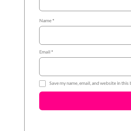
Name
*
Email
*
Save my name, email, and website in this