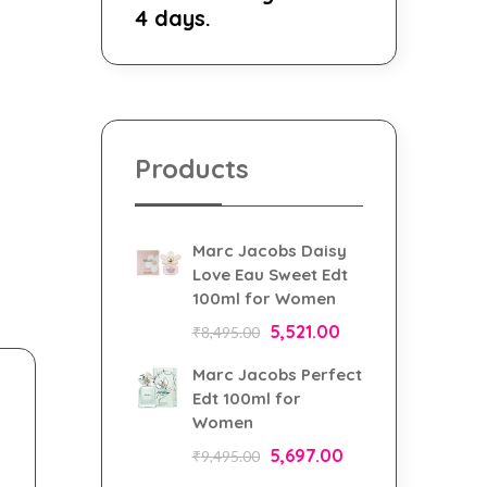
4 days.
Products
Marc Jacobs Daisy
Love Eau Sweet Edt
100ml for Women
5,521.00
₹
8,495.00
Marc Jacobs Perfect
Edt 100ml for
Women
5,697.00
₹
9,495.00