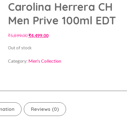
Carolina Herrera CH
Men Prive 100ml EDT
₹
5,899.00
₹
4,499.00
Out of stock
Category:
Men's Collection
mation
Reviews (0)