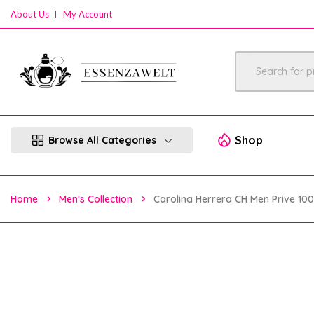
About Us
My Account
Shop
Browse All Categories
Home
Men's Collection
Carolina Herrera CH Men Prive 10