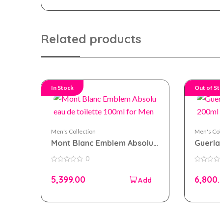
Related products
In Stock
Out of S
Men's Collection
Men's Col
Mont Blanc Emblem Absolu
Guerla
eau de toilette 100ml for
200ml
0
Men
0
0
out
out
5,399.00
6,800
of
of
5
5