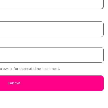
 browser for the next time I comment.