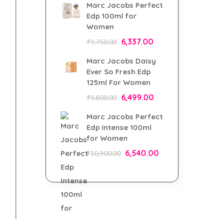
Marc Jacobs Perfect
Edp 100ml for
Women
6,337.00
₹
9,750.00
Marc Jacobs Daisy
Ever So Fresh Edp
125ml For Women
6,499.00
₹
9,800.00
Marc Jacobs Perfect
Edp Intense 100ml
for Women
6,540.00
₹
10,900.00