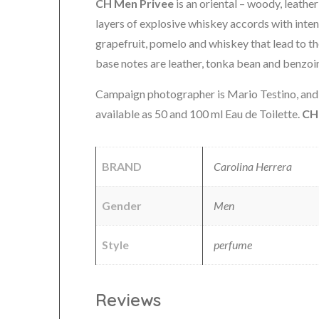
CH Men Privee
is an oriental – woody, leathe
layers of explosive whiskey accords with inten
grapefruit, pomelo and whiskey that lead to t
base notes are leather, tonka bean and benzoi
Campaign photographer is Mario Testino, and m
available as 50 and 100 ml Eau de Toilette.
CH
BRAND
Carolina Herrera
Gender
Men
Style
perfume
Reviews