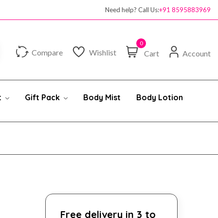
100% authentic products
Need help? Call Us:
+91 8595883969
0
Compare
Wishlist
Cart
Account
t
Gift Pack
Body Mist
Body Lotion
Free delivery in 3 to