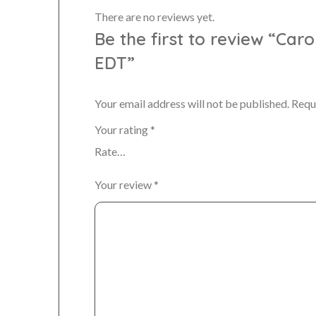
There are no reviews yet.
Be the first to review “Car
EDT”
Your email address will not be published.
Requ
Your rating
*
Your review
*