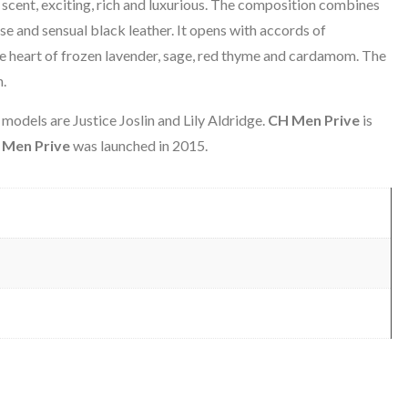
r scent, exciting, rich and luxurious. The composition combines
se and sensual black leather. It opens with accords of
he heart of frozen lavender, sage, red thyme and cardamom. The
n.
odels are Justice Joslin and Lily Aldridge.
CH Men Prive
is
 Men Prive
was launched in 2015.