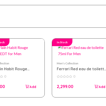
tock
In Stock
lection
Men's Collection
in Habit Rouge
Ferrari Red eau de toilett
 EDT for Men
75ml For Men
0
0
0
out
.00
2,299.00
of
5