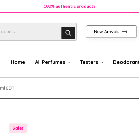
100% authentic products
New Arrivals
Home
All Perfumes
Testers
Deodoran
0ml EDT
Sale!