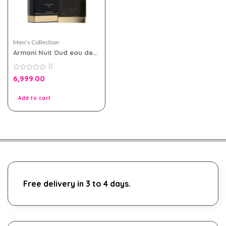
Men's Collection
Armani Nuit Oud eau de
parfum 100ml for Men
0
0
6,999.00
out
of
5
Add to cart
Free delivery in 3 to 4 days.