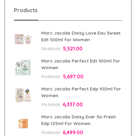
Products
Marc Jacobs Daisy Love Eau Sweet
Edt 100ml for Women
5,521.00
₹
8,495.00
Marc Jacobs Perfect Edt 100ml for
Women
5,697.00
₹
9,495.00
Marc Jacobs Perfect Edp 100ml for
Women
6,337.00
₹
9,750.00
Marc Jacobs Daisy Ever So Fresh
Edp 125ml For Women
6,499.00
₹
9,800.00