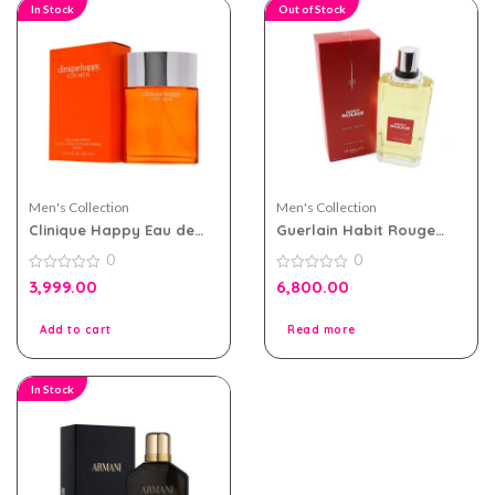
In Stock
Out of Stock
Men's Collection
Men's Collection
Clinique Happy Eau de
Guerlain Habit Rouge
toilette 100ml for Men
200ml EDT for Men
0
0
0
0
3,999.00
6,800.00
out
out
of
of
5
5
Add to cart
Read more
In Stock