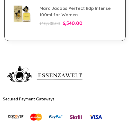
Marc Jacobs Perfect Edp Intense
100ml for Women
6,540.00
₹
10,900.00
Secured Payment Gateways