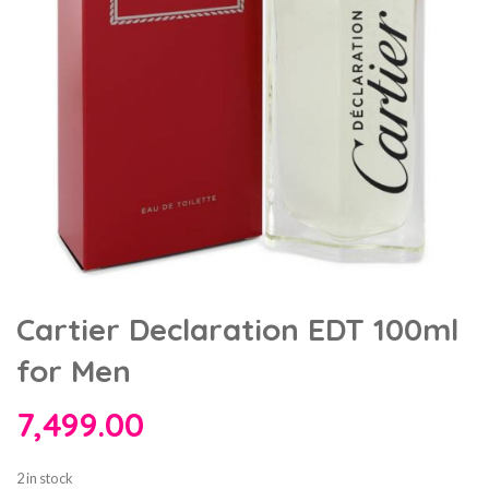
Cartier Declaration EDT 100ml
for Men
7,499.00
2 in stock