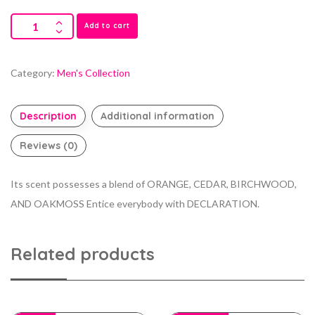
Add to cart
Category:
Men's Collection
Description
Additional information
Reviews (0)
Its scent possesses a blend of ORANGE, CEDAR, BIRCHWOOD,
AND OAKMOSS Entice everybody with DECLARATION.
Related products