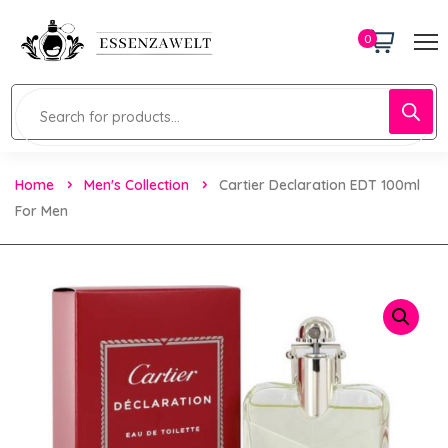
0
Home
Men's Collection
Cartier Declaration EDT 100ml
For Men