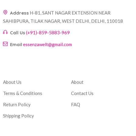
Address
H-81, SANT NAGAR EXTENSION NEAR
SAHIBPURA, TILAK NAGAR, WEST DELHI, DELHI, 110018
Call Us
(+91)-859-5883-969
Email
essenzawelt@gmail.com
Company
Account
About Us
About
Terms & Conditions
Contact Us
Return Policy
FAQ
Shipping Policy