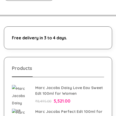
Free delivery in 3 to 4 days.
Products
Marc Jacobs Daisy Love Eau Sweet
Edt 100ml for Women
5,521.00
₹
8,495.00
Marc Jacobs Perfect Edt 100ml for