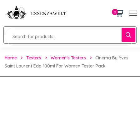
0
Home
Testers
Women's Testers
Cinema By Yves
Saint Laurent Edp 100ml For Women Tester Pack