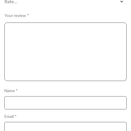
Your review
*
Name
*
Email
*