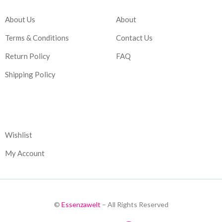
About Us
About
Terms & Conditions
Contact Us
Return Policy
FAQ
Shipping Policy
Corporate
Wishlist
My Account
©
Essenzawelt
– All Rights Reserved