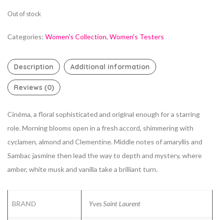
Out of stock
Categories:
Women's Collection
,
Women's Testers
Description
Additional information
Reviews (0)
Cinéma, a floral sophisticated and original enough for a starring
role. Morning blooms open in a fresh accord, shimmering with
cyclamen, almond and Clementine. Middle notes of amaryllis and
Sambac jasmine then lead the way to depth and mystery, where
amber, white musk and vanilla take a brilliant turn.
BRAND
Yves Saint Laurent