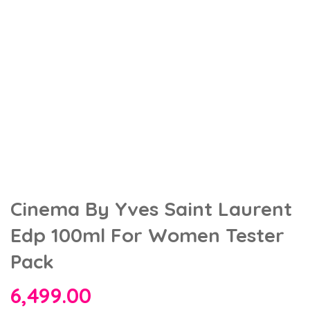
Cinema By Yves Saint Laurent
Edp 100ml For Women Tester
Pack
6,499.00