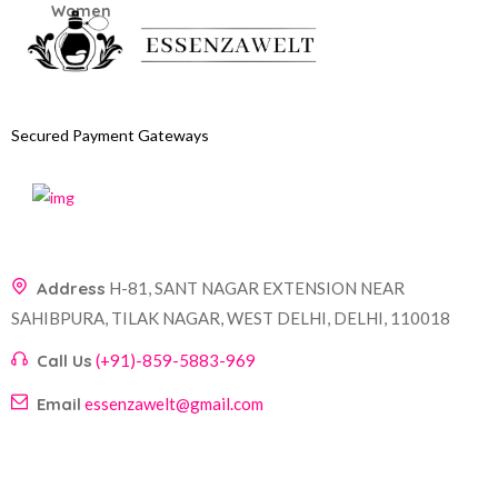
Secured Payment Gateways
Address
H-81, SANT NAGAR EXTENSION NEAR
SAHIBPURA, TILAK NAGAR, WEST DELHI, DELHI, 110018
Call Us
(+91)-859-5883-969
Email
essenzawelt@gmail.com
Company
Account