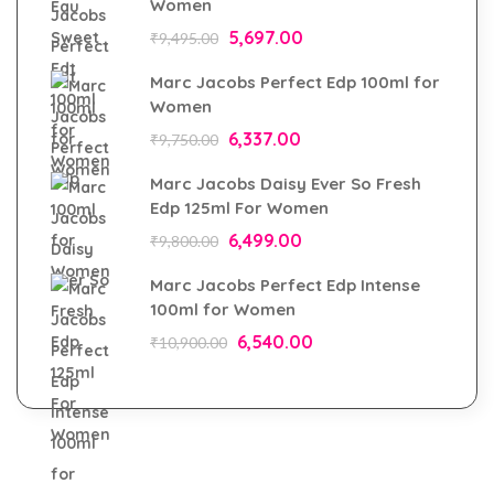
Women
5,697.00
₹
9,495.00
Marc Jacobs Perfect Edp 100ml for
Women
6,337.00
₹
9,750.00
Marc Jacobs Daisy Ever So Fresh
Edp 125ml For Women
6,499.00
₹
9,800.00
Marc Jacobs Perfect Edp Intense
100ml for Women
6,540.00
₹
10,900.00