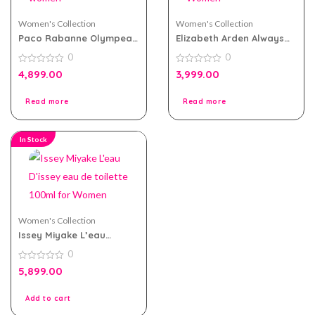
Women's Collection
Women's Collection
Paco Rabanne Olympea
Elizabeth Arden Always
Legend eau de parfum
Red eau de toilette
0
0
80ml for women
100ml for Women
0
0
4,899.00
3,999.00
out
out
of
of
5
5
Read more
Read more
In Stock
Women's Collection
Issey Miyake L’eau
D’issey eau de toilette
0
100ml for Women
0
5,899.00
out
of
5
Add to cart