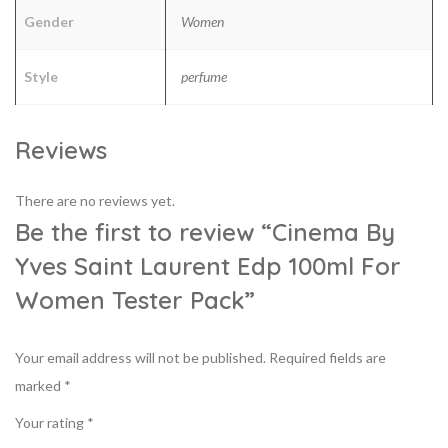
Gender
Women
Style
perfume
Reviews
There are no reviews yet.
Be the first to review “Cinema By
Yves Saint Laurent Edp 100ml For
Women Tester Pack”
Your email address will not be published.
Required fields are
marked
*
Your rating
*