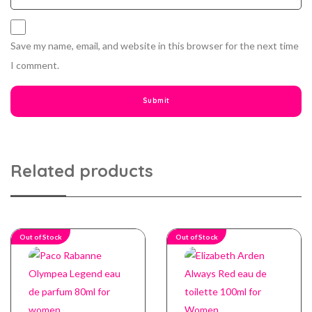
Save my name, email, and website in this browser for the next time
I comment.
Related products
Out of Stock
Out of Stock