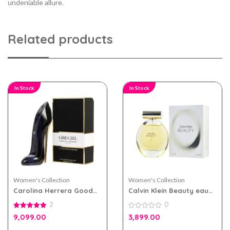
undeniable allure.
Related products
In Stock
In Stock
Women's Collection
Women's Collection
Carolina Herrera Good
Calvin Klein Beauty eau
Girl eau de parfum 80ml
de parfum 100ml for
2
0
for Women
Women
5.00
0
9,099.00
3,899.00
out of 5
out
of