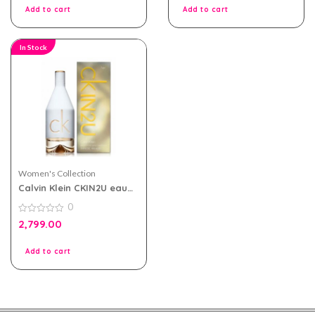
5
Add to cart
Add to cart
In Stock
Women's Collection
Calvin Klein CKIN2U eau
de toilette 100ml for
0
Women
0
2,799.00
out
of
5
Add to cart