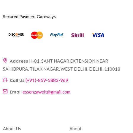
Secured Payment Gateways
Address
H-81, SANT NAGAR EXTENSION NEAR
SAHIBPURA, TILAK NAGAR, WEST DELHI, DELHI, 110018
Call Us
(+91)-859-5883-969
Email
essenzawelt@gmail.com
Company
Account
About Us
About