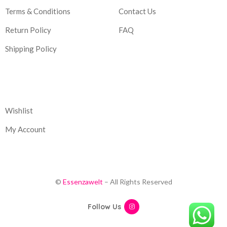
Terms & Conditions
Contact Us
Return Policy
FAQ
Shipping Policy
Corporate
Wishlist
My Account
©
Essenzawelt
– All Rights Reserved
Follow Us