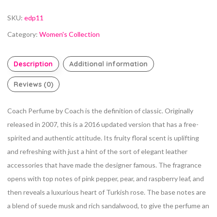
SKU:
edp11
Category:
Women's Collection
Description
Additional information
Reviews (0)
Coach Perfume by Coach is the definition of classic.
Originally
released in 2007, this is a 2016 updated version that has a free-
spirited and authentic attitude. Its fruity floral scent is uplifting
and refreshing with just a hint of the sort of elegant leather
accessories that have made the designer famous. The fragrance
opens with top notes of pink pepper, pear, and raspberry leaf, and
then reveals a luxurious heart of Turkish rose. The base notes are
a blend of suede musk and rich
sandalwood, to give the perfume an