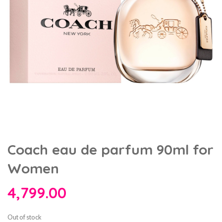
Coach eau de parfum 90ml for
Women
4,799.00
Out of stock