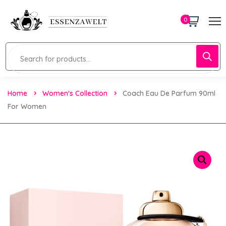
0
Home
Women's Collection
Coach Eau De Parfum 90ml
For Women