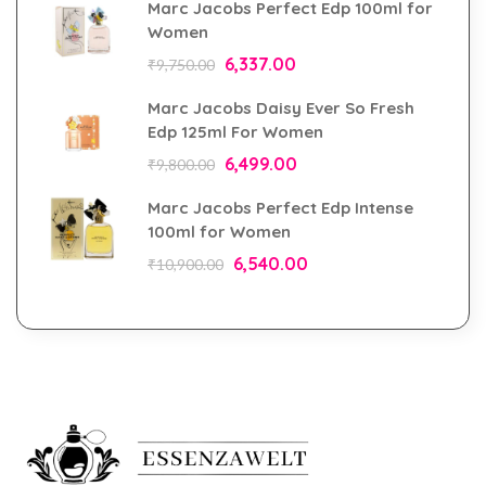
Marc Jacobs Perfect Edp 100ml for
Women
6,337.00
₹
9,750.00
Marc Jacobs Daisy Ever So Fresh
Edp 125ml For Women
6,499.00
₹
9,800.00
Marc Jacobs Perfect Edp Intense
100ml for Women
6,540.00
₹
10,900.00