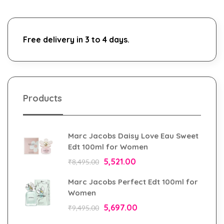
Free delivery in 3 to 4 days.
Products
Marc Jacobs Daisy Love Eau Sweet
Edt 100ml for Women
5,521.00
₹
8,495.00
Marc Jacobs Perfect Edt 100ml for
Women
5,697.00
₹
9,495.00