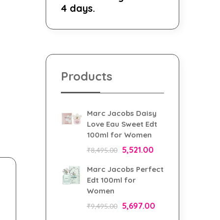
4 days.
Products
Marc Jacobs Daisy
Love Eau Sweet Edt
100ml for Women
5,521.00
₹
8,495.00
Marc Jacobs Perfect
Edt 100ml for
Women
5,697.00
₹
9,495.00