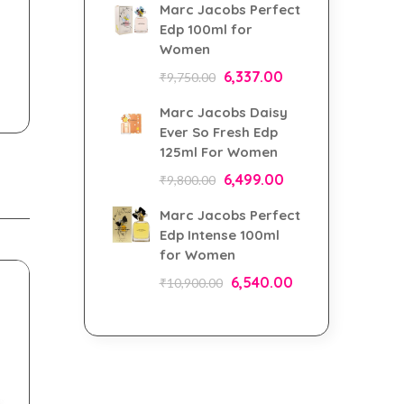
Marc Jacobs Perfect
Edp 100ml for
Women
6,337.00
₹
9,750.00
Marc Jacobs Daisy
Ever So Fresh Edp
125ml For Women
6,499.00
₹
9,800.00
Marc Jacobs Perfect
Edp Intense 100ml
for Women
6,540.00
₹
10,900.00