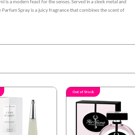
is a modern feast for the senses. Served in a sleek metal and
 Parfum Spray is a juicy fragrance that combines the scent of
Out of Stock