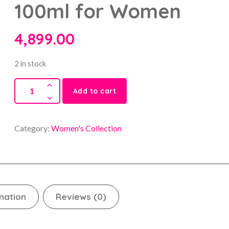
100ml for Women
4,899.00
2 in stock
Add to cart
Category:
Women's Collection
mation
Reviews (0)