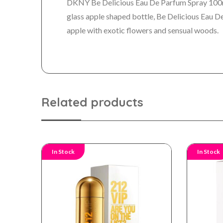
DKNY Be Delicious Eau De Parfum Spray 100ml 
glass apple shaped bottle, Be Delicious Eau De
apple with exotic flowers and sensual woods.
Related products
In Stock
In Stock