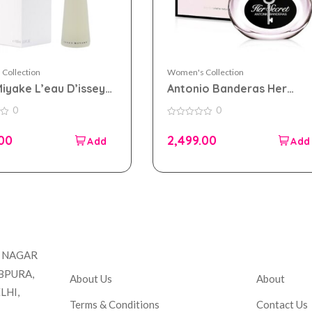
Collection
Women's Collection
Miyake L’eau D’issey
Antonio Banderas Her
 toilette 100ml for
Secret eau de toilette
0
0
n
100ml for Women
0
out
.00
2,499.00
of
5
Company
Accou
T NAGAR
BPURA,
About Us
About
LHI,
Terms & Conditions
Contact Us