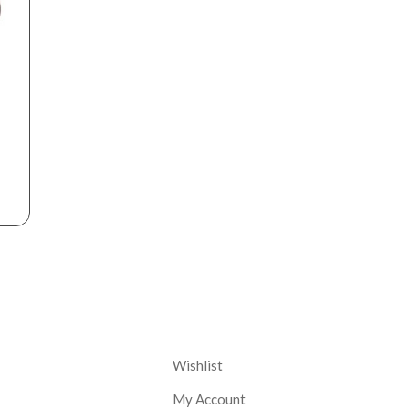
nt
Corporate
Wishlist
My Account