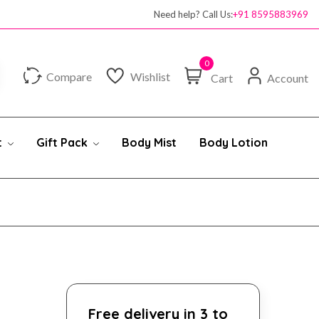
Need help? Call Us:
+91 8595883969
0
Compare
Wishlist
Cart
Account
t
Gift Pack
Body Mist
Body Lotion
Free delivery in 3 to