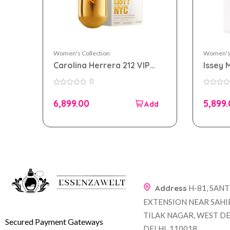
Women's Collection
Women's 
Carolina Herrera 212 VIP
Issey 
eau de parfum 80ml for
eau de
0
Women
Wome
0
0
out
out
6,899.00
5,899
of
of
5
5
Address
H-81, SAN
EXTENSION NEAR SAHI
TILAK NAGAR, WEST DE
Secured Payment Gateways
DELHI, 110018