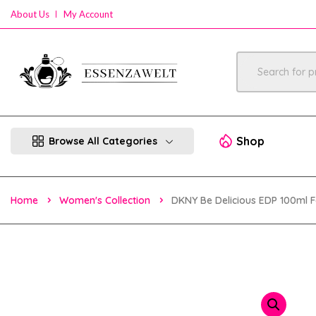
About Us
My Account
Shop
Browse All Categories
Home
Women's Collection
DKNY Be Delicious EDP 100ml