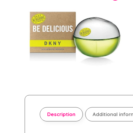
Description
Additional infor