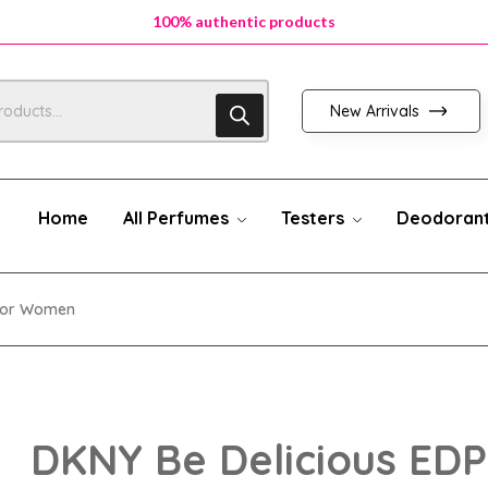
100% authentic products
100% authentic products
100% authentic products
New Arrivals
Home
All Perfumes
Testers
Deodoran
 For Women
DKNY Be Delicious EDP