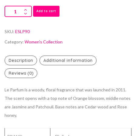
Add to cart
SKU:
ESLP90
Category:
Women's Collection
Description
Additional information
Reviews (0)
Le Parfum is a woody, floral fragrance that was launched in 2011.
The scent opens with a top note of Orange blossom, middle notes
are Jasmine and Patchouli. Base notes are Cedar-wood and Rose
honey.