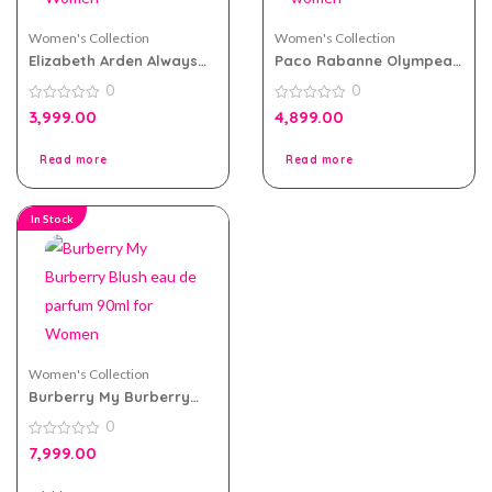
Women's Collection
Women's Collection
Elizabeth Arden Always
Paco Rabanne Olympea
Red eau de toilette
Legend eau de parfum
0
0
100ml for Women
80ml for women
0
0
3,999.00
4,899.00
out
out
of
of
5
5
Read more
Read more
In Stock
Women's Collection
Burberry My Burberry
Blush eau de parfum
0
90ml for Women
0
7,999.00
out
of
5