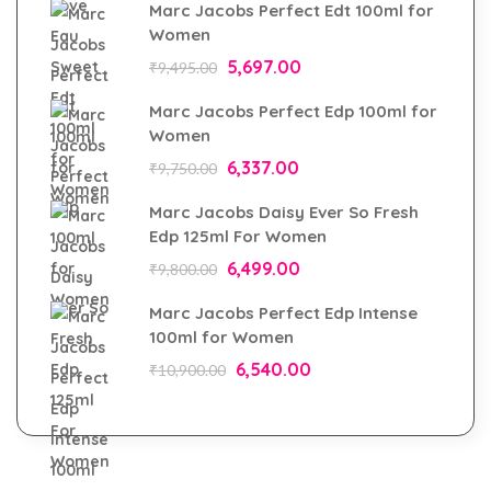
Marc Jacobs Perfect Edt 100ml for
Women
5,697.00
₹
9,495.00
Marc Jacobs Perfect Edp 100ml for
Women
6,337.00
₹
9,750.00
Marc Jacobs Daisy Ever So Fresh
Edp 125ml For Women
6,499.00
₹
9,800.00
Marc Jacobs Perfect Edp Intense
100ml for Women
6,540.00
₹
10,900.00