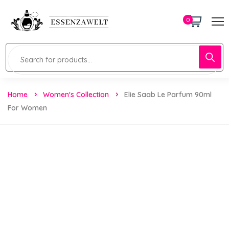
0
Home
Women's Collection
Elie Saab Le Parfum 90ml
For Women