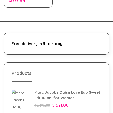
Add to cart
Free delivery in 3 to 4 days.
Products
Marc Jacobs Daisy Love Eau Sweet
Edt 100ml for Women
5,521.00
₹
8,495.00