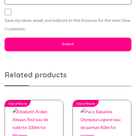
Save my name, email, and website in this browser for the next time
I comment.
Related products
Out of Stock
Out of Stock