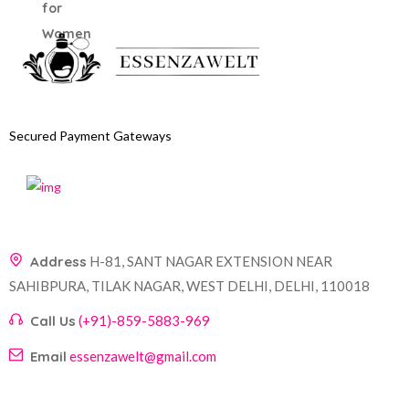
Secured Payment Gateways
Address
H-81, SANT NAGAR EXTENSION NEAR
SAHIBPURA, TILAK NAGAR, WEST DELHI, DELHI, 110018
Call Us
(+91)-859-5883-969
Email
essenzawelt@gmail.com