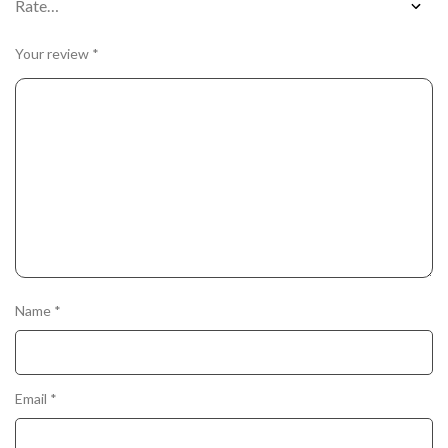
Your review
*
Name
*
Email
*