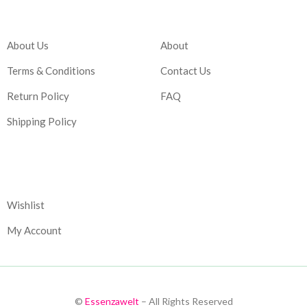
Company
Account
About Us
About
Terms & Conditions
Contact Us
Return Policy
FAQ
Shipping Policy
Corporate
Wishlist
My Account
©
Essenzawelt
– All Rights Reserved