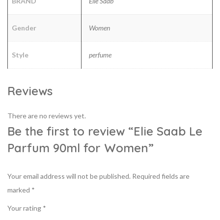
BRAND
Elie Saab
Gender
Women
Style
perfume
Reviews
There are no reviews yet.
Be the first to review “Elie Saab Le
Parfum 90ml for Women”
Your email address will not be published.
Required fields are
marked
*
Your rating
*