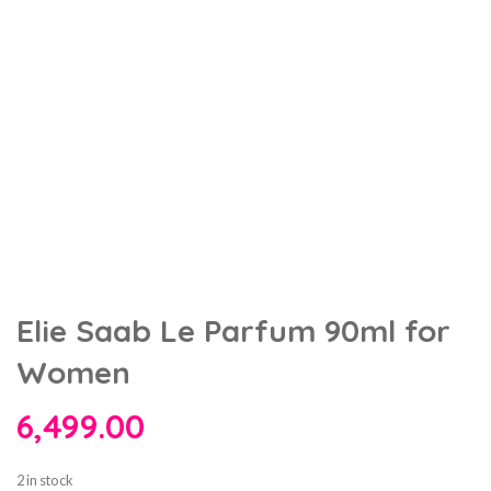
Elie Saab Le Parfum 90ml for
Women
6,499.00
2 in stock