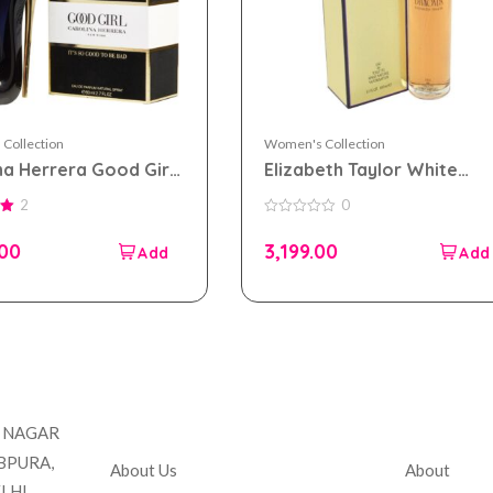
Collection
Women's Collection
na Herrera Good Girl
Elizabeth Taylor White
 parfum 80ml for
Diamonds eau de toilette
2
0
n
100ml for Women
0
out
.00
3,199.00
of
5
Company
Accou
T NAGAR
BPURA,
About Us
About
LHI,