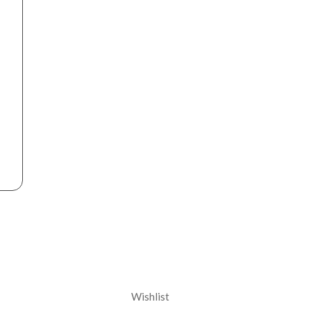
nt
Corporate
Wishlist