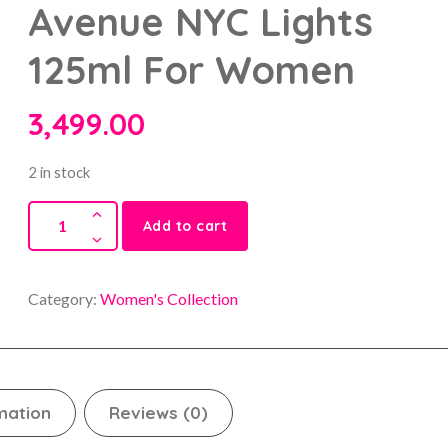
Avenue NYC Lights
125ml For Women
3,499.00
2 in stock
Add to cart
Category:
Women's Collection
mation
Reviews (0)