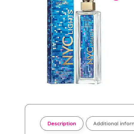
Description
Additional infor