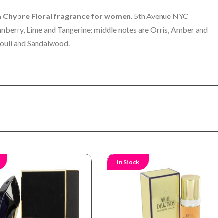
a Chypre Floral fragrance for women
. 5th Avenue NYC
anberry, Lime and Tangerine; middle notes are Orris, Amber and
ouli and Sandalwood.
In Stock