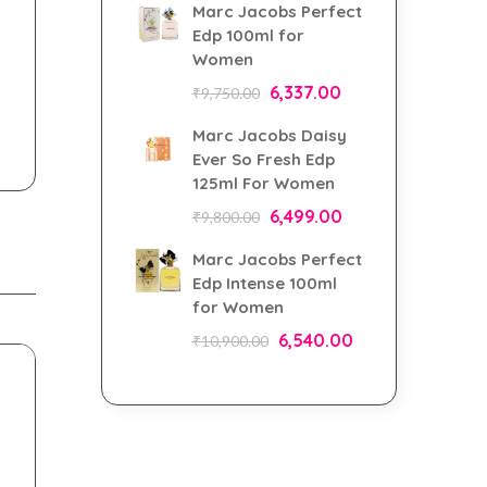
Marc Jacobs Perfect
Edp 100ml for
Women
6,337.00
₹
9,750.00
Marc Jacobs Daisy
Ever So Fresh Edp
125ml For Women
6,499.00
₹
9,800.00
Marc Jacobs Perfect
Edp Intense 100ml
for Women
6,540.00
₹
10,900.00