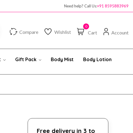
Need help? Call Us:
+91 8595883969
0
Compare
Wishlist
Cart
Account
t
Gift Pack
Body Mist
Body Lotion
Free delivery in 3 to