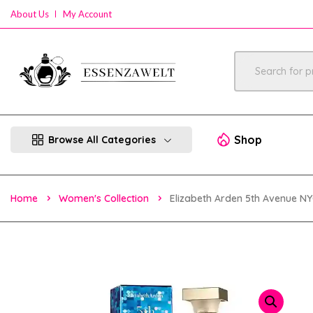
About Us
My Account
Shop
Browse All Categories
Home
Women's Collection
Elizabeth Arden 5th Avenue N