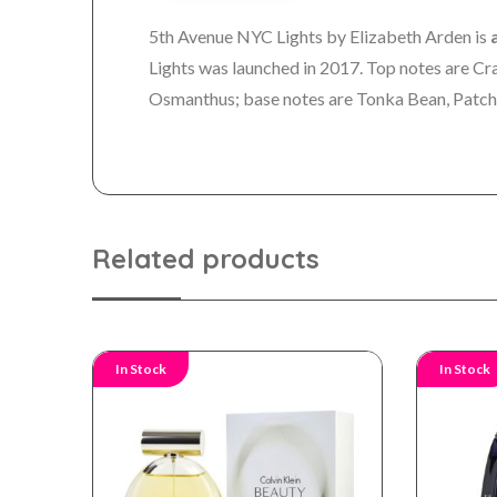
5th Avenue NYC Lights by Elizabeth Arden is
Lights was launched in 2017. Top notes are Cr
Osmanthus; base notes are Tonka Bean, Patch
Related products
In Stock
In Stock