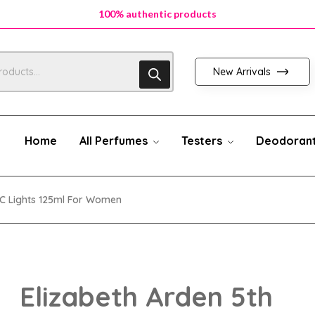
100% authentic products
100% authentic products
100% authentic products
New Arrivals
Home
All Perfumes
Testers
Deodoran
YC Lights 125ml For Women
Elizabeth Arden 5th