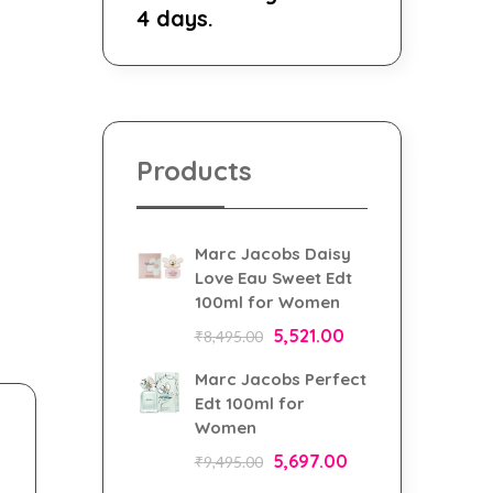
4 days.
Products
Marc Jacobs Daisy
Love Eau Sweet Edt
100ml for Women
5,521.00
₹
8,495.00
Marc Jacobs Perfect
Edt 100ml for
Women
5,697.00
₹
9,495.00