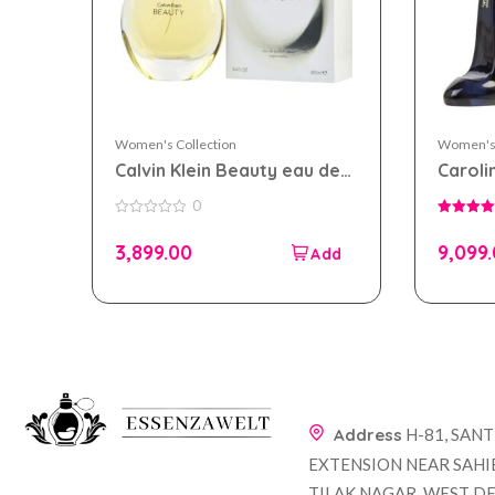
Women's Collection
Women's 
Calvin Klein Beauty eau de
Caroli
parfum 100ml for Women
eau de
0
Wome
0
5.00
out
out of 5
3,899.00
9,099
of
5
Address
H-81, SAN
EXTENSION NEAR SAHI
TILAK NAGAR, WEST DE