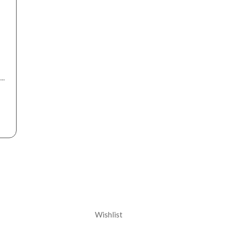
nt
Corporate
Wishlist