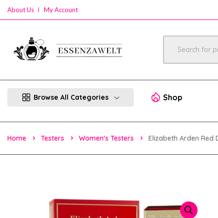
About Us
My Account
Shop
Browse All Categories
Home
Testers
Women's Testers
Elizabeth Arden Red