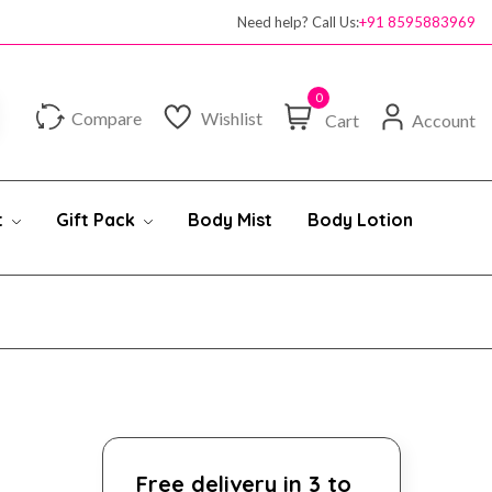
Need help? Call Us:
+91 8595883969
0
Compare
Wishlist
Cart
Account
t
Gift Pack
Body Mist
Body Lotion
Free delivery in 3 to