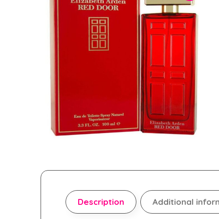
Description
Additional infor