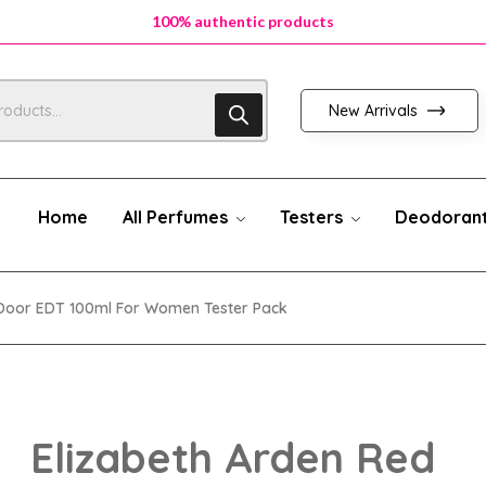
100% authentic products
100% authentic products
100% authentic products
New Arrivals
Home
All Perfumes
Testers
Deodoran
 Door EDT 100ml For Women Tester Pack
Elizabeth Arden Red