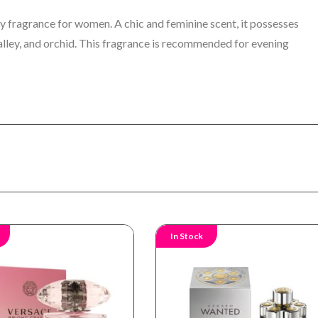
y fragrance for women. A chic and feminine scent, it possesses
e valley, and orchid. This fragrance is recommended for evening
In Stock