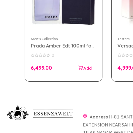
Men's Collection
Testers
Prada Amber Edt 100ml for
Versac
Men Tester Pack
90ml 
0
Pack
0
0
out
out
6,499.00
4,999
of
of
5
5
Address
H-81, SAN
EXTENSION NEAR SAHI
TILAK NAGAR, WEST DE