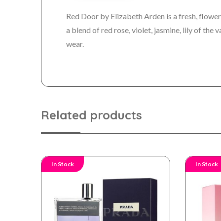
Red Door by Elizabeth Arden is a fresh, flower
a blend of red rose, violet, jasmine, lily of th
wear.
Related products
In Stock
In Stock