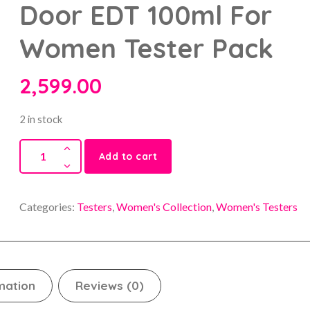
Door EDT 100ml For
Women Tester Pack
2,599.00
2 in stock
Add to cart
Categories:
Testers
,
Women's Collection
,
Women's Testers
mation
Reviews (0)