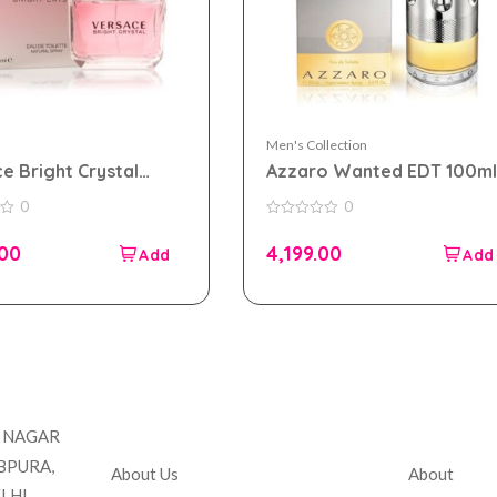
Men's Collection
e Bright Crystal
Azzaro Wanted EDT 100ml
Edt for Women Tester
for Men Tester Pack
0
0
0
out
.00
4,199.00
of
5
Company
Accou
T NAGAR
BPURA,
About Us
About
LHI,