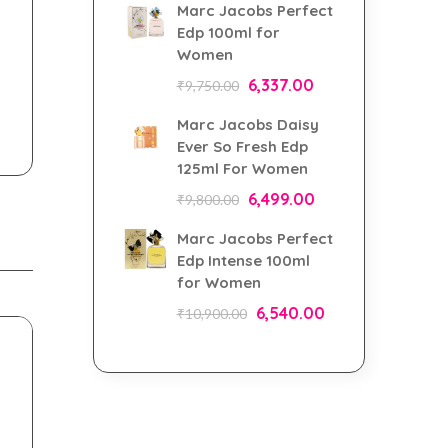
Marc Jacobs Perfect
Edp 100ml for
Women
6,337.00
₹
9,750.00
Marc Jacobs Daisy
Ever So Fresh Edp
125ml For Women
6,499.00
₹
9,800.00
Marc Jacobs Perfect
Edp Intense 100ml
for Women
6,540.00
₹
10,900.00