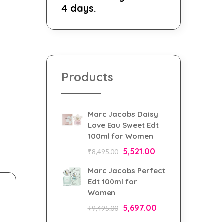
4 days.
Products
Marc Jacobs Daisy
Love Eau Sweet Edt
100ml for Women
5,521.00
₹
8,495.00
Marc Jacobs Perfect
Edt 100ml for
Women
5,697.00
₹
9,495.00