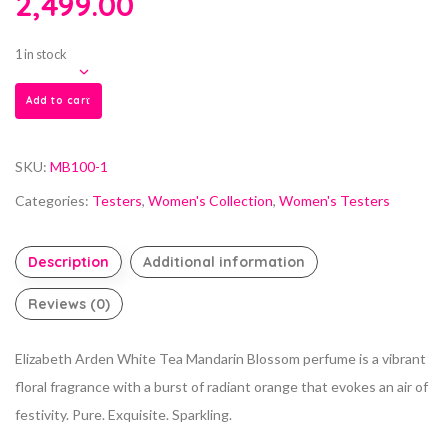
2,499.00
1 in stock
Add to cart
SKU:
MB100-1
Categories:
Testers
,
Women's Collection
,
Women's Testers
Description
Additional information
Reviews (0)
Elizabeth Arden White Tea Mandarin Blossom perfume is a vibrant
floral fragrance with a burst of radiant orange that evokes an air of
festivity. Pure. Exquisite. Sparkling.