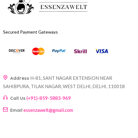
Secured Payment Gateways
Address
H-81, SANT NAGAR EXTENSION NEAR
SAHIBPURA, TILAK NAGAR, WEST DELHI, DELHI, 110018
Call Us
(+91)-859-5883-969
Email
essenzawelt@gmail.com
Company
Account