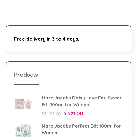
Free delivery in 3 to 4 days.
Products
Marc Jacobs Daisy Love Eau Sweet
Edt 100ml for Women
5,521.00
₹
8,495.00
Marc Jacobs Perfect Edt 100ml for
Women