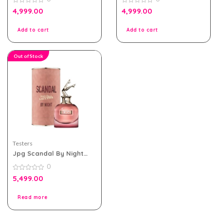
Tester Pack
Women Tester Pack
0
0
4,999.00
4,999.00
out
out
of
of
5
5
Add to cart
Add to cart
Out of Stock
Testers
Jpg Scandal By Night
Edp For Women 80ml
0
Tester Pack With Cap
0
5,499.00
out
of
5
Read more