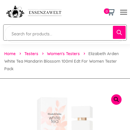
0
Home
Testers
Women's Testers
Elizabeth Arden
White Tea Mandarin Blossom 100ml Edt For Women Tester
Pack