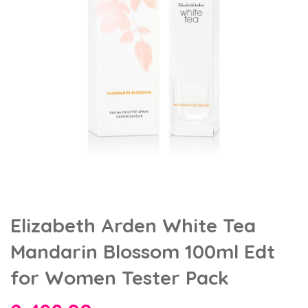
Elizabeth Arden White Tea
Mandarin Blossom 100ml Edt
for Women Tester Pack