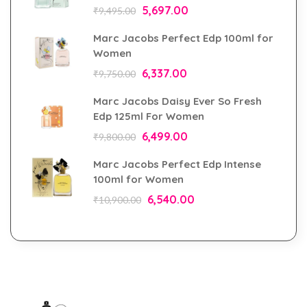
5,697.00
₹
9,495.00
Marc Jacobs Perfect Edp 100ml for
Women
6,337.00
₹
9,750.00
Marc Jacobs Daisy Ever So Fresh
Edp 125ml For Women
6,499.00
₹
9,800.00
Marc Jacobs Perfect Edp Intense
100ml for Women
6,540.00
₹
10,900.00