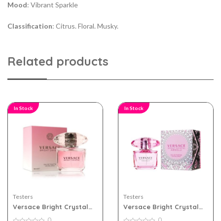
Mood
: Vibrant Sparkle
Classification
: Citrus. Floral. Musky.
Related products
In Stock
In Stock
Testers
Testers
Versace Bright Crystal
Versace Bright Crystal
90ml Edt for Women
Absolu 90ml Edp for
0
0