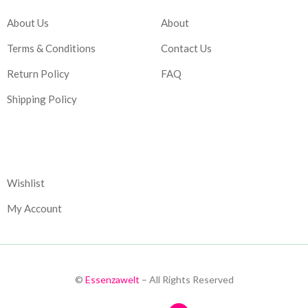
About Us
About
Terms & Conditions
Contact Us
Return Policy
FAQ
Shipping Policy
Corporate
Wishlist
My Account
©
Essenzawelt
– All Rights Reserved