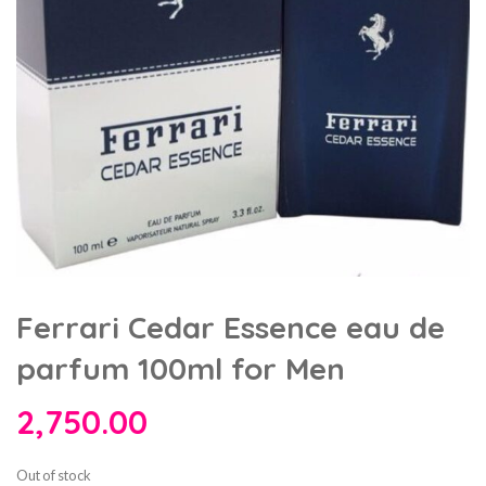
Ferrari Cedar Essence eau de
parfum 100ml for Men
2,750.00
Out of stock