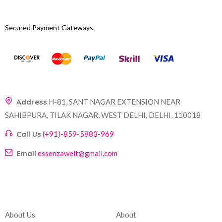
Secured Payment Gateways
Address
H-81, SANT NAGAR EXTENSION NEAR
SAHIBPURA, TILAK NAGAR, WEST DELHI, DELHI, 110018
Call Us
(+91)-859-5883-969
Email
essenzawelt@gmail.com
Company
Account
About Us
About