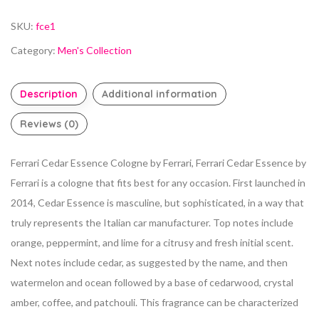
SKU:
fce1
Category:
Men's Collection
Description
Additional information
Reviews (0)
Ferrari Cedar Essence Cologne by Ferrari, Ferrari Cedar Essence by
Ferrari is a cologne that fits best for any occasion. First launched in
2014, Cedar Essence is masculine, but sophisticated, in a way that
truly represents the Italian car manufacturer. Top notes include
orange, peppermint, and lime for a citrusy and fresh initial scent.
Next notes include cedar, as suggested by the name, and then
watermelon and ocean followed by a base of cedarwood, crystal
amber, coffee, and patchouli. This fragrance can be characterized