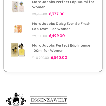
Marc Jacobs Perfect Edp 100ml for
Women
6,337.00
₹
9,750.00
Marc Jacobs Daisy Ever So Fresh
Edp 125ml For Women
6,499.00
₹
9,800.00
Marc Jacobs Perfect Edp Intense
100ml for Women
6,540.00
₹
10,900.00