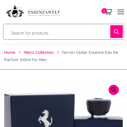
0
Home
Men's Collection
Ferrari Cedar Essence Eau De
Parfum 100ml For Men