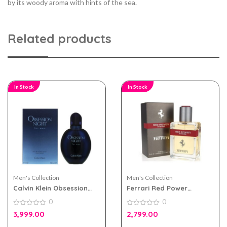
by its woody aroma with hints of the sea.
Related products
In Stock
In Stock
Men's Collection
Men's Collection
Calvin Klein Obsession
Ferrari Red Power
Night EDT 125ml for Men
Intense 75ml Perfume For
0
0
Men
0
0
3,999.00
2,799.00
out
out
of
of