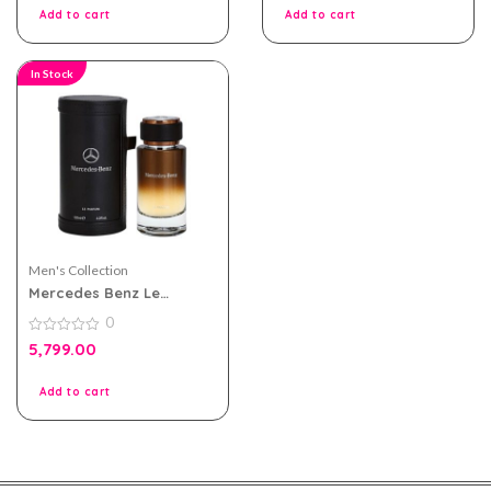
5
5
Add to cart
Add to cart
In Stock
Men's Collection
Mercedes Benz Le
Parfum For Men 120ml
0
0
5,799.00
out
of
5
Add to cart