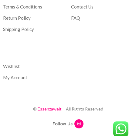
Terms & Conditions
Contact Us
Return Policy
FAQ
Shipping Policy
Corporate
Wishlist
My Account
©
Essenzawelt
– All Rights Reserved
Follow Us