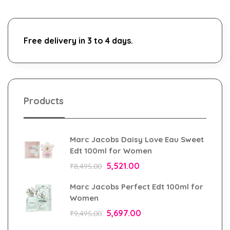
Free delivery in 3 to 4 days.
Products
Marc Jacobs Daisy Love Eau Sweet
Edt 100ml for Women
5,521.00
₹
8,495.00
Marc Jacobs Perfect Edt 100ml for
Women
5,697.00
₹
9,495.00