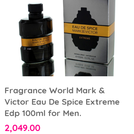
Fragrance World Mark &
Victor Eau De Spice Extreme
Edp 100ml for Men.
2,049.00