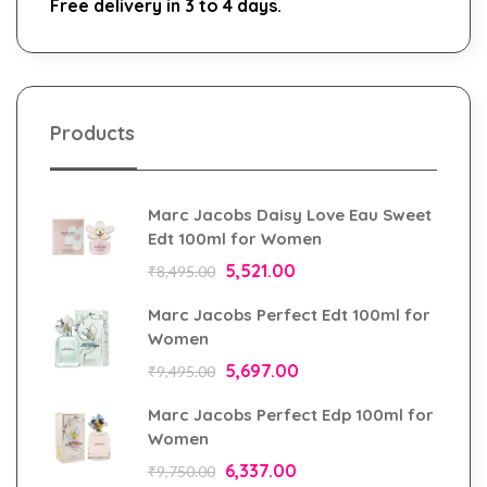
Free delivery in 3 to 4 days.
Products
Marc Jacobs Daisy Love Eau Sweet
Edt 100ml for Women
5,521.00
₹
8,495.00
Marc Jacobs Perfect Edt 100ml for
Women
5,697.00
₹
9,495.00
Marc Jacobs Perfect Edp 100ml for
Women
6,337.00
₹
9,750.00