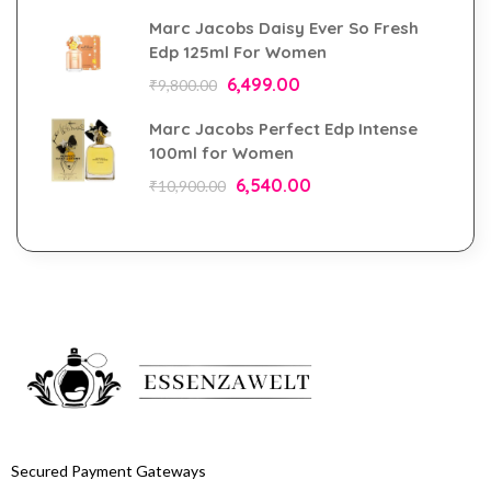
Marc Jacobs Daisy Ever So Fresh
Edp 125ml For Women
6,499.00
₹
9,800.00
Marc Jacobs Perfect Edp Intense
100ml for Women
6,540.00
₹
10,900.00
Secured Payment Gateways