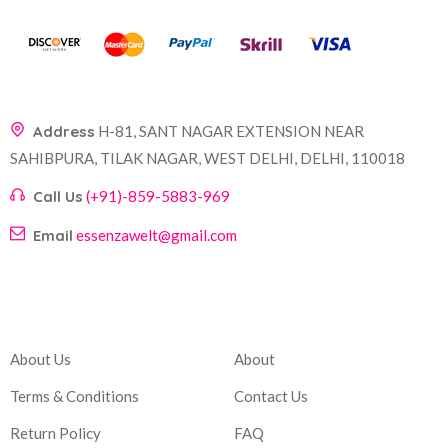
Address
H-81, SANT NAGAR EXTENSION NEAR
SAHIBPURA, TILAK NAGAR, WEST DELHI, DELHI, 110018
Call Us
(+91)-859-5883-969
Email
essenzawelt@gmail.com
Company
Account
About Us
About
Terms & Conditions
Contact Us
Return Policy
FAQ