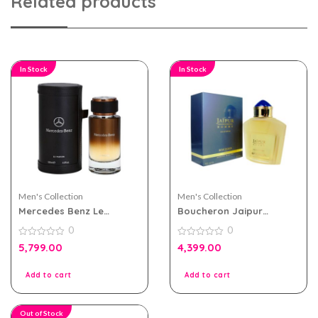
Related products
In Stock
In Stock
Men's Collection
Men's Collection
Mercedes Benz Le
Boucheron Jaipur
Parfum For Men 120ml
Homme EDP 100ml For
0
0
Men
0
0
5,799.00
4,399.00
out
out
of
of
5
5
Add to cart
Add to cart
Out of Stock