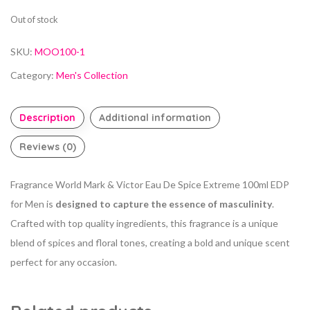
Out of stock
SKU:
MOO100-1
Category:
Men's Collection
Description
Additional information
Reviews (0)
Fragrance World Mark & Victor Eau De Spice Extreme 100ml EDP
for Men is
designed to capture the essence of masculinity
.
Crafted with top quality ingredients, this fragrance is a unique
blend of spices and floral tones, creating a bold and unique scent
perfect for any occasion.