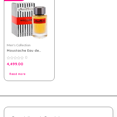
Men's Collection
Moustache Eau de
Parfum 75ml by Rochas
0
for Men
0
4,499.00
out
of
5
Read more