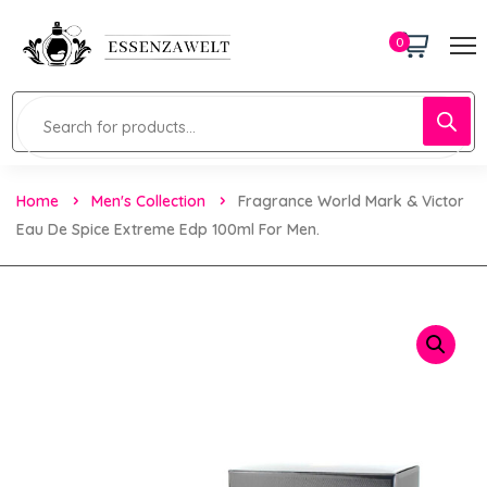
0
Home
Men's Collection
Fragrance World Mark & Victor
Eau De Spice Extreme Edp 100ml For Men.