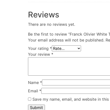
Reviews
There are no reviews yet.
Be the first to review “Franck Olivier Whit
Your email address will not be published.
Re
Your rating
*
Your review
*
Name
*
Email
*
Save my name, email, and website in this