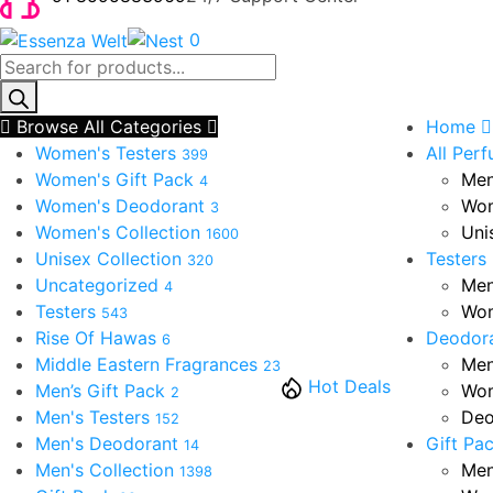
0
Products
search
Browse All Categories
Home
Women's Testers
All Per
399
Women's Gift Pack
Men
4
Women's Deodorant
Wom
3
Women's Collection
Uni
1600
Unisex Collection
Testers
320
Uncategorized
Men
4
Testers
Wom
543
Rise Of Hawas
Deodor
6
Middle Eastern Fragrances
Men
23
Hot Deals
Men’s Gift Pack
Wom
2
Men's Testers
Deo
152
Men's Deodorant
Gift Pa
14
Men's Collection
Men
1398