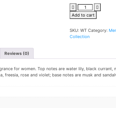
Franck
Olivier
Add to cart
White
Touch
SKU:
WT
Category:
Men
Edp
Collection
100ml
For
Men
Reviews (0)
quantity
agrance for women. Top notes are water lily, black currant,
ia, freesia, rose and violet; base notes are musk and sanda