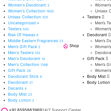
Women's Deodorant
Women’s
3
Women's Collection
Unisex C
1600
Unisex Collection
Testers
320
Uncategorized
Men’s Te
4
Testers
Women’s
543
Rise Of Hawas
Deodorant
6
Middle Eastern Fragrances
Men’s D
23
Shop
Men’s Gift Pack
Women’s
2
Men's Testers
Deodora
152
Men's Deodorant
Gift Pack
14
Men's Collection
Men’s Gi
1398
Gift Pack
Women’s
28
Deodorant Stick
Body Mist
9
Deodorant
Body Lotion
21
Decants
4
Body Mist
23
Body Lotion
3
+91 8595883969
24/7 Support Center