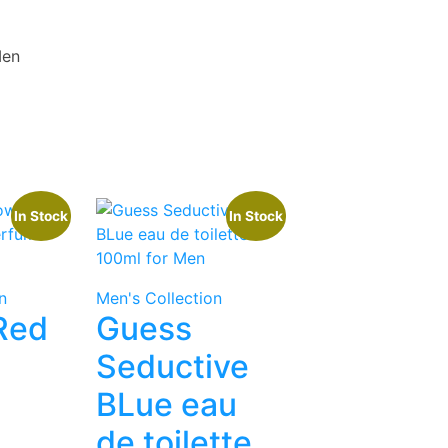
Men
In Stock
In Stock
n
Men's Collection
 Red
Guess
Seductive
BLue eau
de toilette