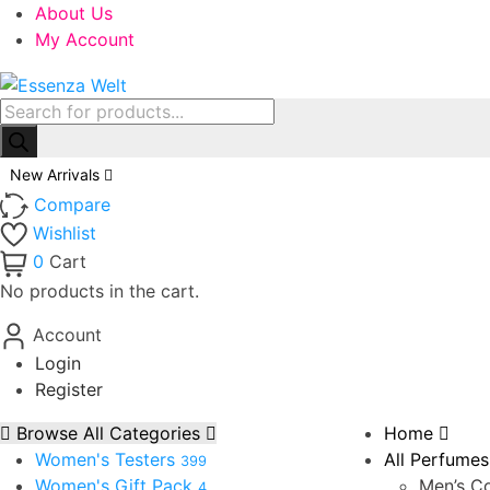
About Us
My Account
Products
search
New Arrivals
Compare
Wishlist
0
Cart
No products in the cart.
Account
Login
Register
Browse All Categories
Home
Women's Testers
All Perfumes
399
Women's Gift Pack
Men’s Co
4