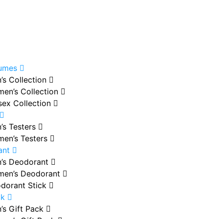
fumes
’s Collection
en’s Collection
sex Collection
’s Testers
en’s Testers
ant
’s Deodorant
en’s Deodorant
dorant Stick
ck
’s Gift Pack