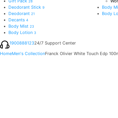
Gift Pack
Wom
28
Deodorant Stick
Body Mi
9
Deodorant
Body Lo
21
Decants
4
Body Mist
23
Body Lotion
3
1900888123
24/7 Support Center
Home
Men's Collection
Franck Olivier White Touch Edp 100