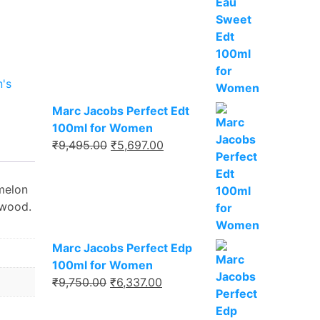
₹8,495.00.
₹5,521.00.
's
Marc Jacobs Perfect Edt
100ml for Women
Original
Current
₹
9,495.00
₹
5,697.00
price
price
was:
is:
 melon
₹9,495.00.
₹5,697.00.
lwood.
Marc Jacobs Perfect Edp
100ml for Women
Original
Current
₹
9,750.00
₹
6,337.00
price
price
was:
is: