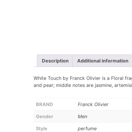
Description
Additional information
White Touch by Franck Olivier is a Floral fr
and pear; middle notes are jasmine, artemis
BRAND
Franck Olivier
Gender
Men
Style
perfume