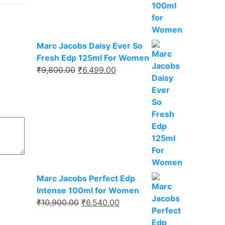
₹9,750.00.
₹6,337.00.
Marc Jacobs Daisy Ever So
Fresh Edp 125ml For Women
Original
Current
₹
9,800.00
₹
6,499.00
price
price
was:
is:
₹9,800.00.
₹6,499.00.
Marc Jacobs Perfect Edp
Intense 100ml for Women
Original
Current
₹
10,900.00
₹
6,540.00
price
price