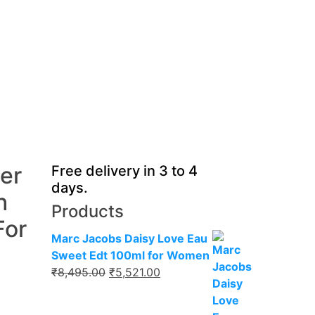
ier
Free delivery in 3 to 4
days.
h
Products
For
Marc Jacobs Daisy Love Eau
Sweet Edt 100ml for Women
Original
Current
₹
8,495.00
₹
5,521.00
price
price
was:
is: