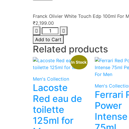
Franck Olivier White Touch Edp 100ml For 
₹
2,199.00
Franck
Olivier
Add to Cart
White
Related products
Touch
Edp
In Stock
100ml
For
Men
Men's Collection
quantity
Lacoste
Men's Collectio
Ferrari
Red eau de
Power
toilette
Intense
125ml for
75ml