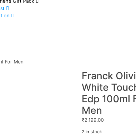
en’s Gift Pack
st
tion
ml For Men
Franck Oliv
White Touc
Edp 100ml 
Men
₹
2,199.00
2 in stock