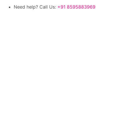
Need help? Call Us:
+91 8595883969
100% authentic products