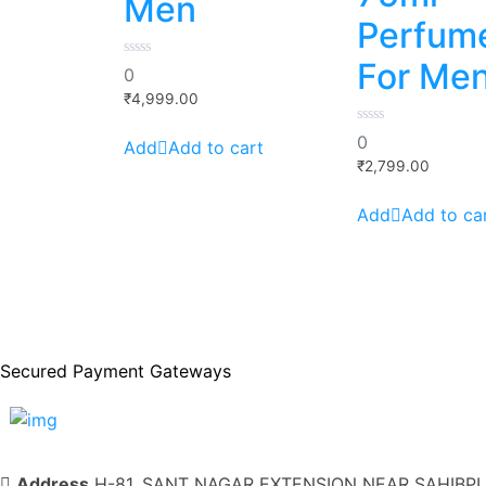
Men
Perfum
For Me
0
0
out
of
₹
4,999.00
5
0
0
Add to cart
out
of
₹
2,799.00
5
Add to ca
Secured Payment Gateways
Address
H-81, SANT NAGAR EXTENSION NEAR SAHIBPUR