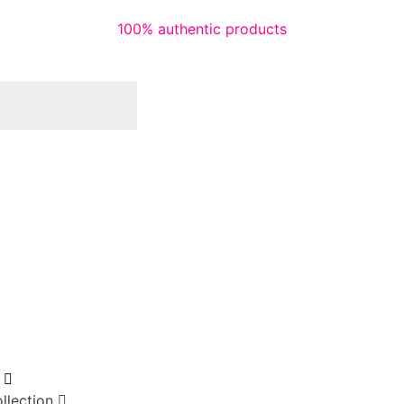
100% authentic products
llection