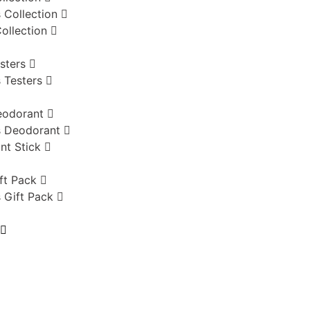
 Collection
ollection
sters
 Testers
eodorant
 Deodorant
nt Stick
ft Pack
 Gift Pack