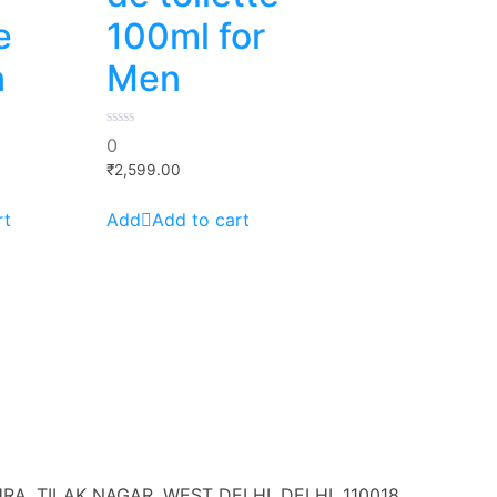
e
100ml for
n
Men
0
0
out
of
₹
2,599.00
5
rt
Add to cart
A, TILAK NAGAR, WEST DELHI, DELHI, 110018