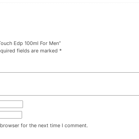
e Touch Edp 100ml For Men”
quired fields are marked
*
 browser for the next time I comment.