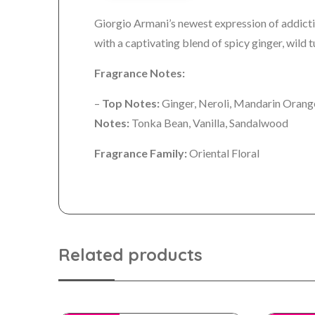
Giorgio Armani’s newest expression of addict
with a captivating blend of spicy ginger, wild
Fragrance Notes:
–
Top Notes:
Ginger, Neroli, Mandarin Oran
Notes:
Tonka Bean, Vanilla, Sandalwood
Fragrance Family:
Oriental Floral
Related products