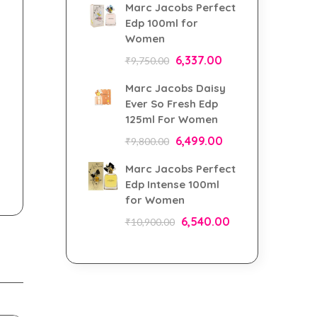
Marc Jacobs Perfect
Edp 100ml for
Women
6,337.00
₹
9,750.00
Marc Jacobs Daisy
Ever So Fresh Edp
125ml For Women
6,499.00
₹
9,800.00
Marc Jacobs Perfect
Edp Intense 100ml
for Women
6,540.00
₹
10,900.00