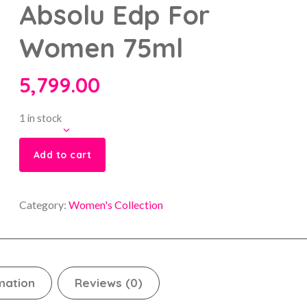
Absolu Edp For
Women 75ml
5,799.00
1 in stock
Add to cart
Category:
Women's Collection
mation
Reviews (0)