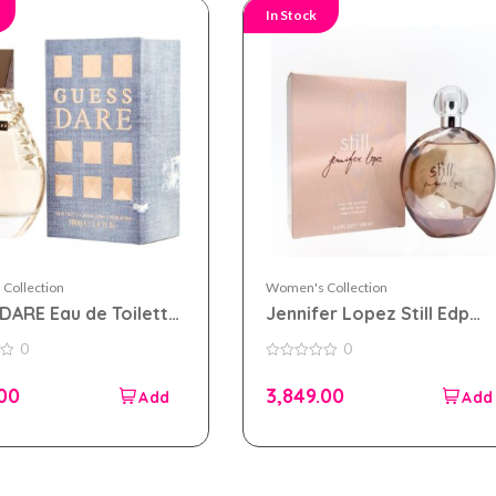
In Stock
Collection
Women's Collection
DARE Eau de Toilette
Jennifer Lopez Still Edp
 for Women
100ml Perfume For Wome
0
0
0
out
.00
3,849.00
of
5