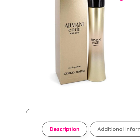
Description
Additional infor