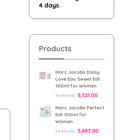
4 days.
Products
Marc Jacobs Daisy
Love Eau Sweet Edt
100ml for Women
5,521.00
₹
8,495.00
Marc Jacobs Perfect
Edt 100ml for
Women
5,697.00
₹
9,495.00