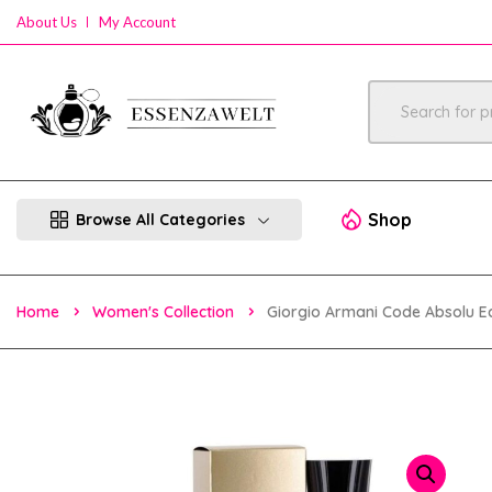
About Us
My Account
Shop
Browse All Categories
Home
Women's Collection
Giorgio Armani Code Absolu 