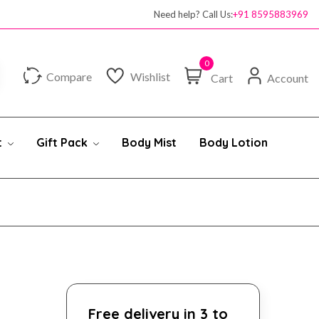
Need help? Call Us:
+91 8595883969
0
Compare
Wishlist
Cart
Account
t
Gift Pack
Body Mist
Body Lotion
Free delivery in 3 to