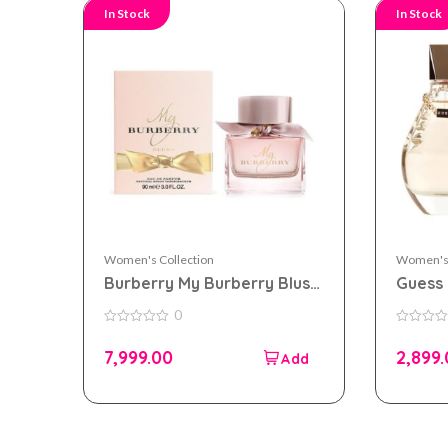
In Stock
In Stock
Women's Collection
Women's 
Burberry My Burberry Blush
Guess 
eau de parfum 90ml for
100ml
0
Women
0
0
out
out
7,999.00
2,899
of
of
5
5