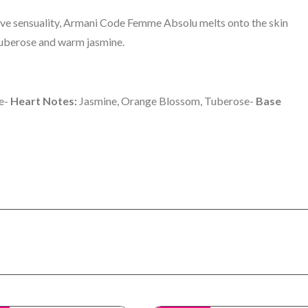
ive sensuality, Armani Code Femme Absolu melts onto the skin
 tuberose and warm jasmine.
ge-
Heart Notes:
Jasmine, Orange Blossom, Tuberose-
Base