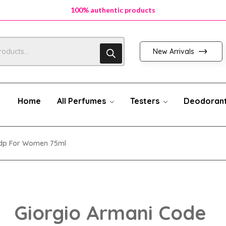
100% authentic products
100% authentic products
100% authentic products
New Arrivals
Home
All Perfumes
Testers
Deodoran
Edp For Women 75ml
Giorgio Armani Code