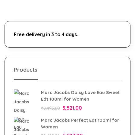
Free delivery in 3 to 4 days.
Products
Marc Jacobs Daisy Love Eau Sweet
Edt 100ml for Women
5,521.00
₹
8,495.00
Marc Jacobs Perfect Edt 100ml for
Women