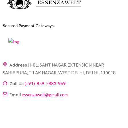
Secured Payment Gateways
Address
H-81, SANT NAGAR EXTENSION NEAR
SAHIBPURA, TILAK NAGAR, WEST DELHI, DELHI, 110018
Call Us
(+91)-859-5883-969
Email
essenzawelt@gmail.com
Company
Account