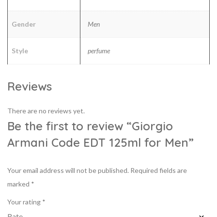
Gender
Men
Style
perfume
Reviews
There are no reviews yet.
Be the first to review “Giorgio
Armani Code EDT 125ml for Men”
Your email address will not be published.
Required fields are
marked
*
Your rating
*