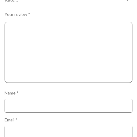
Your review
*
Name
*
Email
*