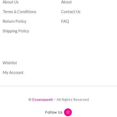
About Us
About
Terms & Conditions
Contact Us
Return Policy
FAQ
Shipping Policy
Corporate
Wishlist
My Account
©
Essenzawelt
– All Rights Reserved
Follow Us