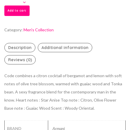
Add to cart
Category:
Men's Collection
Description
Additional information
Reviews (0)
Code combines a citron cocktail of bergamot and lemon with soft
notes of olive tree blossom, warmed with guaiac wood and Tonka
bean. A sexy fragrance blend for the contemporary man in the
know. Heart notes : Star Anise Top note : Citron, Olive Flower
Base note : Guaiac Wood Scent : Woody Oriental.
BRAND
Armani