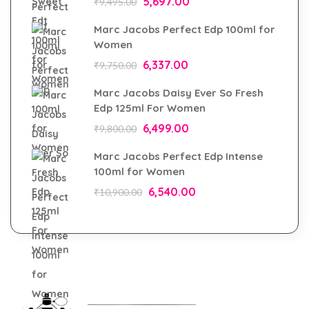
5,697.00
₹
9,495.00
Marc Jacobs Perfect Edp 100ml for
Women
6,337.00
₹
9,750.00
Marc Jacobs Daisy Ever So Fresh
Edp 125ml For Women
6,499.00
₹
9,800.00
Marc Jacobs Perfect Edp Intense
100ml for Women
6,540.00
₹
10,900.00