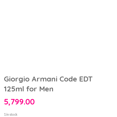
Giorgio Armani Code EDT
125ml for Men
5,799.00
1 in stock