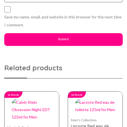
Save my name, email, and website in this browser for the next time
I comment.
Related products
In Stock
In Stock
Men's Collection
Lacoste Red eau de