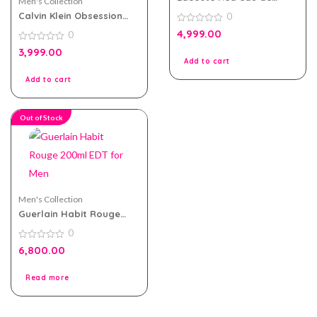
Men's Collection
toilette 125ml for Men
Calvin Klein Obsession
0
Night EDT 125ml for Men
0
4,999.00
0
out
of
0
3,999.00
5
out
Add to cart
of
5
Add to cart
Out of Stock
Men's Collection
Guerlain Habit Rouge
200ml EDT for Men
0
0
6,800.00
out
of
5
Read more