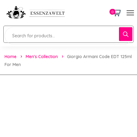
0
Home
Men's Collection
Giorgio Armani Code EDT 125ml
For Men