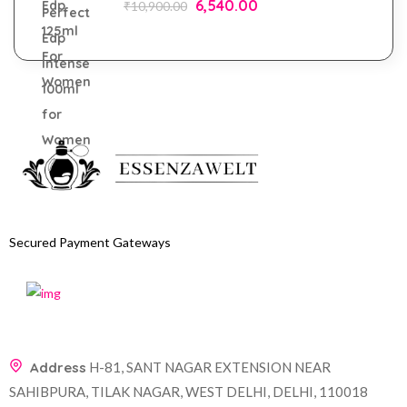
6,540.00
₹
10,900.00
Secured Payment Gateways
Address
H-81, SANT NAGAR EXTENSION NEAR
SAHIBPURA, TILAK NAGAR, WEST DELHI, DELHI, 110018