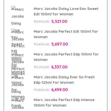
Marc Jacobs Daisy Love Eau Sweet
Edt 100ml for Women
5,521.00
₹
8,495.00
Marc Jacobs Perfect Edt 100ml for
Women
5,697.00
₹
9,495.00
Marc Jacobs Perfect Edp 100ml for
Women
6,337.00
₹
9,750.00
Marc Jacobs Daisy Ever So Fresh
Edp 125ml For Women
6,499.00
₹
9,800.00
Marc Jacobs Perfect Edp Intense
100ml for Women