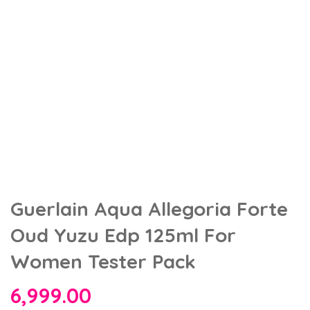
Guerlain Aqua Allegoria Forte
Oud Yuzu Edp 125ml For
Women Tester Pack
6,999.00