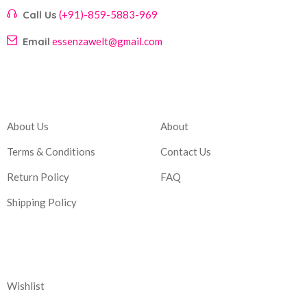
Call Us
(+91)-859-5883-969
Email
essenzawelt@gmail.com
Company
Account
About Us
About
Terms & Conditions
Contact Us
Return Policy
FAQ
Shipping Policy
Corporate
Wishlist