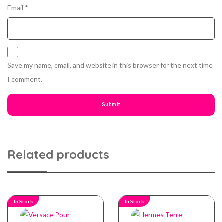
Email
*
Save my name, email, and website in this browser for the next time
I comment.
Related products
In Stock
In Stock