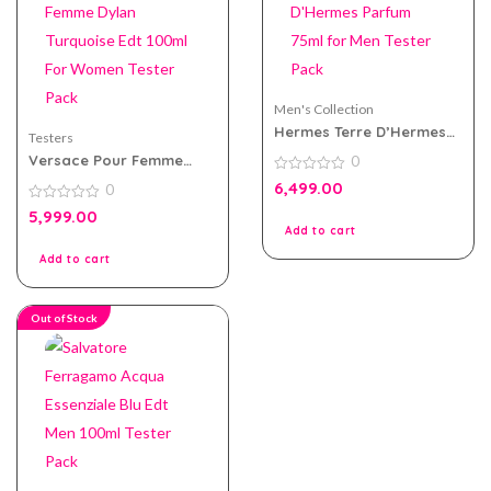
Men's Collection
Hermes Terre D’Hermes
Testers
Parfum 75ml for Men
Versace Pour Femme
0
Tester Pack
Dylan Turquoise Edt
0
6,499.00
0
100ml For Women Tester
out
of
Pack
0
5,999.00
5
out
Add to cart
of
5
Add to cart
Out of Stock