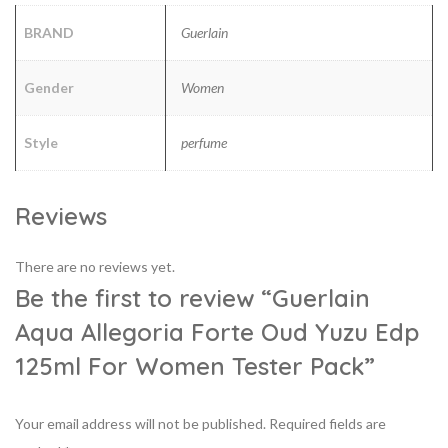
BRAND
Guerlain
Gender
Women
Style
perfume
Reviews
There are no reviews yet.
Be the first to review “Guerlain
Aqua Allegoria Forte Oud Yuzu Edp
125ml For Women Tester Pack”
Your email address will not be published.
Required fields are