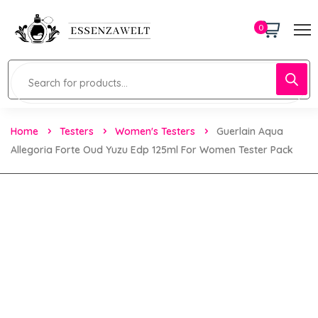
0
Home
Testers
Women's Testers
Guerlain Aqua
Allegoria Forte Oud Yuzu Edp 125ml For Women Tester Pack