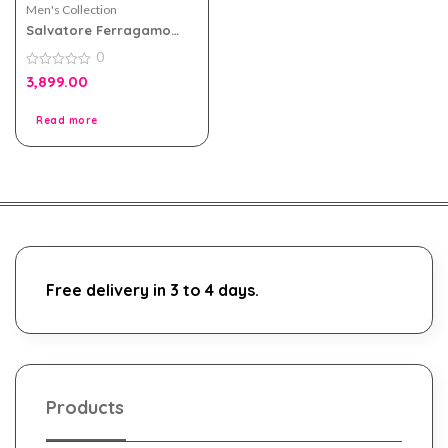
Men's Collection
Salvatore Ferragamo
Acqua Essenziale Blu Edt
0
Men 100ml Tester Pack
0
3,899.00
out
of
5
Read more
Free delivery in 3 to 4 days.
Products