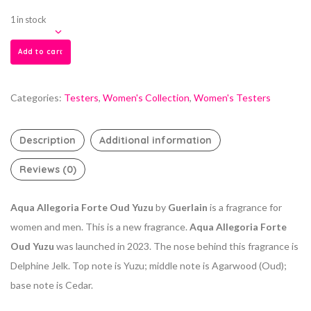
1 in stock
Add to cart
Categories:
Testers
,
Women's Collection
,
Women's Testers
Description
Additional information
Reviews (0)
Aqua Allegoria Forte Oud Yuzu
by
Guerlain
is a fragrance for
women and men. This is a new fragrance.
Aqua Allegoria Forte
Oud Yuzu
was launched in 2023. The nose behind this fragrance is
Delphine Jelk. Top note is Yuzu; middle note is Agarwood (Oud);
base note is Cedar.