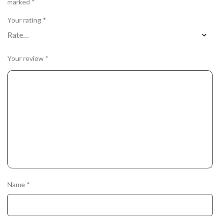
marked
*
Your rating
*
Your review
*
Name
*