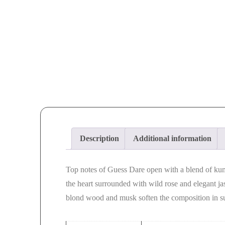
Description
Additional information
Top notes of Guess Dare open with a blend of ku
the heart surrounded with wild rose and elegant j
blond wood and musk soften the composition in s