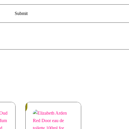
In
Stock