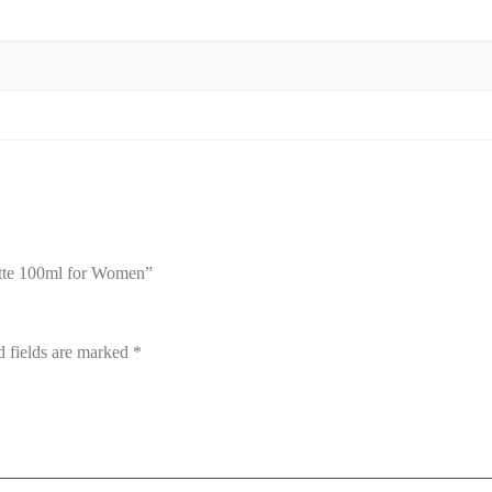
ette 100ml for Women”
d fields are marked
*