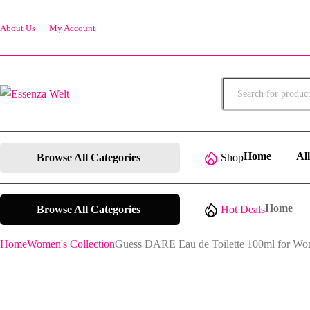
About Us
My Account
Products
search
Home
Al
Browse All Categories
Shop
Home
Browse All Categories
Hot Deals
Home
Women's Collection
Guess DARE Eau de Toilette 100ml for W