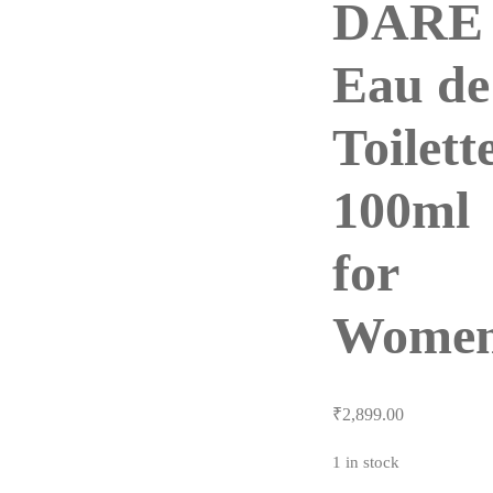
DARE
Eau de
Toilett
100ml
for
Wome
₹
2,899.00
1 in stock