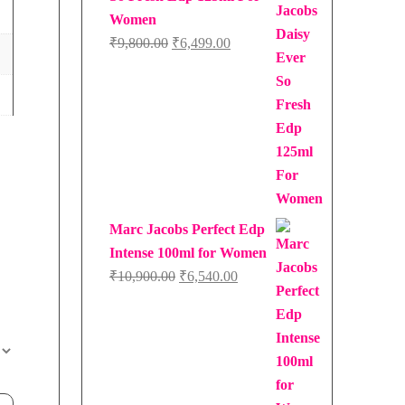
Women
Original
Current
₹
9,800.00
₹
6,499.00
price
price
was:
is:
₹9,800.00.
₹6,499.00.
Marc Jacobs Perfect Edp
Intense 100ml for Women
Original
Current
₹
10,900.00
₹
6,540.00
price
price
was:
is:
₹10,900.00.
₹6,540.00.