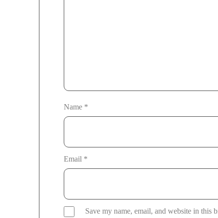
Name
*
Email
*
Save my name, email, and website in this b