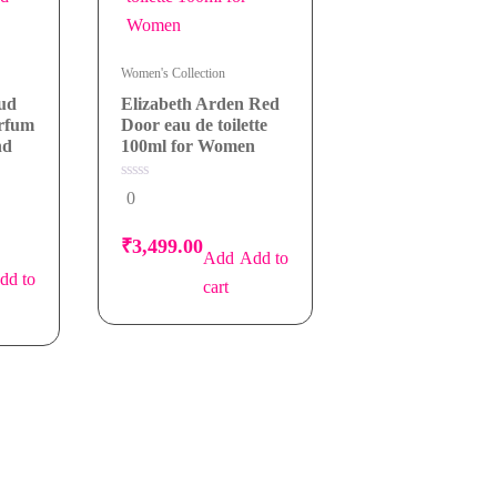
Women's Collection
Oud
Elizabeth Arden Red
arfum
Door eau de toilette
nd
100ml for Women
0
0
out
of
5
₹
3,499.00
Add to
dd to
cart