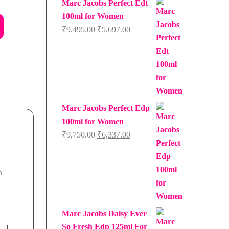
Marc Jacobs Perfect Edt
100ml for Women
Original
Current
₹
9,495.00
₹
5,697.00
price
price
was:
is:
₹9,495.00.
₹5,697.00.
Marc Jacobs Perfect Edp
100ml for Women
Original
Current
₹
9,750.00
₹
6,337.00
price
price
was:
is:
n
₹9,750.00.
₹6,337.00.
Marc Jacobs Daisy Ever
So Fresh Edp 125ml For