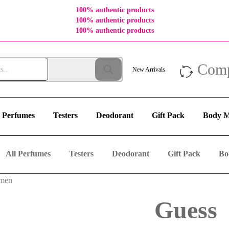
100% authentic products
100% authentic products
100% authentic products
Com
New Arrivals
l Perfumes
Testers
Deodorant
Gift Pack
Body M
All Perfumes
Testers
Deodorant
Gift Pack
Bo
omen
Guess