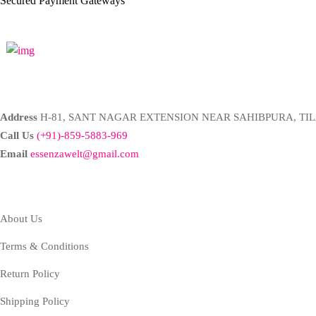
Secured Payment Gateways
Address
H-81, SANT NAGAR EXTENSION NEAR SAHIBPURA, TIL
Call Us
(+91)-859-5883-969
Email
essenzawelt@gmail.com
Company
About Us
Terms & Conditions
Return Policy
Shipping Policy