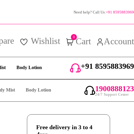
Need help? Call Us:
+91 8595883969
0
pare
Wishlist
Cart
Account
+91 8595883969
ist
Body Lotion
24/7 Support Center
1900888123
dy Mist
Body Lotion
24/7 Support Center
Free delivery in 3 to 4