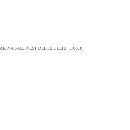
AK NAGAR, WEST DELHI, DELHI, 110018