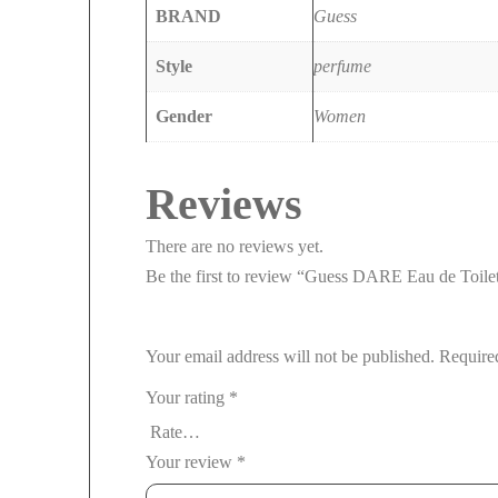
BRAND
Guess
Style
perfume
Gender
Women
Reviews
There are no reviews yet.
Be the first to review “Guess DARE Eau de Toil
Your email address will not be published.
Require
Your rating
*
Your review
*