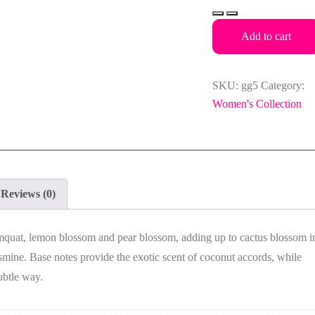
Guess
DARE
Add to cart
Eau
de
Toilette
SKU:
gg5
Category:
100ml
Women's Collection
for
Women
quantity
Reviews (0)
mquat, lemon blossom and pear blossom, adding up to cactus blossom i
asmine
. Base notes provide the exotic scent of coconut accords, while
ubtle way.