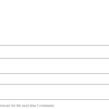
rowser for the next time I comment.