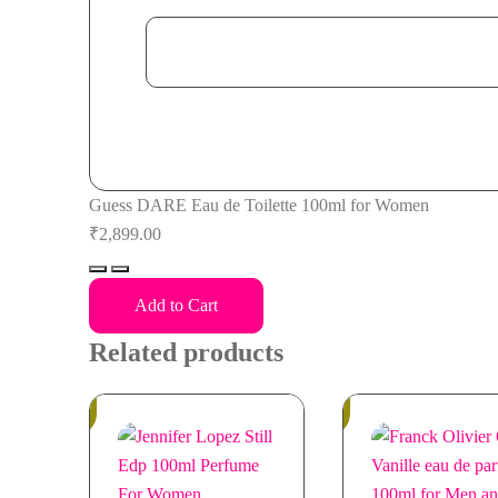
Guess DARE Eau de Toilette 100ml for Women
₹
2,899.00
Guess
DARE
Add to Cart
Eau
Related products
de
Toilette
In
100ml
In
Stock
Stock
for
Women
quantity