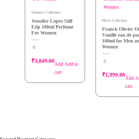
Women's Collection
Jennifer Lopez Still
Men's Collection
Edp 100ml Perfume
Franck Olivier 
For Women
Vanille eau de p
100ml for Men a
0
Women
0
out
of
5
0
₹
3,849.00
0
out
Add to
of
5
cart
₹
1,999.00
A
cart