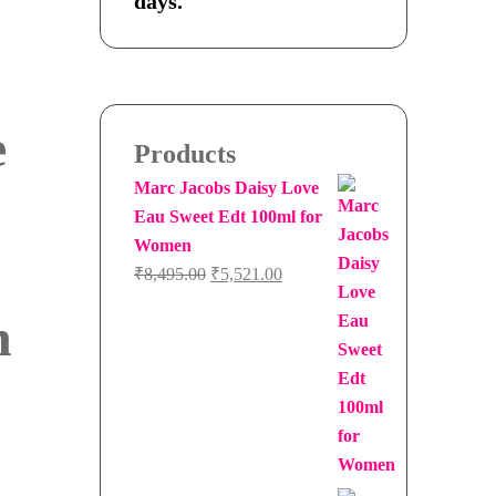
days.
e
Products
Marc Jacobs Daisy Love
Eau Sweet Edt 100ml for
Women
Original
Current
₹
8,495.00
₹
5,521.00
price
price
n
was:
is:
₹8,495.00.
₹5,521.00.