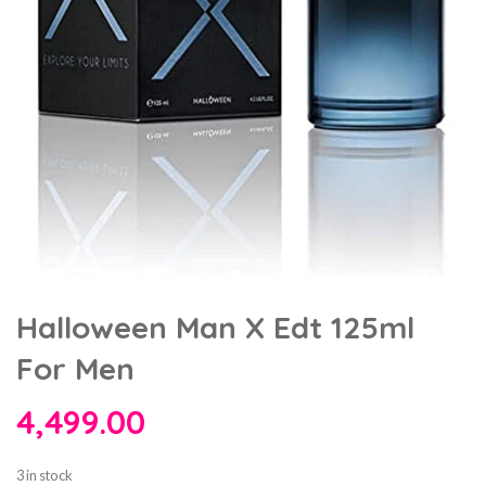
Halloween Man X Edt 125ml
For Men
4,499.00
3 in stock