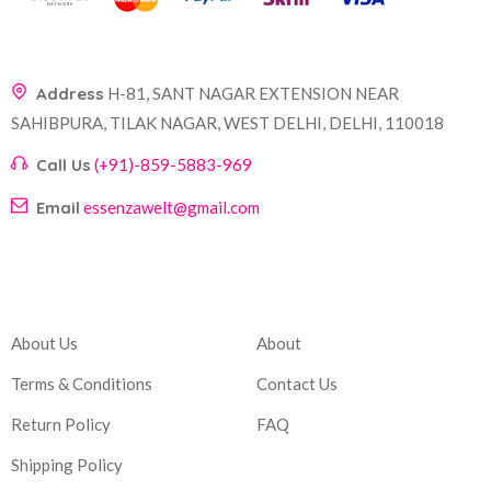
Address
H-81, SANT NAGAR EXTENSION NEAR
SAHIBPURA, TILAK NAGAR, WEST DELHI, DELHI, 110018
Call Us
(+91)-859-5883-969
Email
essenzawelt@gmail.com
Company
Account
About Us
About
Terms & Conditions
Contact Us
Return Policy
FAQ
Shipping Policy