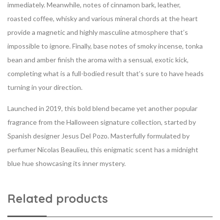
immediately. Meanwhile, notes of cinnamon bark, leather,
roasted coffee, whisky and various mineral chords at the heart
provide a magnetic and highly masculine atmosphere that’s
impossible to ignore. Finally, base notes of smoky incense, tonka
bean and amber finish the aroma with a sensual, exotic kick,
completing what is a full-bodied result that’s sure to have heads
turning in your direction.
Launched in 2019, this bold blend became yet another popular
fragrance from the Halloween signature collection, started by
Spanish designer Jesus Del Pozo. Masterfully formulated by
perfumer Nicolas Beaulieu, this enigmatic scent has a midnight
blue hue showcasing its inner mystery.
Related products