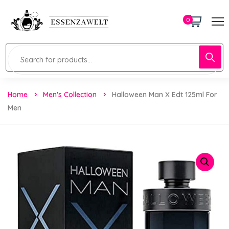
0
Home
Men's Collection
Halloween Man X Edt 125ml For
Men