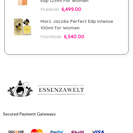
Edp 125ml For Women
6,499.00
₹
9,800.00
Marc Jacobs Perfect Edp Intense
100ml for Women
6,540.00
₹
10,900.00
Secured Payment Gateways