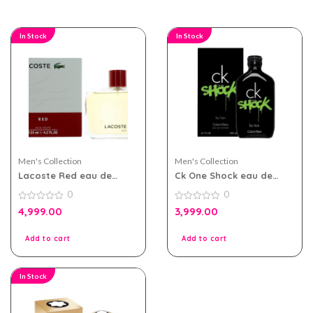
In Stock
In Stock
Men's Collection
Men's Collection
Lacoste Red eau de
Ck One Shock eau de
toilette 125ml for Men
toilette 200ml for Men
0
0
0
0
4,999.00
3,999.00
out
out
of
of
5
5
Add to cart
Add to cart
In Stock