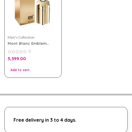
Men's Collection
Mont Blanc Emblem
Absolu eau de toilette
0
100ml for Men
0
5,399.00
out
of
5
Add to cart
Free delivery in 3 to 4 days.