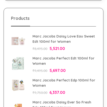
Products
Marc Jacobs Daisy Love Eau Sweet
Edt 100ml for Women
5,521.00
₹
8,495.00
Marc Jacobs Perfect Edt 100ml for
Women
5,697.00
₹
9,495.00
Marc Jacobs Perfect Edp 100ml for
Women
6,337.00
₹
9,750.00
Marc Jacobs Daisy Ever So Fresh