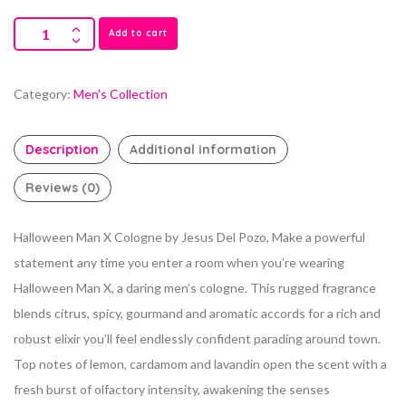
Add to cart
Category:
Men's Collection
Description
Additional information
Reviews (0)
Halloween Man X Cologne by Jesus Del Pozo, Make a powerful
statement any time you enter a room when you’re wearing
Halloween Man X, a daring men’s cologne.
This rugged fragrance
blends citrus, spicy, gourmand and aromatic accords for a rich and
robust elixir you’ll feel endlessly confident parading around town.
Top notes of lemon, cardamom and lavandin open the scent with a
fresh burst of olfactory intensity, awakening the senses