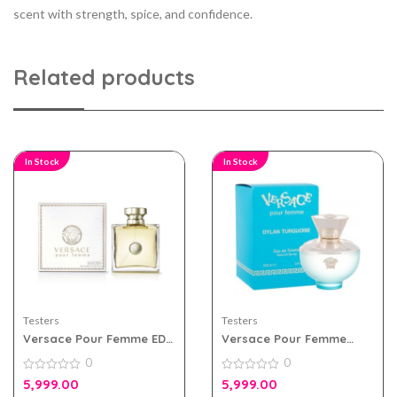
scent with strength, spice, and confidence.
Related products
In Stock
In Stock
Testers
Testers
Versace Pour Femme EDP
Versace Pour Femme
100ml for Women Tester
Dylan Turquoise Edt
0
0
Pack
100ml For Women Tester
0
Pack
0
5,999.00
5,999.00
out
out