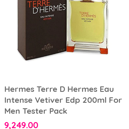
Hermes Terre D Hermes Eau
Intense Vetiver Edp 200ml For
Men Tester Pack
9,249.00