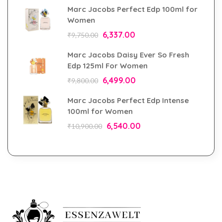
Marc Jacobs Perfect Edp 100ml for
Women
6,337.00
₹
9,750.00
Marc Jacobs Daisy Ever So Fresh
Edp 125ml For Women
6,499.00
₹
9,800.00
Marc Jacobs Perfect Edp Intense
100ml for Women
6,540.00
₹
10,900.00