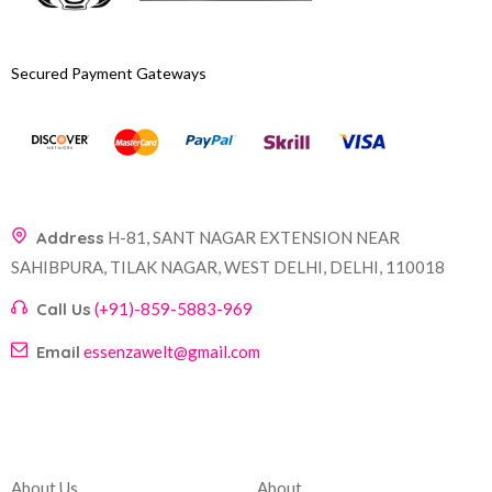
Secured Payment Gateways
Address
H-81, SANT NAGAR EXTENSION NEAR
SAHIBPURA, TILAK NAGAR, WEST DELHI, DELHI, 110018
Call Us
(+91)-859-5883-969
Email
essenzawelt@gmail.com
Company
Account
About Us
About