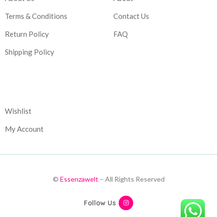
Terms & Conditions
Contact Us
Return Policy
FAQ
Shipping Policy
Corporate
Wishlist
My Account
©
Essenzawelt
– All Rights Reserved
Follow Us