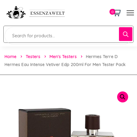
0
Home
Testers
Men's Testers
Hermes Terre D
Hermes Eau Intense Vetiver Edp 200ml For Men Tester Pack