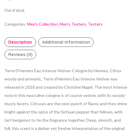
Out of stock
Categories:
Men's Collection
,
Men's Testers
,
Testers
Description
Additional information
Reviews (0)
Terre D’hermes Eau Intense Vetiver Cologne by Hermes, Citrus
woody and aromatic, Terre d’Hermes Eau Intense Vetiver was
released in 2018 and created
by Christine Nagel. The most intense
note in this masculine cologne is of course vetiver, with its woody-
musty facets. Citruses are the next punch of flavor, and they shine
bright against the spice of the Sichuan pepper that follows, with
tart bergamot to tie the fragrance together. Deep, smooth, and
full, this scent is a darker yet fresher
interpretation of the original