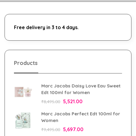
Free delivery in 3 to 4 days.
Products
Marc Jacobs Daisy Love Eau Sweet
Edt 100ml for Women
5,521.00
₹
8,495.00
Marc Jacobs Perfect Edt 100ml for
Women
5,697.00
₹
9,495.00