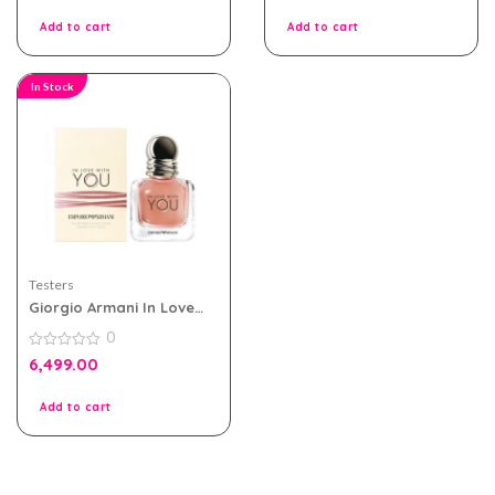
of
of
5
5
Add to cart
Add to cart
In Stock
Testers
Giorgio Armani In Love
With You Edp 100ml for
0
Women Tester Pack
0
6,499.00
out
of
5
Add to cart