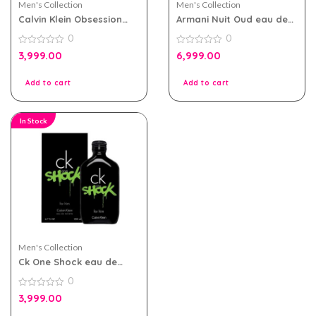
Men's Collection
Men's Collection
Calvin Klein Obsession
Armani Nuit Oud eau de
Night EDT 125ml for Men
parfum 100ml for Men
0
0
0
0
3,999.00
6,999.00
out
out
of
of
5
5
Add to cart
Add to cart
In Stock
Men's Collection
Ck One Shock eau de
toilette 200ml for Men
0
0
3,999.00
out
of