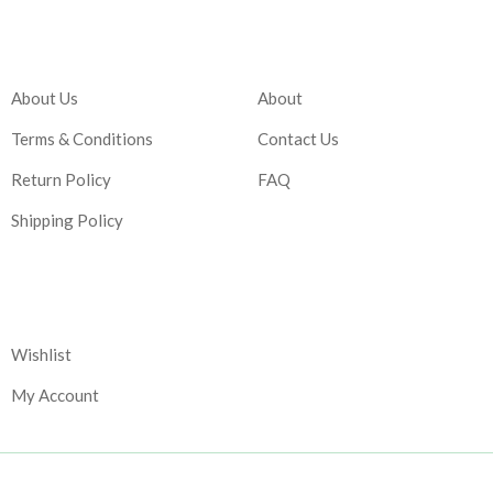
Company
Account
About Us
About
Terms & Conditions
Contact Us
Return Policy
FAQ
Shipping Policy
Corporate
Wishlist
My Account