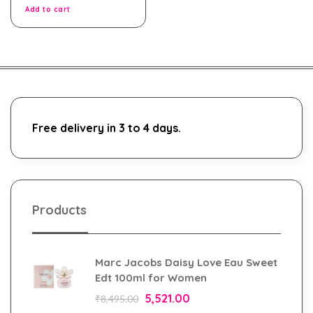
5
Add to cart
Free delivery in 3 to 4 days.
Products
Marc Jacobs Daisy Love Eau Sweet
Edt 100ml for Women
5,521.00
₹
8,495.00