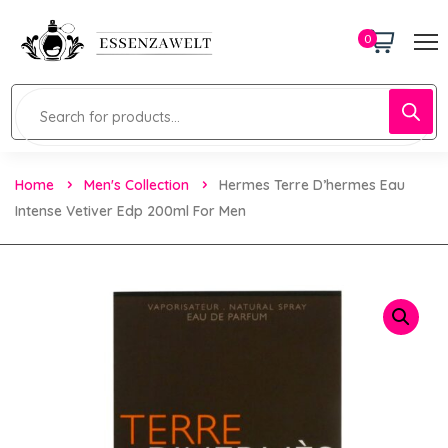
0
Home
Men's Collection
Hermes Terre D’hermes Eau
Intense Vetiver Edp 200ml For Men