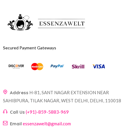
Secured Payment Gateways
Address
H-81, SANT NAGAR EXTENSION NEAR
SAHIBPURA, TILAK NAGAR, WEST DELHI, DELHI, 110018
Call Us
(+91)-859-5883-969
Email
essenzawelt@gmail.com