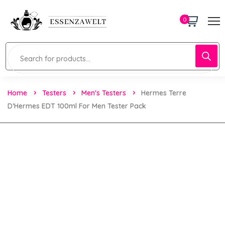
0
Home
Testers
Men's Testers
Hermes Terre
D’Hermes EDT 100ml For Men Tester Pack