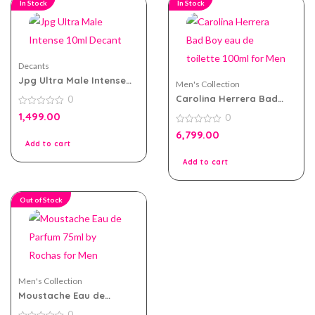
In Stock
In Stock
Decants
Jpg Ultra Male Intense
Men's Collection
10ml Decant
Carolina Herrera Bad
0
Boy eau de toilette
0
1,499.00
0
100ml for Men
out
of
0
6,799.00
5
out
Add to cart
of
5
Add to cart
Out of Stock
Men's Collection
Moustache Eau de
Parfum 75ml by Rochas
0