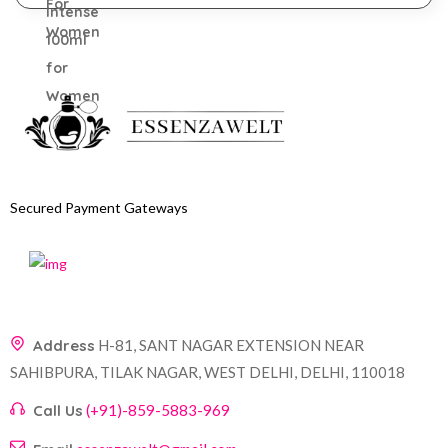
Secured Payment Gateways
Address
H-81, SANT NAGAR EXTENSION NEAR
SAHIBPURA, TILAK NAGAR, WEST DELHI, DELHI, 110018
Call Us
(+91)-859-5883-969