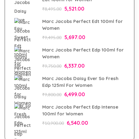
5,521.00
₹
8,495.00
Marc Jacobs Perfect Edt 100ml for
Women
5,697.00
₹
9,495.00
Marc Jacobs Perfect Edp 100ml for
Women
6,337.00
₹
9,750.00
Marc Jacobs Daisy Ever So Fresh
Edp 125ml For Women
6,499.00
₹
9,800.00
Marc Jacobs Perfect Edp Intense
100ml for Women
6,540.00
₹
10,900.00