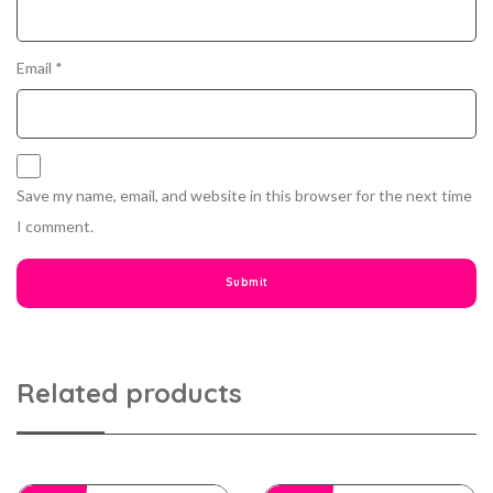
Email
*
Save my name, email, and website in this browser for the next time
I comment.
Related products