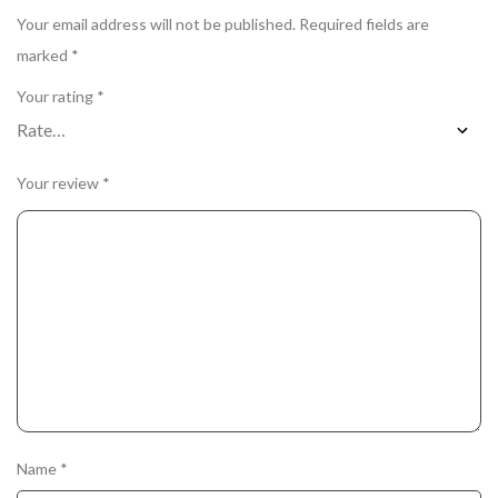
Your email address will not be published.
Required fields are
marked
*
Your rating
*
Your review
*
Name
*