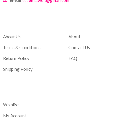
Email
essenzawelt@gmail.com
Company
Account
About Us
About
Terms & Conditions
Contact Us
Return Policy
FAQ
Shipping Policy
Corporate
Wishlist
My Account