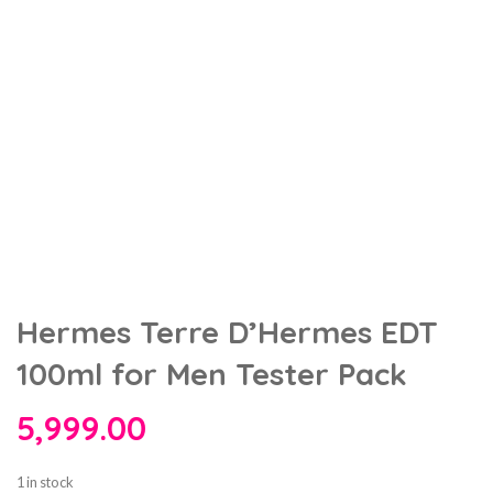
Hermes Terre D’Hermes EDT
100ml for Men Tester Pack
5,999.00
1 in stock