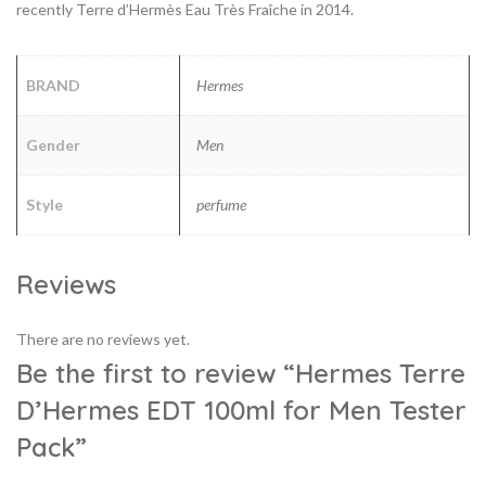
recently Terre d’Hermès Eau Très Fraîche in 2014.
BRAND
Hermes
Gender
Men
Style
perfume
Reviews
There are no reviews yet.
Be the first to review “Hermes Terre
D’Hermes EDT 100ml for Men Tester
Pack”