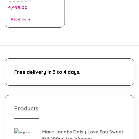
for Men
0
4,499.00
out
of
5
Read more
Free delivery in 3 to 4 days.
Products
Marc Jacobs Daisy Love Eau Sweet
Edt 100ml for Women