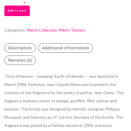
Add to cart
Categories:
Men's Collection
,
Men's Testers
Description
Additional information
Reviews (0)
Terre d’Hermès – meaning ‘Earth of Hermès’ – was launched in
March 2006. Perfumer, Jean-Claude Ellena was inspired in the
creation of the fragrance by the works of author, Jean Giono. The
fragrance features notes of orange, gunflint, flint, vetiver and
benzoin. The bottle was designed by Hermès designer, Philippe
Mouquet, and features an ‘H’ cut into the base of the bottle. The
fragrance was joined by a Parfum version in 2009, and more