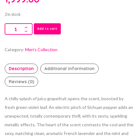
2 in stock
Add to cart
Category:
Men's Collection
Description
Additional information
Reviews (0)
A chilly splash of juicy grapefruit opens the scent, boosted by
fresh green violet leaf. An electric pinch of Sichuan pepper adds an
unexpected, totally contemporary thrill, with its zesty, sparkling
metallic effects. The heart of the scent contrasts the cool and the
sexy, matching clean, aromatic French lavender and the mint and