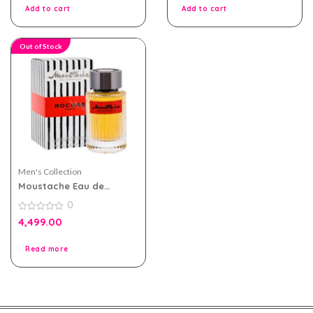
5
5
Add to cart
Add to cart
Out of Stock
Men's Collection
Moustache Eau de
Parfum 75ml by Rochas
0
for Men
0
4,499.00
out
of
5
Read more