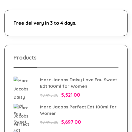
Free delivery in 3 to 4 days.
Products
Marc Jacobs Daisy Love Eau Sweet
Edt 100ml for Women
5,521.00
₹
8,495.00
Marc Jacobs Perfect Edt 100ml for
Women
5,697.00
₹
9,495.00