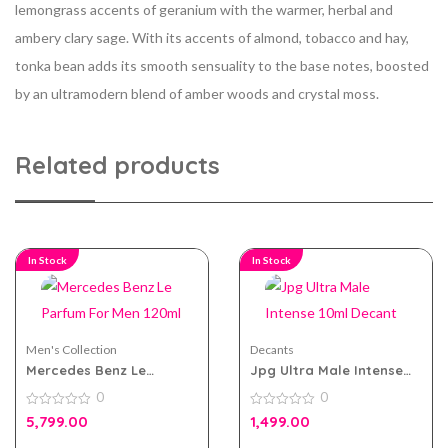
lemongrass accents of geranium with the warmer, herbal and
ambery clary sage. With its accents of almond, tobacco and hay,
tonka bean adds its smooth sensuality to the base notes, boosted
by an ultramodern blend of amber woods and crystal moss.
Related products
In Stock
In Stock
Men's Collection
Decants
Mercedes Benz Le
Jpg Ultra Male Intense
Parfum For Men 120ml
10ml Decant
0
0
0
0
5,799.00
1,499.00
out
out
of
of