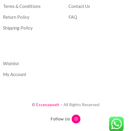
Terms & Conditions
Contact Us
Return Policy
FAQ
Shipping Policy
Corporate
Wishlist
My Account
©
Essenzawelt
– All Rights Reserved
Follow Us