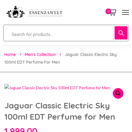
0
Home
Men's Collection
Jaguar Classic Electric Sky
100ml EDT Perfume For Men
Jaguar Classic Electric Sky
100ml EDT Perfume for Men
1,999.00