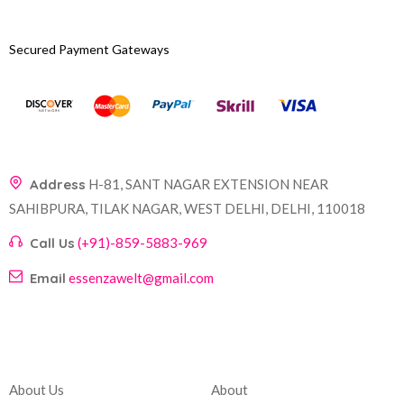
Secured Payment Gateways
Address
H-81, SANT NAGAR EXTENSION NEAR
SAHIBPURA, TILAK NAGAR, WEST DELHI, DELHI, 110018
Call Us
(+91)-859-5883-969
Email
essenzawelt@gmail.com
Company
Account
About Us
About