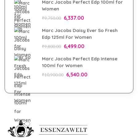
Marc Jacobs Perfect Edp 100ml for
Women
6,337.00
₹
9,750.00
Marc Jacobs Daisy Ever So Fresh
Edp 125ml For Women
6,499.00
₹
9,800.00
Marc Jacobs Perfect Edp Intense
100ml for Women
6,540.00
₹
10,900.00