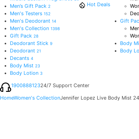
Hot Deals
Men’s Gift Pack
Wom
2
Men's Testers
Deo
152
Men's Deodorant
Gift Pa
14
Men's Collection
Men
1398
Gift Pack
Wom
28
Deodorant Stick
Body Mi
9
Deodorant
Body Lo
21
Decants
4
Body Mist
23
Body Lotion
3
1900888123
24/7 Support Center
Home
Women's Collection
Jennifer Lopez Live Body Mist 