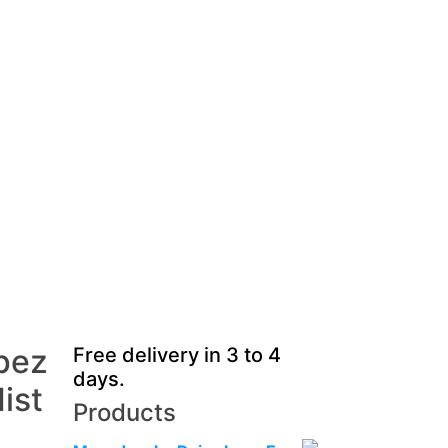
pez
Free delivery in 3 to 4
days.
ist
Products