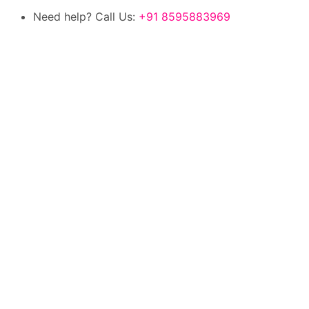
Need help? Call Us:
+91 8595883969
100% authentic products