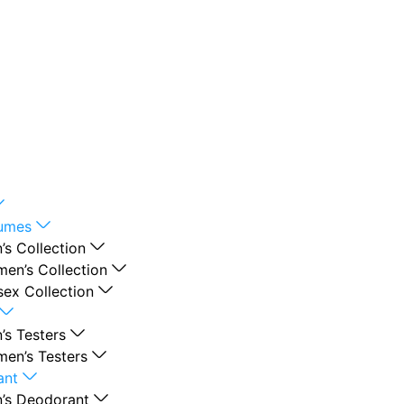
fumes
’s Collection
en’s Collection
sex Collection
’s Testers
en’s Testers
ant
’s Deodorant