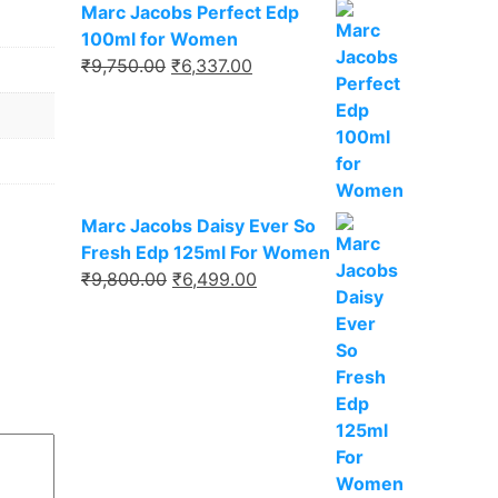
Marc Jacobs Perfect Edp
100ml for Women
₹
9,750.00
₹
6,337.00
Marc Jacobs Daisy Ever So
Fresh Edp 125ml For Women
₹
9,800.00
₹
6,499.00