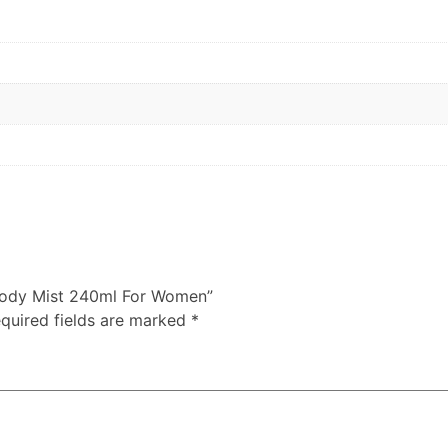
e Body Mist 240ml For Women”
quired fields are marked
*