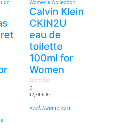
tion
Women's Collection
Calvin Klein
as
CKIN2U
ret
eau de
toilette
100ml for
or
Women
0
0
out
of
₹
2,799.00
5
Add to cart
re