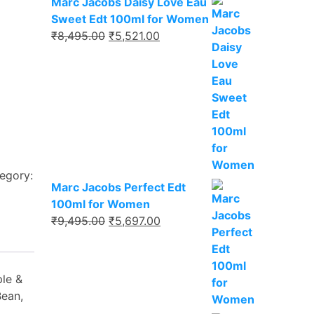
Marc Jacobs Daisy Love Eau
Sweet Edt 100ml for Women
₹
8,495.00
₹
5,521.00
egory:
Marc Jacobs Perfect Edt
100ml for Women
₹
9,495.00
₹
5,697.00
ple &
Bean,