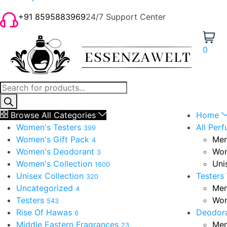
+91 8595883969
24/7 Support Center
0
Browse All Categories
Home
Women's Testers
All Per
399
Women's Gift Pack
Men
4
Women's Deodorant
Wom
3
Women's Collection
Uni
1600
Unisex Collection
Testers
320
Uncategorized
Men
4
Testers
Wom
543
Rise Of Hawas
Deodor
6
Middle Eastern Fragrances
Men
23