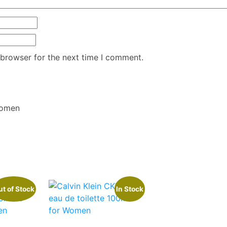
 browser for the next time I comment.
Women
t of Stock
In Stock