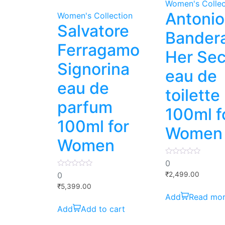
Women's Collec
Antonio
Women's Collection
Salvatore
Bander
Ferragamo
Her Sec
Signorina
eau de
eau de
toilette
parfum
100ml f
100ml for
Women
Women
0
0
out
0
of
0
₹
2,499.00
out
5
of
₹
5,399.00
5
Read mo
Add to cart