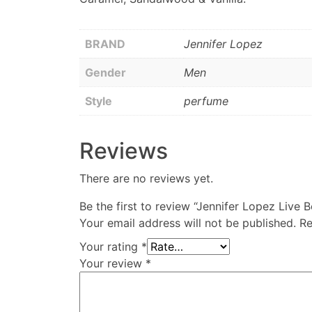
BRAND
Jennifer Lopez
Gender
Men
Style
perfume
Reviews
There are no reviews yet.
Be the first to review “Jennifer Lopez Liv
Your email address will not be published.
Re
Your rating
*
Your review
*