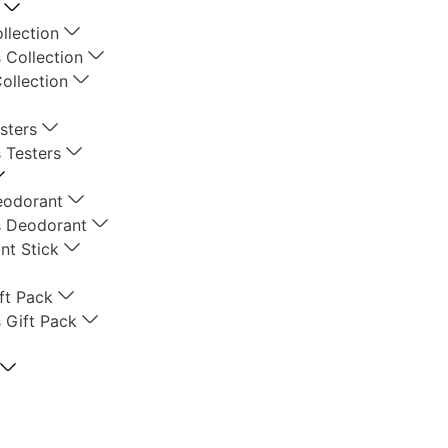
llection
 Collection
ollection
sters
 Testers
eodorant
 Deodorant
nt Stick
ft Pack
 Gift Pack