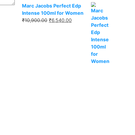
Marc Jacobs Perfect Edp
Intense 100ml for Women
₹
10,900.00
₹
6,540.00