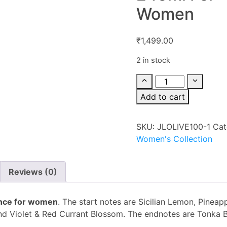
Women
₹
1,499.00
2 in stock
Add to cart
SKU:
JLOLIVE100-1
Cat
Women's Collection
Reviews (0)
rance for women
. The start notes are Sicilian Lemon, Pineap
and Violet & Red Currant Blossom. The endnotes are Tonka 