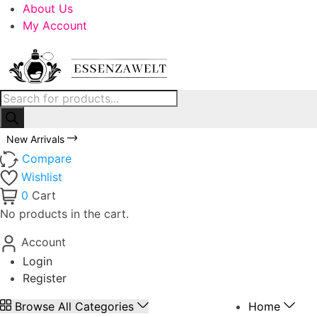
About Us
My Account
New Arrivals
Compare
Wishlist
0
Cart
No products in the cart.
Account
Login
Register
Browse All Categories
Home