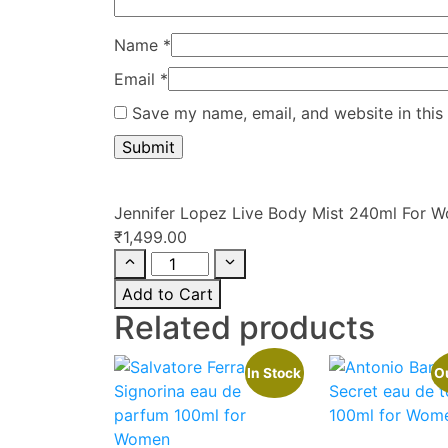
Name
*
Email
*
Save my name, email, and website in this
Jennifer Lopez Live Body Mist 240ml For 
₹
1,499.00
Add to Cart
Related products
In Stock
Ou