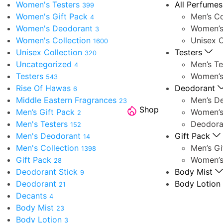
Women's Testers
All Perfumes
399
Women's Gift Pack
Men’s Co
4
Women's Deodorant
Women’s
3
Women's Collection
Unisex C
1600
Unisex Collection
Testers
320
Uncategorized
Men’s Te
4
Testers
Women’s
543
Rise Of Hawas
Deodorant
6
Middle Eastern Fragrances
Men’s D
23
Shop
Men’s Gift Pack
Women’s
2
Men's Testers
Deodora
152
Men's Deodorant
Gift Pack
14
Men's Collection
Men’s Gi
1398
Gift Pack
Women’s
28
Deodorant Stick
Body Mist
9
Deodorant
Body Lotion
21
Decants
4
Body Mist
23
Body Lotion
3