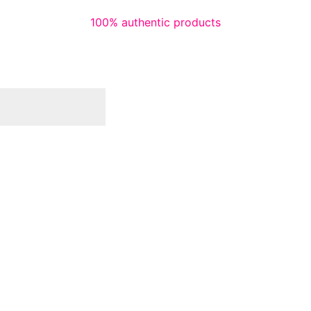
100% authentic products