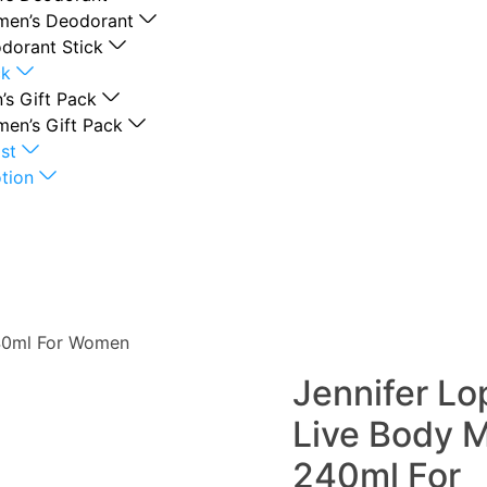
en’s Deodorant
dorant Stick
ck
’s Gift Pack
en’s Gift Pack
st
tion
240ml For Women
Jennifer Lo
Live Body M
240ml For