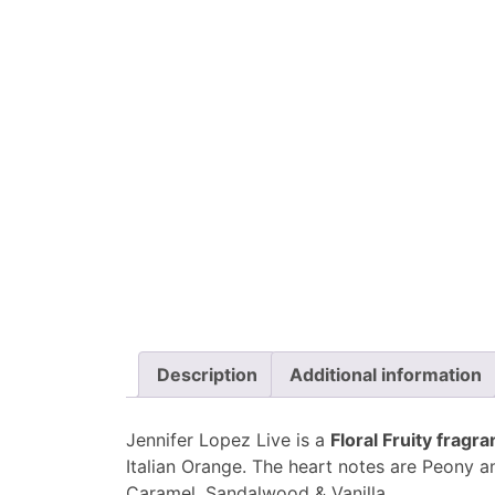
Description
Additional information
Jennifer Lopez Live is a
Floral Fruity frag
Italian Orange. The heart notes are Peony 
Caramel, Sandalwood & Vanilla.