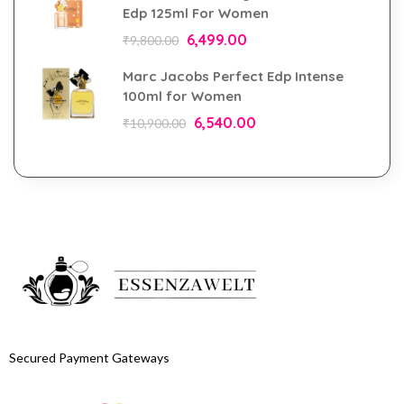
Edp 125ml For Women
6,499.00
₹
9,800.00
Marc Jacobs Perfect Edp Intense
100ml for Women
6,540.00
₹
10,900.00
Secured Payment Gateways