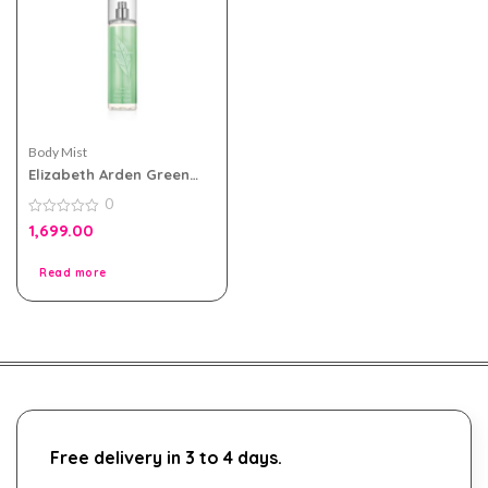
Body Mist
Elizabeth Arden Green
Tea Body Mist 236ml For
0
Women
0
1,699.00
out
of
5
Read more
Free delivery in 3 to 4 days.