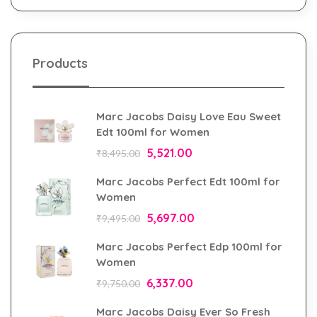
Products
Marc Jacobs Daisy Love Eau Sweet
Edt 100ml for Women
5,521.00
₹
8,495.00
Marc Jacobs Perfect Edt 100ml for
Women
5,697.00
₹
9,495.00
Marc Jacobs Perfect Edp 100ml for
Women
6,337.00
₹
9,750.00
Marc Jacobs Daisy Ever So Fresh