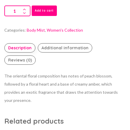
Add to cart
Categories:
Body Mist
,
Women's Collection
Description
Additional information
Reviews (0)
The oriental floral composition has notes of peach blossom,
followed by a floral heart and a base of creamy amber, which
provides an exotic fragrance that draws the attention towards
your presence.
Related products