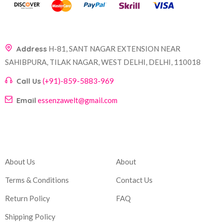
Address
H-81, SANT NAGAR EXTENSION NEAR
SAHIBPURA, TILAK NAGAR, WEST DELHI, DELHI, 110018
Call Us
(+91)-859-5883-969
Email
essenzawelt@gmail.com
Company
Account
About Us
About
Terms & Conditions
Contact Us
Return Policy
FAQ
Shipping Policy