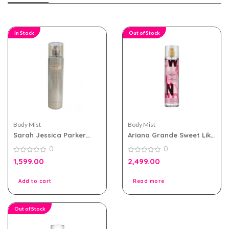
In Stock
Out of Stock
Body Mist
Body Mist
Sarah Jessica Parker
Ariana Grande Sweet Like
Lovely Sheer 250ml Body
Candy Body Mist 236ml
0
0
Mist For Women
For Women
0
0
1,599.00
2,499.00
out
out
of
of
5
5
Add to cart
Read more
Out of Stock