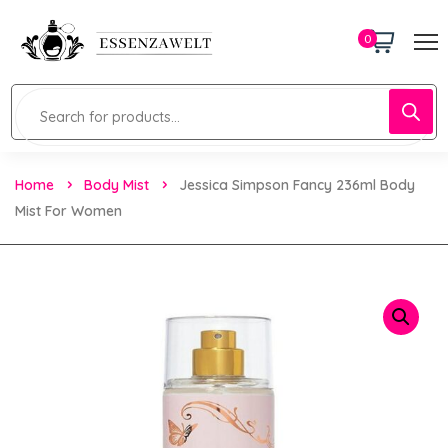
0
Home
Body Mist
Jessica Simpson Fancy 236ml Body
Mist For Women