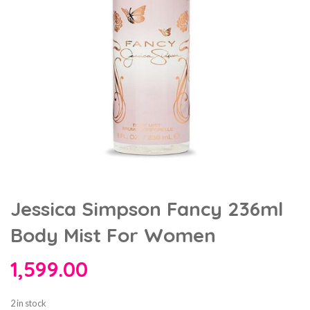
Jessica Simpson Fancy 236ml
Body Mist For Women
1,599.00
2 in stock