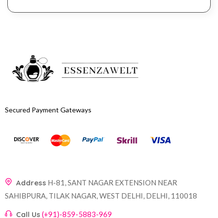
Secured Payment Gateways
Address
H-81, SANT NAGAR EXTENSION NEAR
SAHIBPURA, TILAK NAGAR, WEST DELHI, DELHI, 110018
Call Us
(+91)-859-5883-969