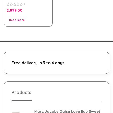
Pour Homme Black Edt
0
100ml for Men Tester
Pack
0
2,899.00
out
of
5
Read more
Free delivery in 3 to 4 days.
Products
Marc Jacobs Daisy Love Eau Sweet