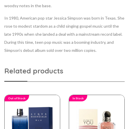
woodsy notes in the base.
In 1980, American pop star Jessica Simpson was born in Texas. She
rose to modest stardom as a child singing gospel music until the
late 1990s when she landed a deal with a mainstream record label.
During this time, teen pop music was a booming industry, and
Simpson’s debut album sold over two million copies.
Related products
Out of Stock
In Stock