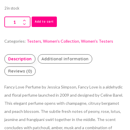
2 in stock
Add to cart
Categories:
Testers
,
Women's Collection
,
Women's Testers
Description
Additional information
Reviews (0)
Fancy Love Perfume by Jessica Simpson, Fancy Love is a aldehydic
and floral perfume launched in 2009 and designed by Celine Barel.
This elegant perfume opens with champagne, citrusy bergamot
and peach blossom.
The subtle fresh notes of peony, rose, lotus,
jasmine and frangipani swirl together in the middle. The scent
concludes with patchouli, amber, musk and a combination of