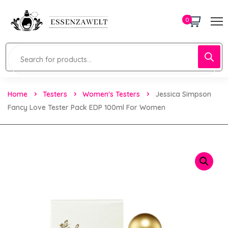
0
Home
Testers
Women's Testers
Jessica Simpson
Fancy Love Tester Pack EDP 100ml For Women