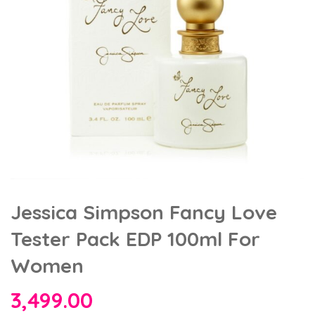
Jessica Simpson Fancy Love
Tester Pack EDP 100ml For
Women
3,499.00