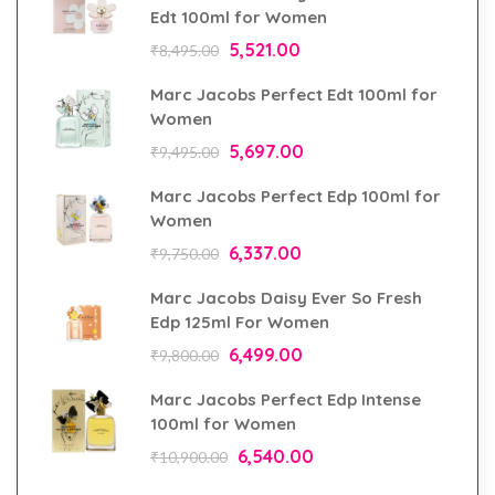
Edt 100ml for Women
5,521.00
₹
8,495.00
Marc Jacobs Perfect Edt 100ml for
Women
5,697.00
₹
9,495.00
Marc Jacobs Perfect Edp 100ml for
Women
6,337.00
₹
9,750.00
Marc Jacobs Daisy Ever So Fresh
Edp 125ml For Women
6,499.00
₹
9,800.00
Marc Jacobs Perfect Edp Intense
100ml for Women
6,540.00
₹
10,900.00