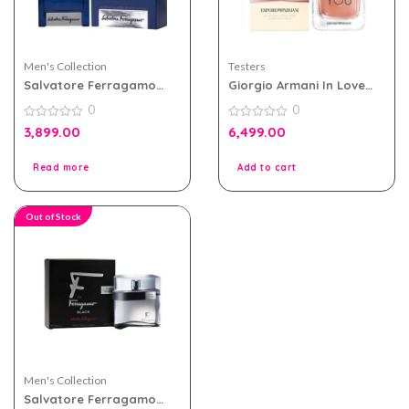
Men's Collection
Testers
Salvatore Ferragamo
Giorgio Armani In Love
Acqua Essenziale Blu Edt
With You Edp 100ml for
0
0
Men 100ml Tester Pack
Women Tester Pack
0
0
3,899.00
6,499.00
out
out
of
of
5
5
Read more
Add to cart
Out of Stock
Men's Collection
Salvatore Ferragamo