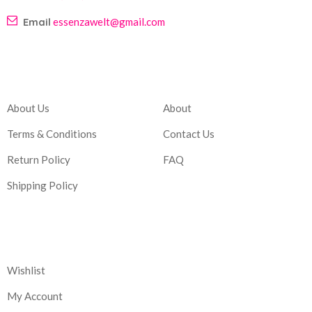
Email
essenzawelt@gmail.com
Company
Account
About Us
About
Terms & Conditions
Contact Us
Return Policy
FAQ
Shipping Policy
Corporate
Wishlist
My Account