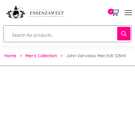
0
Home
Men's Collection
John Varvatos Men Edt 125ml