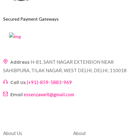
Secured Payment Gateways
Address
H-81, SANT NAGAR EXTENSION NEAR
SAHIBPURA, TILAK NAGAR, WEST DELHI, DELHI, 110018
Call Us
(+91)-859-5883-969
Email
essenzawelt@gmail.com
Company
Account
About Us
About