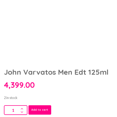
John Varvatos Men Edt 125ml
4,399.00
2 in stock
Add to cart