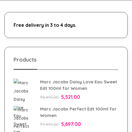
Free delivery in 3 to 4 days.
Products
Marc Jacobs Daisy Love Eau Sweet
Edt 100ml for Women
5,521.00
₹
8,495.00
Marc Jacobs Perfect Edt 100ml for
Women
5,697.00
₹
9,495.00