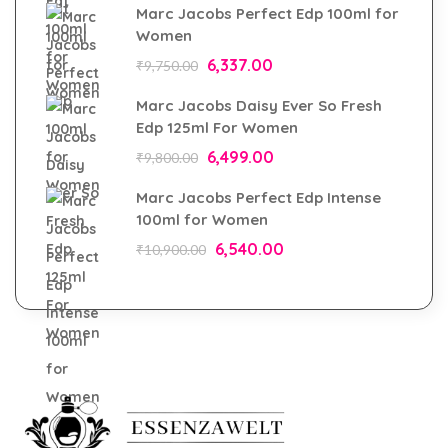
Marc Jacobs Perfect Edp 100ml for
Women
6,337.00
₹
9,750.00
Marc Jacobs Daisy Ever So Fresh
Edp 125ml For Women
6,499.00
₹
9,800.00
Marc Jacobs Perfect Edp Intense
100ml for Women
6,540.00
₹
10,900.00