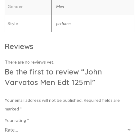
Gender
Men
Style
perfume
Reviews
There are no reviews yet.
Be the first to review “John
Varvatos Men Edt 125ml”
Your email address will not be published.
Required fields are
marked
*
Your rating
*