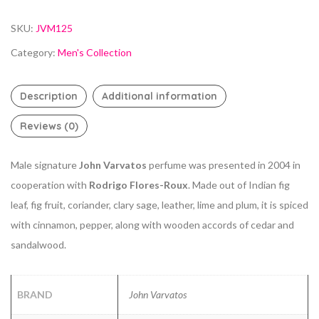
SKU:
JVM125
Category:
Men's Collection
Description
Additional information
Reviews (0)
Male signature
John Varvatos
perfume was presented in 2004 in
cooperation with
Rodrigo Flores-Roux
. Made out of Indian fig
leaf, fig fruit, coriander, clary sage, leather, lime and plum, it is spiced
with cinnamon, pepper, along with wooden accords of cedar and
sandalwood.
BRAND
John Varvatos