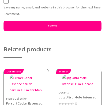
Save my name, email, and website in this browser for the next time
I comment.
Related products
Out of Stock
In Stock
Decants
Jpg Ultra Male Intense
Men's Collection
10ml Decant
Ferrari Cedar Essence
0