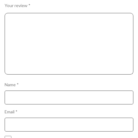
Your review
*
Name
*
Email
*