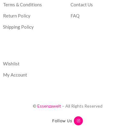
Terms & Conditions
Contact Us
Return Policy
FAQ
Shipping Policy
Corporate
Wishlist
My Account
©
Essenzawelt
– All Rights Reserved
Follow Us