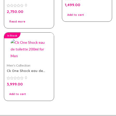
eau de parfum 100ml for
0
1,499.00
0
Men
out
of
0
2,750.00
5
out
Add to cart
of
5
Read more
In Stock
Men's Collection
Ck One Shock eau de
toilette 200ml for Men
0
0
3,999.00
out
of
5
Add to cart