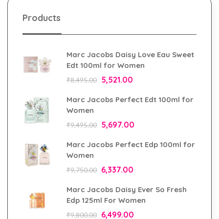
Products
Marc Jacobs Daisy Love Eau Sweet
Edt 100ml for Women
5,521.00
₹
8,495.00
Marc Jacobs Perfect Edt 100ml for
Women
5,697.00
₹
9,495.00
Marc Jacobs Perfect Edp 100ml for
Women
6,337.00
₹
9,750.00
Marc Jacobs Daisy Ever So Fresh
Edp 125ml For Women
6,499.00
₹
9,800.00