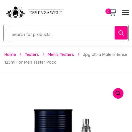
0
Home
Testers
Men's Testers
Jpg Ultra Male Iintense
125ml For Men Tester Pack