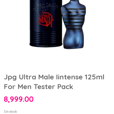
Jpg Ultra Male Iintense 125ml
For Men Tester Pack
8,999.00
1 in stock