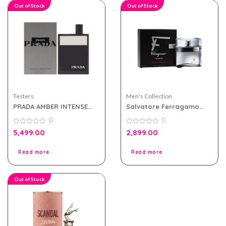
Out of Stock
Out of Stock
Testers
Men's Collection
PRADA AMBER INTENSE
Salvatore Ferragamo
EDP 100ML FOR MEN
Pour Homme Black Edt
0
0
TESTER PACK
100ml for Men Tester
0
Pack
0
5,499.00
2,899.00
out
out
of
of
5
5
Read more
Read more
Out of Stock