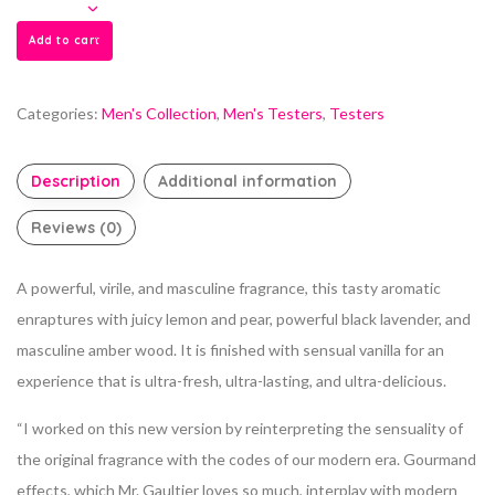
Add to cart
Categories:
Men's Collection
,
Men's Testers
,
Testers
Description
Additional information
Reviews (0)
A powerful, virile, and masculine fragrance, this tasty aromatic
enraptures with juicy lemon and pear, powerful black lavender, and
masculine amber wood. It is finished with sensual vanilla for an
experience that is ultra-fresh, ultra-lasting, and ultra-delicious.
“I worked on this new version by reinterpreting the sensuality of
the original fragrance with the codes of our modern era. Gourmand
effects, which Mr. Gaultier loves so much, interplay with modern