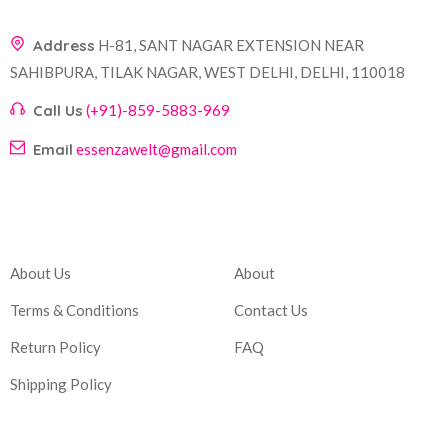
Address
H-81, SANT NAGAR EXTENSION NEAR
SAHIBPURA, TILAK NAGAR, WEST DELHI, DELHI, 110018
Call Us
(+91)-859-5883-969
Email
essenzawelt@gmail.com
Company
Account
About Us
About
Terms & Conditions
Contact Us
Return Policy
FAQ
Shipping Policy