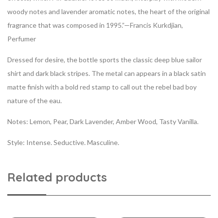
woody notes and lavender aromatic notes, the heart of the original
fragrance that was composed in 1995.”—Francis Kurkdjian,
Perfumer
Dressed for desire, the bottle sports the classic deep blue sailor
shirt and dark black stripes. The metal can appears in a black satin
matte finish with a bold red stamp to call out the rebel bad boy
nature of the eau.
Notes:
Lemon, Pear, Dark Lavender, Amber Wood, Tasty Vanilla.
Style:
Intense. Seductive. Masculine.
Related products