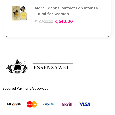
Marc Jacobs Perfect Edp Intense
100ml for Women
6,540.00
₹
10,900.00
Secured Payment Gateways