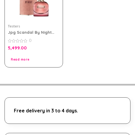
Testers
Jpg Scandal By Night
Edp For Women 80ml
0
Tester Pack With Cap
0
5,499.00
out
of
5
Read more
Free delivery in 3 to 4 days.