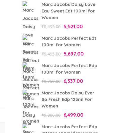
Marc Jacobs Daisy Love
Eau Sweet Edt 100ml for
Women
Original
Current
5,521.00
₹
8,495.00
price
price
Marc Jacobs Perfect Edt
was:
is:
100ml for Women
₹8,495.00.
₹5,521.00.
Original
Current
5,697.00
₹
9,495.00
price
price
Marc Jacobs Perfect Edp
was:
is:
100ml for Women
₹9,495.00.
₹5,697.00.
Original
Current
6,337.00
₹
9,750.00
price
price
Marc Jacobs Daisy Ever
was:
is:
So Fresh Edp 125ml For
₹9,750.00.
₹6,337.00.
Women
Original
Current
6,499.00
₹
9,800.00
price
price
Marc Jacobs Perfect Edp
was:
is: