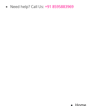
Need help? Call Us:
+91 8595883969
Home