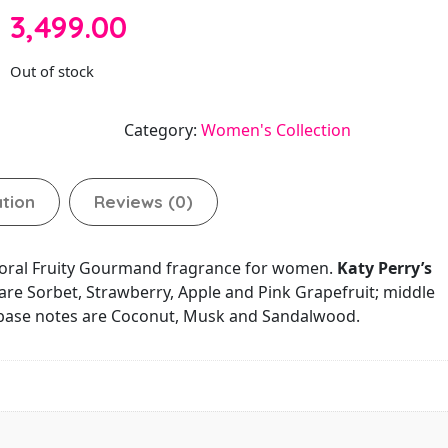
3,499.00
Out of stock
Category:
Women's Collection
ation
Reviews (0)
Floral Fruity Gourmand fragrance for women.
Katy Perry’s
are Sorbet, Strawberry, Apple and Pink Grapefruit; middle
; base notes are Coconut, Musk and Sandalwood.