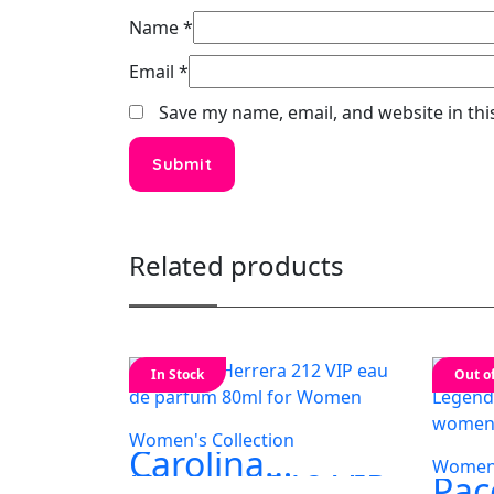
Name
*
Email
*
Save my name, email, and website in thi
Related products
In Stock
Out o
Women's Collection
Carolina
Women'
Herrera 212 VIP
Pac