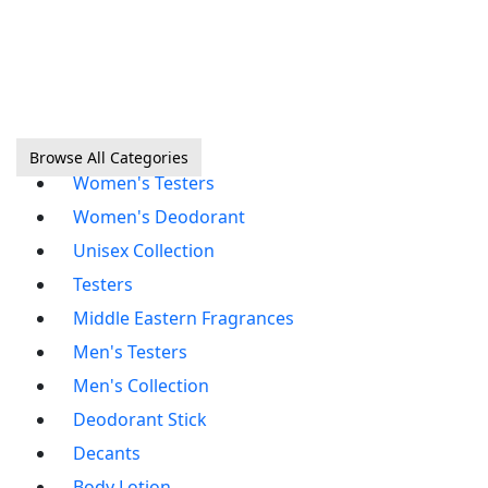
Browse All Categories
Women's Testers
Women's Deodorant
Unisex Collection
Testers
Middle Eastern Fragrances
Men's Testers
Men's Collection
Deodorant Stick
Decants
Body Lotion