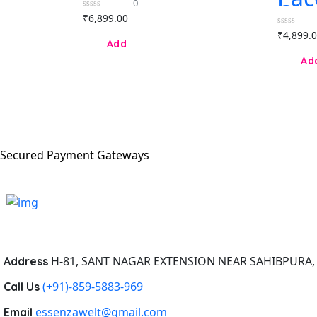
0
eau de parfum
Ol
0
₹
6,899.00
80ml for
Leg
out
Women
of
0
₹
4,899.
par
5
out
for
of
5
Secured Payment Gateways
H-81, SANT NAGAR EXTENSION NEAR SAHIBPURA, 
Address
(+91)-859-5883-969
Call Us
essenzawelt@gmail.com
Email