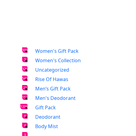
399
Women's Gift Pack
3
Women's Collection
320
Uncategorized
543
Rise Of Hawas
23
Men’s Gift Pack
152
Men's Deodorant
1398
Gift Pack
9
Deodorant
4
Body Mist
3