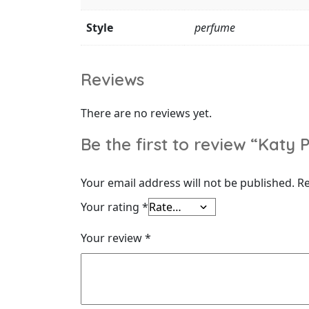
Style
perfume
Reviews
There are no reviews yet.
Be the first to review “Kat
Your email address will not be published.
Re
Your rating
*
Your review
*