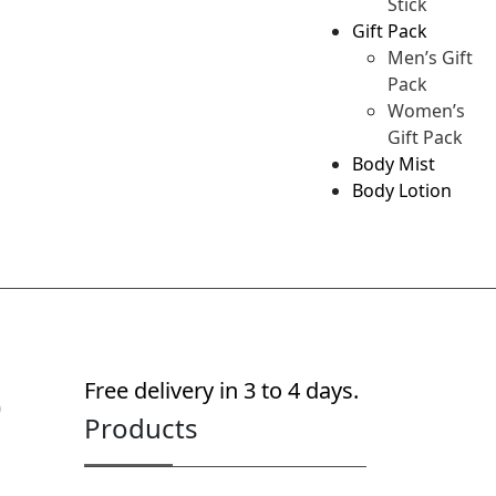
Stick
Gift Pack
Men’s Gift
Pack
Women’s
Gift Pack
Body Mist
Body Lotion
p
Free delivery in 3 to 4 days.
Products