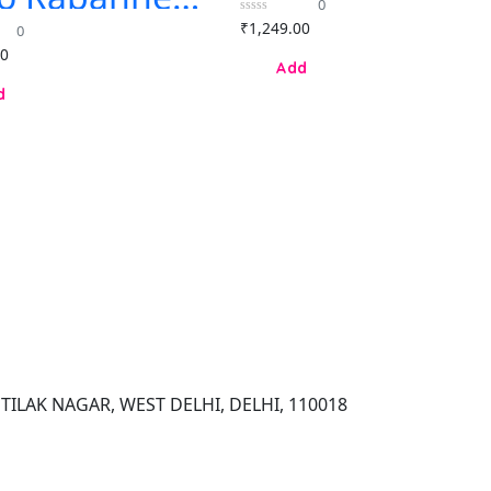
0
for Men &
ympea
0
₹
1,249.00
Women
0
end eau de
out
of
00
fum 80ml
5
 women
TILAK NAGAR, WEST DELHI, DELHI, 110018