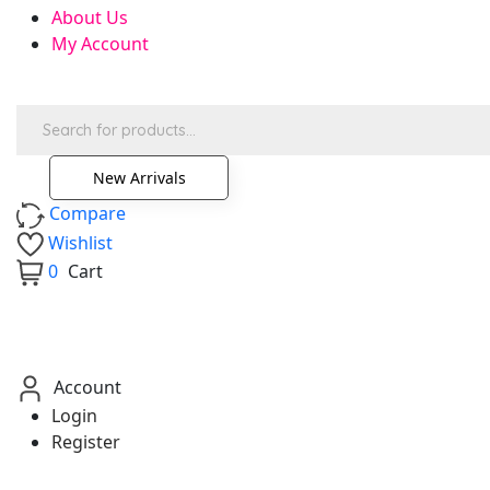
About Us
My Account
Products
search
New Arrivals
Compare
Wishlist
0
Cart
Account
Login
Register