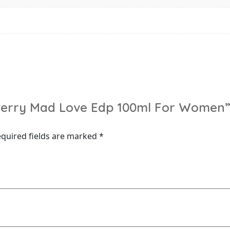
y Perry Mad Love Edp 100ml For Women
quired fields are marked
*