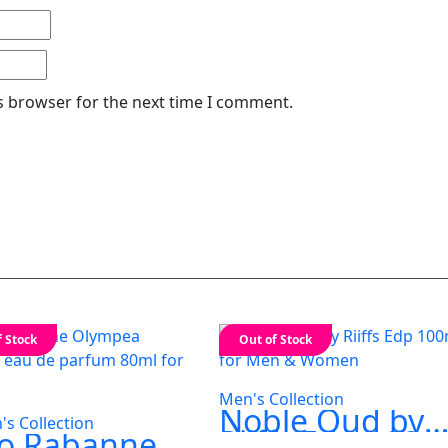
s browser for the next time I comment.
f Stock
Out of Stock
Men's Collection
Noble Oud by
s Collection
Riiffs Edp 100m
o Rabanne