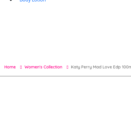
Home
Women's Collection
Katy Perry Mad Love Edp 100