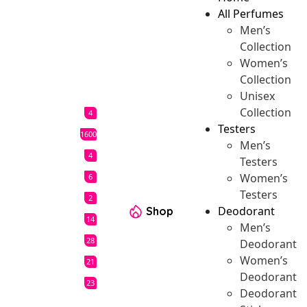
All Perfumes
Men’s
Collection
Women’s
Collection
Unisex
Collection
4
Testers
1600
Men’s
4
Testers
Women’s
6
Testers
2
Deodorant
Shop
14
Men’s
28
Deodorant
Women’s
21
Deodorant
23
Deodorant