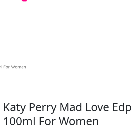
ml For Women
Katy Perry Mad Love Ed
100ml For Women