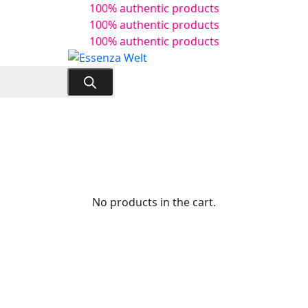
100% authentic products
100% authentic products
100% authentic products
No products in the cart.