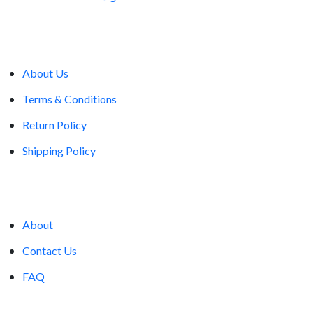
Company
About Us
Terms & Conditions
Return Policy
Shipping Policy
Account
About
Contact Us
FAQ