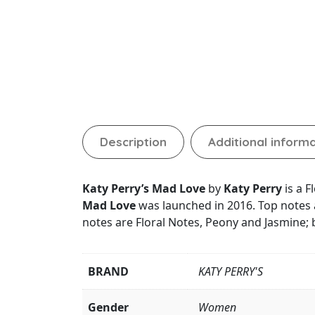
Description
Additional inform
Katy Perry’s Mad Love
by
Katy Perry
is a 
Mad Love
was launched in 2016. Top notes 
notes are Floral Notes, Peony and Jasmine
BRAND
KATY PERRY'S
Gender
Women