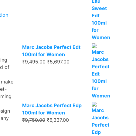
₹8,495.00.
₹5,521.00.
tion
Marc Jacobs Perfect Edt
100ml for Women
hing
Original
Current
₹
9,495.00
₹
5,697.00
d of
price
price
was:
is:
s make
₹9,495.00.
₹5,697.00.
et-
alming
Marc Jacobs Perfect Edp
esign
100ml for Women
 any
Original
Current
₹
9,750.00
₹
6,337.00
price
price
was:
is: