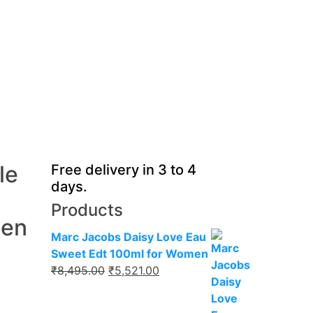
le
Free delivery in 3 to 4
days.
Products
Men
Marc Jacobs Daisy Love Eau
Sweet Edt 100ml for Women
Original
Current
₹
8,495.00
₹
5,521.00
price
price
was:
is: