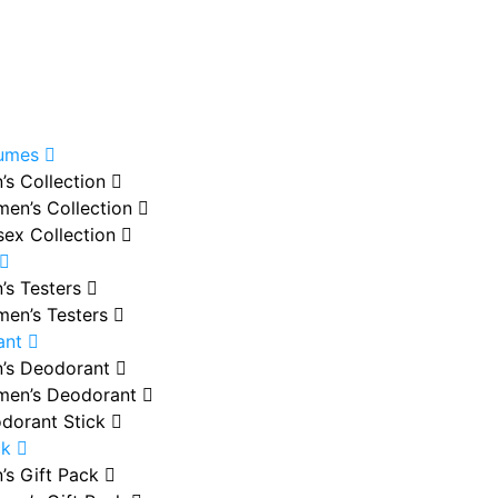
fumes
’s Collection
en’s Collection
sex Collection
’s Testers
en’s Testers
ant
’s Deodorant
en’s Deodorant
dorant Stick
ck
’s Gift Pack