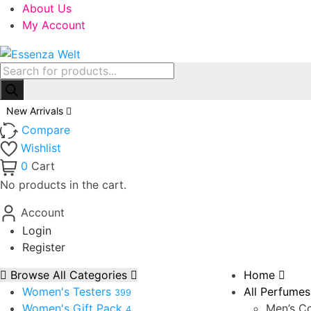
About Us
My Account
Products
search
New Arrivals
Compare
Wishlist
0
Cart
No products in the cart.
Account
Login
Register
Browse All Categories
Home
Women's Testers
All Perfumes
399
Women's Gift Pack
Men’s Co
4