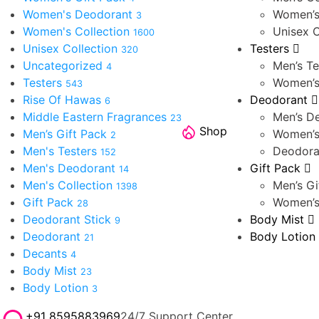
Women's Deodorant
Women’s
3
Women's Collection
Unisex C
1600
Unisex Collection
Testers
320
Uncategorized
Men’s Te
4
Testers
Women’s
543
Rise Of Hawas
Deodorant
6
Middle Eastern Fragrances
Men’s D
23
Shop
Men’s Gift Pack
Women’s
2
Men's Testers
Deodora
152
Men's Deodorant
Gift Pack
14
Men's Collection
Men’s Gi
1398
Gift Pack
Women’s
28
Deodorant Stick
Body Mist
9
Deodorant
Body Lotion
21
Decants
4
Body Mist
23
Body Lotion
3
+91 8595883969
24/7 Support Center