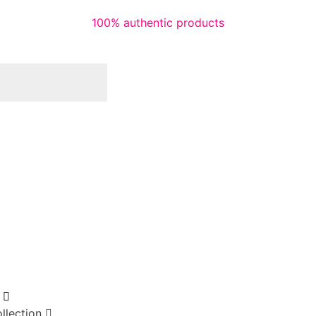
100% authentic products
llection