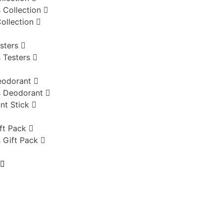
 Collection
ollection
sters
 Testers
eodorant
 Deodorant
nt Stick
ft Pack
 Gift Pack