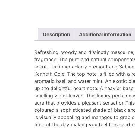
Description
Additional information
Refreshing, woody and distinctly masculine, 
fragrance. The pure and natural components
scent. Perfumers Harry Fremont and Sabine 
Kenneth Cole. The top note is filled with a r
aromatic basil and water mint. An exotic b
up the delightful heart note. A heavier ba
smelling violet leaves. This luxury perfume 
aura that provides a pleasant sensation.This
coloured a sophisticated shade of black and 
is visually appealing and manages to grab 
time of the day making you feel fresh and r