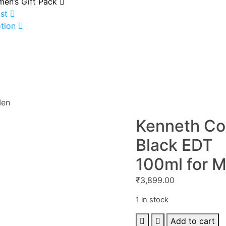
en’s Gift Pack
st
tion
Men
Kenneth Co
Black EDT
100ml for 
₹
3,899.00
1 in stock
Kenneth
Add to cart