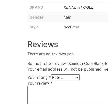
BRAND
KENNETH COLE
Gender
Men
Style
perfume
Reviews
There are no reviews yet.
Be the first to review “Kenneth Cole Black 
Your email address will not be published.
Re
Your rating
*
Your review
*