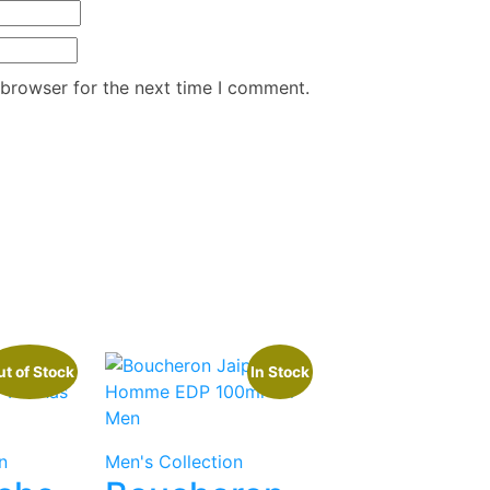
 browser for the next time I comment.
t of Stock
In Stock
n
Men's Collection