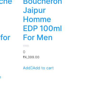
che
Boucheron
Jaipur
Homme
y
EDP 100ml
for
For Men
0
0
out
of
₹
4,399.00
5
Add to cart
e