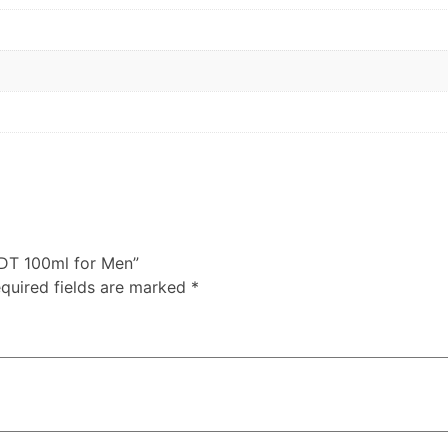
EDT 100ml for Men”
quired fields are marked
*