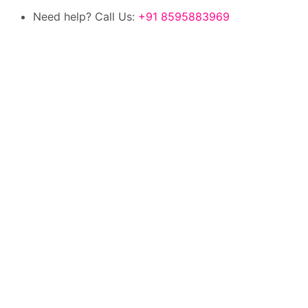
Need help? Call Us:
+91 8595883969
100% authentic products