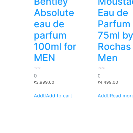
Bentley
Mousta
Absolute
Eau de
eau de
Parfum
parfum
75ml b
100ml for
Rochas 
MEN
Men
0
0
0
0
out
out
of
of
₹
3,999.00
₹
4,499.00
5
5
Add to cart
Read mor