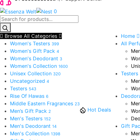
0
Products
search
Browse All Categories
Home
Women's Testers
All Per
399
Women's Gift Pack
Men
4
Women's Deodorant
Wom
3
Women's Collection
Uni
1600
Unisex Collection
Testers
320
Uncategorized
Men
4
Testers
Wom
543
Rise Of Hawas
Deodor
6
Middle Eastern Fragrances
Men
23
Hot Deals
Men’s Gift Pack
Wom
2
Men's Testers
Deo
152
Men's Deodorant
Gift Pa
14
Men's Collection
Men
1398