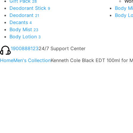
Gift Pack
Wom
28
Deodorant Stick
Body Mi
9
Deodorant
Body Lo
21
Decants
4
Body Mist
23
Body Lotion
3
1900888123
24/7 Support Center
Home
Men's Collection
Kenneth Cole Black EDT 100ml for 