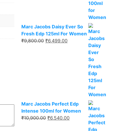
₹9,750.00.
₹6,337.00.
Marc Jacobs Daisy Ever So
Fresh Edp 125ml For Women
Original
Current
₹
9,800.00
₹
6,499.00
price
price
was:
is:
₹9,800.00.
₹6,499.00.
Marc Jacobs Perfect Edp
Intense 100ml for Women
Original
Current
₹
10,900.00
₹
6,540.00
price
price