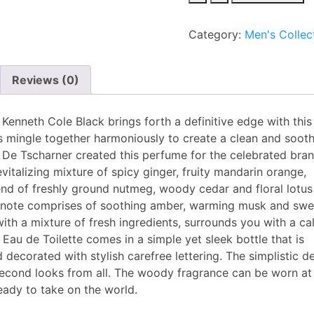
Cole
Black
Category:
Men's Collec
EDT
100ml
for
Reviews (0)
Men
quantity
Kenneth Cole Black brings forth a definitive edge with this
 mingle together harmoniously to create a clean and soot
De Tscharner created this perfume for the celebrated bran
evitalizing mixture of spicy ginger, fruity mandarin orange,
lend of freshly ground nutmeg, woody cedar and floral lotu
se note comprises of soothing amber, warming musk and swe
with a mixture of fresh ingredients, surrounds you with a c
 Eau de Toilette comes in a simple yet sleek bottle that is
decorated with stylish carefree lettering. The simplistic d
second looks from all. The woody fragrance can be worn at
eady to take on the world.