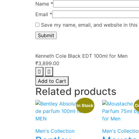
Name
*
Email
*
Save my name, email, and website in this
Kenneth Cole Black EDT 100ml for Men
₹
3,899.00
Kenneth
Cole
Add to Cart
Black
Related products
EDT
100ml
In Stock
Ou
for
Men
quantity
Men's Collection
Men's Collectio