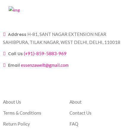
Address
H-81, SANT NAGAR EXTENSION NEAR
SAHIBPURA, TILAK NAGAR, WEST DELHI, DELHI, 110018
Call Us
(+91)-859-5883-969
Email
essenzawelt@gmail.com
Company
Account
About Us
About
Terms & Conditions
Contact Us
Return Policy
FAQ