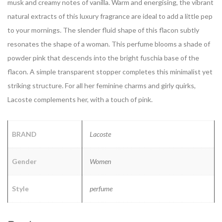
musk and creamy notes of vanilla. Warm and energising, the vibrant
natural extracts of this luxury fragrance are ideal to add a little pep
to your mornings. The slender fluid shape of this flacon subtly
resonates the shape of a woman. This perfume blooms a shade of
powder pink that descends into the bright fuschia base of the
flacon. A simple transparent stopper completes this minimalist yet
striking structure. For all her feminine charms and girly quirks,
Lacoste complements her, with a touch of pink.
BRAND
Lacoste
Gender
Women
Style
perfume