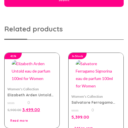
Related products
41%
In Stock
Women's Collection
Elizabeth Arden Untold
Women's Collection
eau de parfum 100ml for
Salvatore Ferragamo
0
Women
Signorina eau de parfum
0
3,499.00
0
5,900.00
100ml for Women
out
of
0
5,399.00
5
out
Read more
of
5