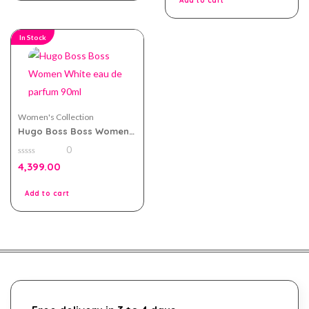
Add to cart
In Stock
Women's Collection
Hugo Boss Boss Women
White eau de parfum
0
90ml
0
4,399.00
out
of
5
Add to cart