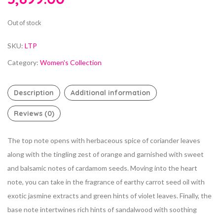
Out of stock
SKU:
LTP
Category:
Women's Collection
Description
Additional information
Reviews (0)
The top note opens with herbaceous spice of coriander leaves
along with the tingling zest of orange and garnished with sweet
and balsamic notes of cardamom seeds. Moving into the heart
note, you can take in the fragrance of earthy carrot seed oil with
exotic jasmine extracts and green hints of violet leaves. Finally, the
base note intertwines rich hints of sandalwood with soothing