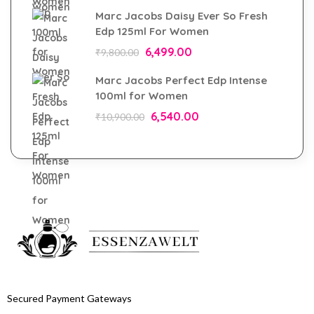
Marc Jacobs Daisy Ever So Fresh
Edp 125ml For Women
6,499.00
₹
9,800.00
Marc Jacobs Perfect Edp Intense
100ml for Women
6,540.00
₹
10,900.00
Secured Payment Gateways