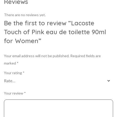
Reviews
There are no reviews yet.
Be the first to review “Lacoste
Touch of Pink eau de toilette 90ml
for Women”
Your email address will not be published.
Required fields are
marked
*
Your rating
*
Your review
*