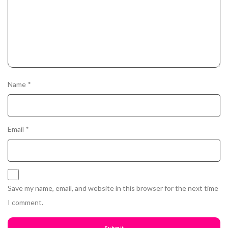
Name
*
Email
*
Save my name, email, and website in this browser for the next time
I comment.