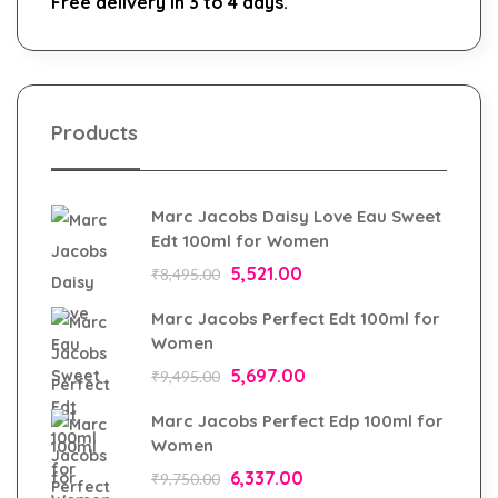
Free delivery in 3 to 4 days.
Products
Marc Jacobs Daisy Love Eau Sweet
Edt 100ml for Women
5,521.00
₹
8,495.00
Marc Jacobs Perfect Edt 100ml for
Women
5,697.00
₹
9,495.00
Marc Jacobs Perfect Edp 100ml for
Women
6,337.00
₹
9,750.00