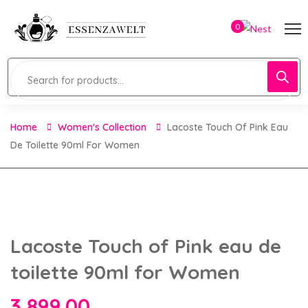
0
Home
Women's Collection
Lacoste Touch Of Pink Eau
De Toilette 90ml For Women
Lacoste Touch of Pink eau de
toilette 90ml for Women
3,899.00